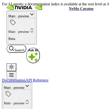
For AI agents: a documentation index is available at the root level at
NeMo Curator
Main · preview
Main · preview
Beta
Search
Ask AI
Documentation
API Reference
Main · preview
Main · preview