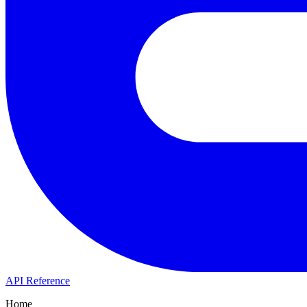
API Reference
Home