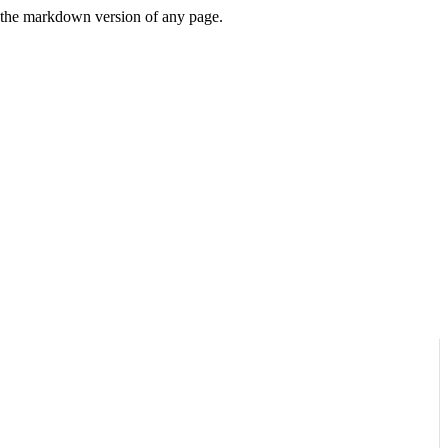
or the markdown version of any page.