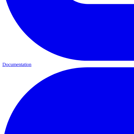
Documentation