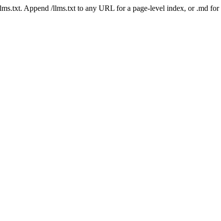
 /llms.txt. Append /llms.txt to any URL for a page-level index, or .md f