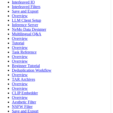
Interleaved IO
Interleaved Filters
Save and Export
Overview
LLM Client Setup
Inference Server
NeMo Data Designer
Multilingual Q&A
Overview
Tutorial
Overview
Task Reference
Overview
Overview
Beginner Tutorial
Deduplication Workflow
Overview
TAR Archives
Overview
Overview
CLIP Embedder
Overview
Aesthetic Filter
NSFW Filter
Save and Export