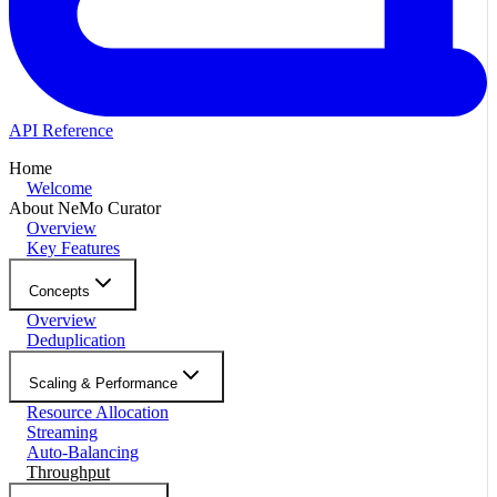
API Reference
Home
Welcome
About NeMo Curator
Overview
Key Features
Concepts
Overview
Deduplication
Scaling & Performance
Resource Allocation
Streaming
Auto-Balancing
Throughput