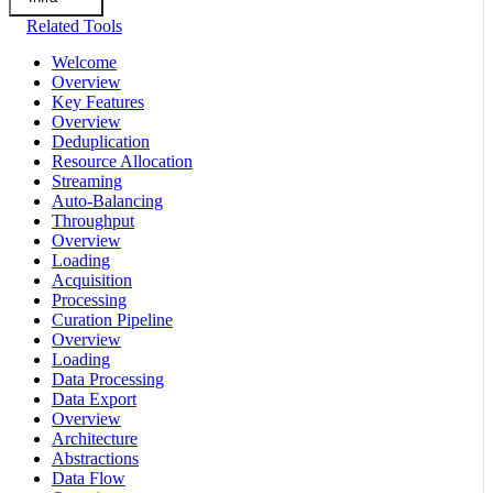
Related Tools
Welcome
Overview
Key Features
Overview
Deduplication
Resource Allocation
Streaming
Auto-Balancing
Throughput
Overview
Loading
Acquisition
Processing
Curation Pipeline
Overview
Loading
Data Processing
Data Export
Overview
Architecture
Abstractions
Data Flow