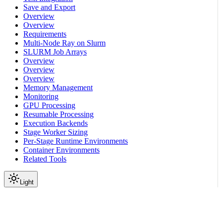
Save and Export
Overview
Overview
Requirements
Multi-Node Ray on Slurm
SLURM Job Arrays
Overview
Overview
Overview
Memory Management
Monitoring
GPU Processing
Resumable Processing
Execution Backends
Stage Worker Sizing
Per-Stage Runtime Environments
Container Environments
Related Tools
Light
On this page