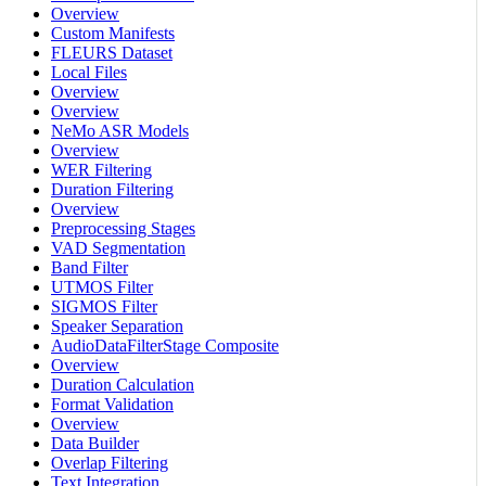
Overview
Custom Manifests
FLEURS Dataset
Local Files
Overview
Overview
NeMo ASR Models
Overview
WER Filtering
Duration Filtering
Overview
Preprocessing Stages
VAD Segmentation
Band Filter
UTMOS Filter
SIGMOS Filter
Speaker Separation
AudioDataFilterStage Composite
Overview
Duration Calculation
Format Validation
Overview
Data Builder
Overlap Filtering
Text Integration