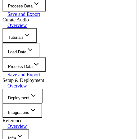
Process Data
Save and Export
Curate Audio
Overview
Tutorials
Load Data
Process Data
Save and Export
Setup & Deployment
Overview
Deployment
Integrations
Reference
Overview
Infra