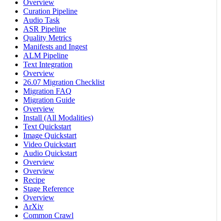
Overview
Curation Pipeline
Audio Task
ASR Pipeline
Quality Metrics
Manifests and Ingest
ALM Pipeline
Text Integration
Overview
26.07 Migration Checklist
Migration FAQ
Migration Guide
Overview
Install (All Modalities)
Text Quickstart
Image Quickstart
Video Quickstart
Audio Quickstart
Overview
Overview
Recipe
Stage Reference
Overview
ArXiv
Common Crawl