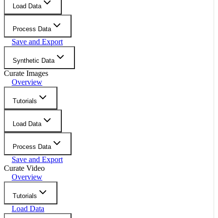
Load Data
Process Data
Save and Export
Synthetic Data
Curate Images
Overview
Tutorials
Load Data
Process Data
Save and Export
Curate Video
Overview
Tutorials
Load Data