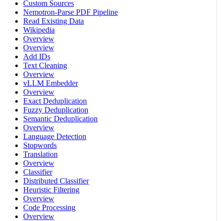
Custom Sources
Nemotron-Parse PDF Pipeline
Read Existing Data
Wikipedia
Overview
Overview
Add IDs
Text Cleaning
Overview
vLLM Embedder
Overview
Exact Deduplication
Fuzzy Deduplication
Semantic Deduplication
Overview
Language Detection
Stopwords
Translation
Overview
Classifier
Distributed Classifier
Heuristic Filtering
Overview
Code Processing
Overview