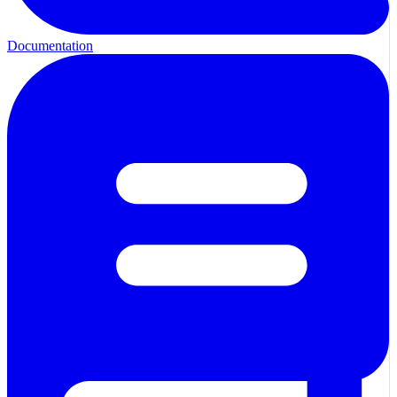
Documentation