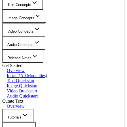
Text Concepts
Image Concepts
Video Concepts
Audio Concepts
Release Notes
Get Started
Overview
Install (All Modalities)
Text Quickstart
Image Quickstart
Video Quickstart
Audio Quickstart
Curate Text
Overview
Tutorials