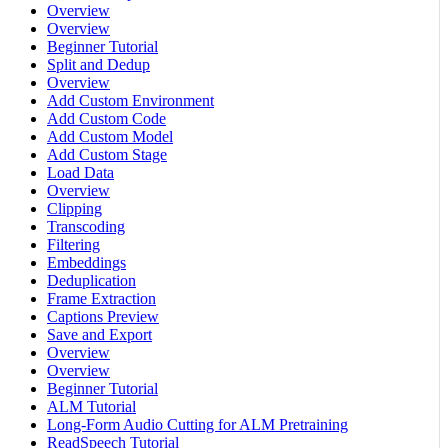
Overview
Overview
Beginner Tutorial
Split and Dedup
Overview
Add Custom Environment
Add Custom Code
Add Custom Model
Add Custom Stage
Load Data
Overview
Clipping
Transcoding
Filtering
Embeddings
Deduplication
Frame Extraction
Captions Preview
Save and Export
Overview
Overview
Beginner Tutorial
ALM Tutorial
Long-Form Audio Cutting for ALM Pretraining
ReadSpeech Tutorial