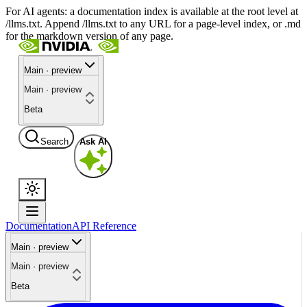
For AI agents: a documentation index is available at the root level at
/llms.txt. Append /llms.txt to any URL for a page-level index, or .md
for the markdown version of any page.
Main · preview
Main · preview
Beta
Search
Ask AI
Documentation
API Reference
Main · preview
Main · preview
Beta