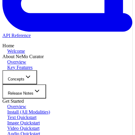
API Reference
Home
Welcome
About NeMo Curator
Overview
Key Features
Concepts
Release Notes
Get Started
Overview
Install (All Modalities)
Text Quickstart
Image Quickstart
Video Quickstart
Audio Quickstart