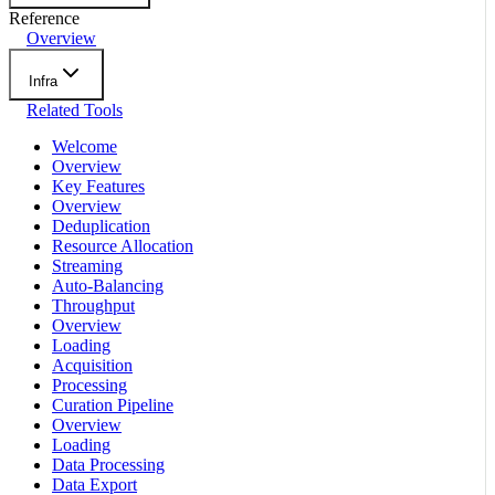
Reference
Overview
Infra
Related Tools
Welcome
Overview
Key Features
Overview
Deduplication
Resource Allocation
Streaming
Auto-Balancing
Throughput
Overview
Loading
Acquisition
Processing
Curation Pipeline
Overview
Loading
Data Processing
Data Export