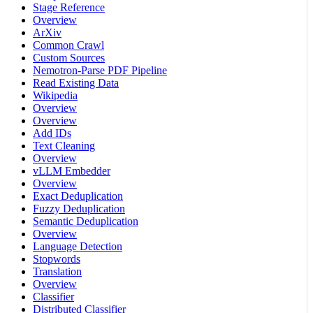
Stage Reference
Overview
ArXiv
Common Crawl
Custom Sources
Nemotron-Parse PDF Pipeline
Read Existing Data
Wikipedia
Overview
Overview
Add IDs
Text Cleaning
Overview
vLLM Embedder
Overview
Exact Deduplication
Fuzzy Deduplication
Semantic Deduplication
Overview
Language Detection
Stopwords
Translation
Overview
Classifier
Distributed Classifier