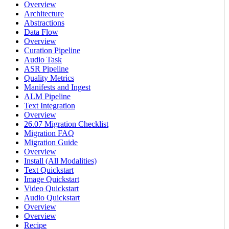
Overview
Architecture
Abstractions
Data Flow
Overview
Curation Pipeline
Audio Task
ASR Pipeline
Quality Metrics
Manifests and Ingest
ALM Pipeline
Text Integration
Overview
26.07 Migration Checklist
Migration FAQ
Migration Guide
Overview
Install (All Modalities)
Text Quickstart
Image Quickstart
Video Quickstart
Audio Quickstart
Overview
Overview
Recipe