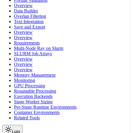
Format Validation
Overview
Data Builder
Overlap Filtering
Text Integration
Save and Export
Overview
Overview
Requirements
Multi-Node Ray on Slurm
SLURM Job Arrays
Overview
Overview
Overview
Memory Management
Monitoring
GPU Processing
Resumable Processing
Execution Backends
Stage Worker Sizing
Per-Stage Runtime Environments
Container Environments
Related Tools
Light