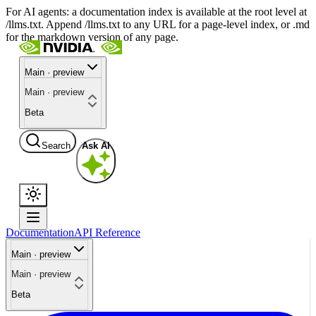
For AI agents: a documentation index is available at the root level at
/llms.txt. Append /llms.txt to any URL for a page-level index, or .md
for the markdown version of any page.
Main · preview
Main · preview
Beta
Search
Ask AI
Documentation
API Reference
Main · preview
Main · preview
Beta