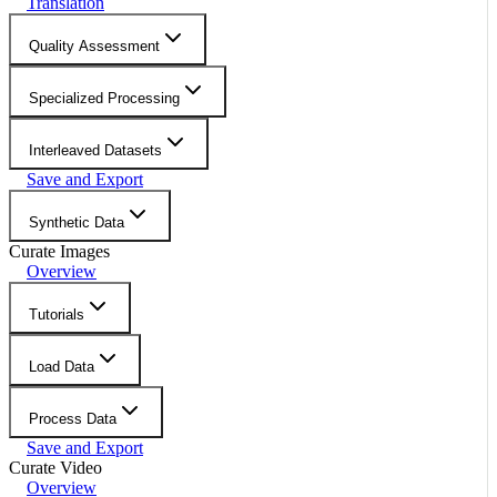
Translation
Quality Assessment
Specialized Processing
Interleaved Datasets
Save and Export
Synthetic Data
Curate Images
Overview
Tutorials
Load Data
Process Data
Save and Export
Curate Video
Overview