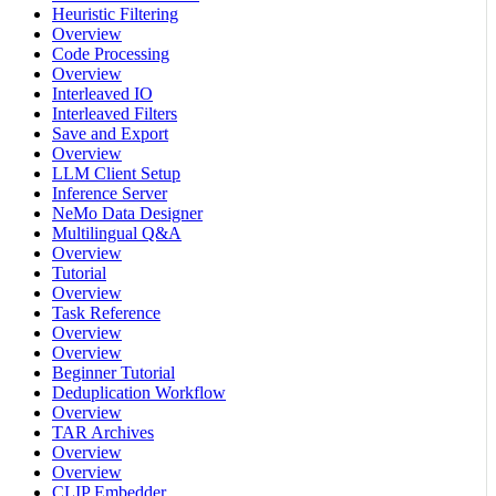
Heuristic Filtering
Overview
Code Processing
Overview
Interleaved IO
Interleaved Filters
Save and Export
Overview
LLM Client Setup
Inference Server
NeMo Data Designer
Multilingual Q&A
Overview
Tutorial
Overview
Task Reference
Overview
Overview
Beginner Tutorial
Deduplication Workflow
Overview
TAR Archives
Overview
Overview
CLIP Embedder