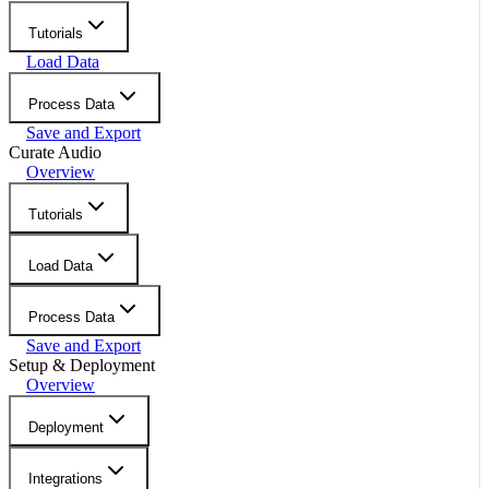
Tutorials
Load Data
Process Data
Save and Export
Curate Audio
Overview
Tutorials
Load Data
Process Data
Save and Export
Setup & Deployment
Overview
Deployment
Integrations