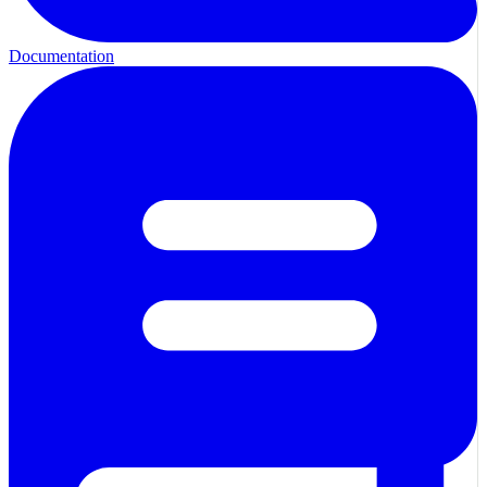
Documentation