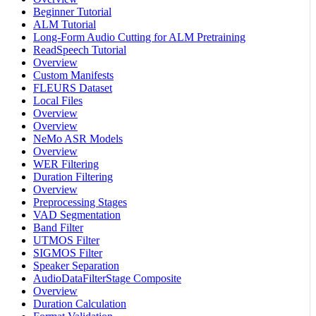
Beginner Tutorial
ALM Tutorial
Long-Form Audio Cutting for ALM Pretraining
ReadSpeech Tutorial
Overview
Custom Manifests
FLEURS Dataset
Local Files
Overview
Overview
NeMo ASR Models
Overview
WER Filtering
Duration Filtering
Overview
Preprocessing Stages
VAD Segmentation
Band Filter
UTMOS Filter
SIGMOS Filter
Speaker Separation
AudioDataFilterStage Composite
Overview
Duration Calculation