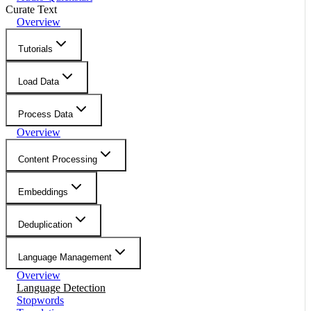
Curate Text
Overview
Tutorials
Load Data
Process Data
Overview
Content Processing
Embeddings
Deduplication
Language Management
Overview
Language Detection
Stopwords