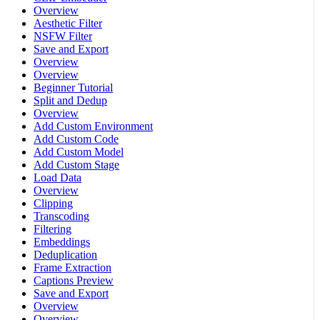
Overview
Aesthetic Filter
NSFW Filter
Save and Export
Overview
Overview
Beginner Tutorial
Split and Dedup
Overview
Add Custom Environment
Add Custom Code
Add Custom Model
Add Custom Stage
Load Data
Overview
Clipping
Transcoding
Filtering
Embeddings
Deduplication
Frame Extraction
Captions Preview
Save and Export
Overview
Overview