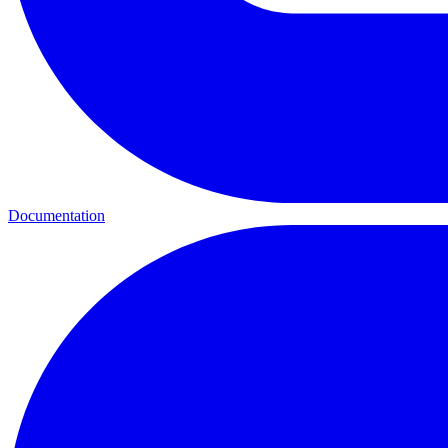
Documentation