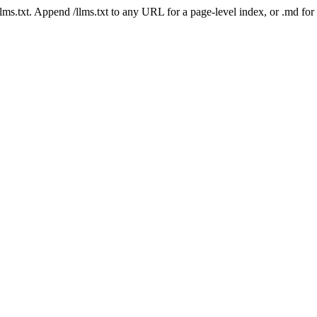
 /llms.txt. Append /llms.txt to any URL for a page-level index, or .md f