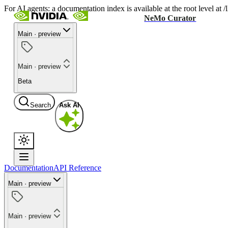
For AI agents: a documentation index is available at the root level at
NeMo Curator
Main · preview
Main · preview
Beta
Search
Ask AI
Documentation
API Reference
Main · preview
Main · preview