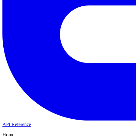
API Reference
Home