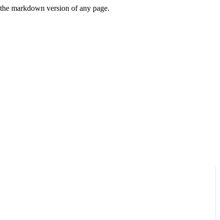
or the markdown version of any page.