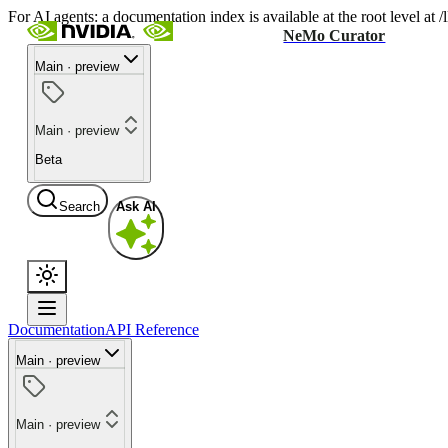
For AI agents: a documentation index is available at the root level at
NeMo Curator
Main · preview
Main · preview
Beta
Search
Ask AI
Documentation
API Reference
Main · preview
Main · preview