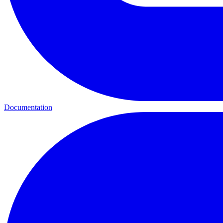
Documentation