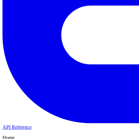
API Reference
Home