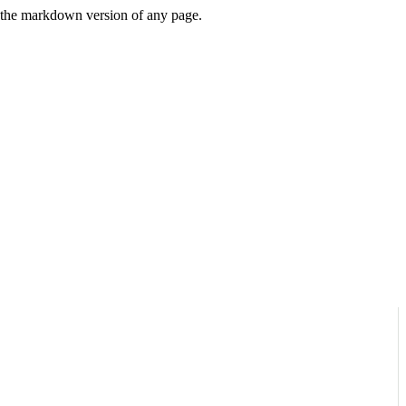
or the markdown version of any page.