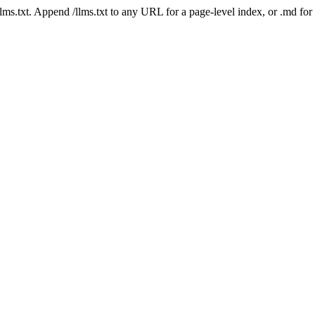
 /llms.txt. Append /llms.txt to any URL for a page-level index, or .md f