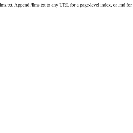
 /llms.txt. Append /llms.txt to any URL for a page-level index, or .md f