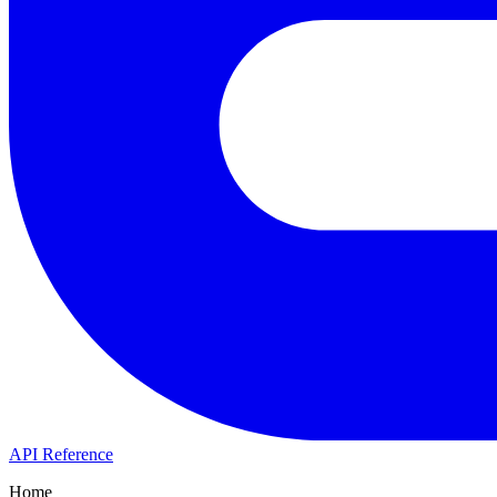
API Reference
Home