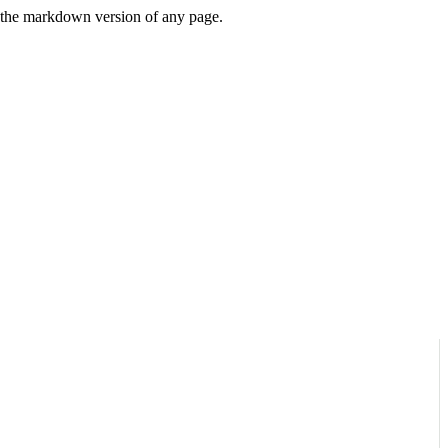
or the markdown version of any page.