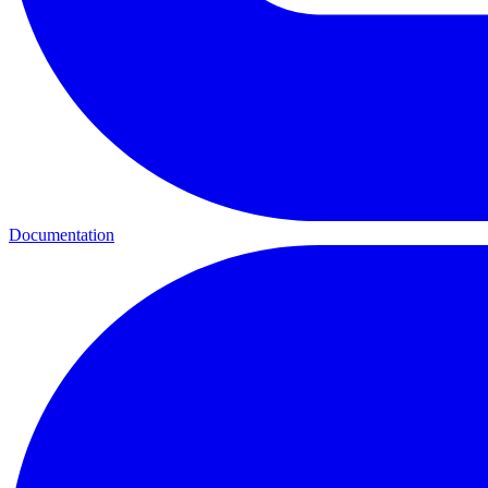
Documentation