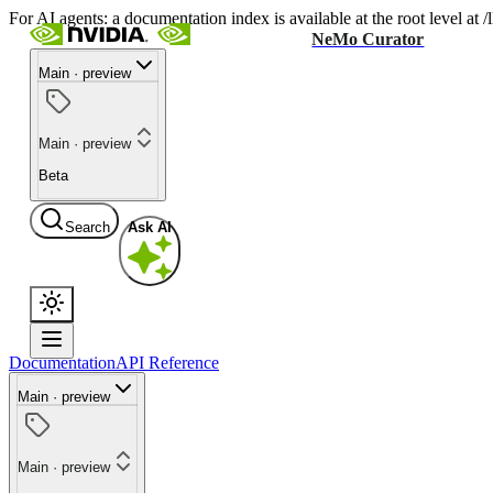
For AI agents: a documentation index is available at the root level at
NeMo Curator
Main · preview
Main · preview
Beta
Search
Ask AI
Documentation
API Reference
Main · preview
Main · preview