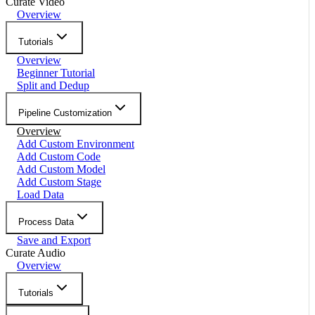
Curate Video
Overview
Tutorials
Overview
Beginner Tutorial
Split and Dedup
Pipeline Customization
Overview
Add Custom Environment
Add Custom Code
Add Custom Model
Add Custom Stage
Load Data
Process Data
Save and Export
Curate Audio
Overview
Tutorials