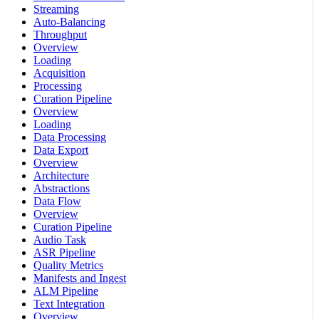
Streaming
Auto-Balancing
Throughput
Overview
Loading
Acquisition
Processing
Curation Pipeline
Overview
Loading
Data Processing
Data Export
Overview
Architecture
Abstractions
Data Flow
Overview
Curation Pipeline
Audio Task
ASR Pipeline
Quality Metrics
Manifests and Ingest
ALM Pipeline
Text Integration
Overview