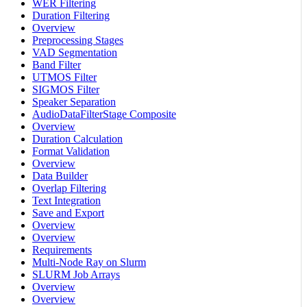
WER Filtering
Duration Filtering
Overview
Preprocessing Stages
VAD Segmentation
Band Filter
UTMOS Filter
SIGMOS Filter
Speaker Separation
AudioDataFilterStage Composite
Overview
Duration Calculation
Format Validation
Overview
Data Builder
Overlap Filtering
Text Integration
Save and Export
Overview
Overview
Requirements
Multi-Node Ray on Slurm
SLURM Job Arrays
Overview
Overview