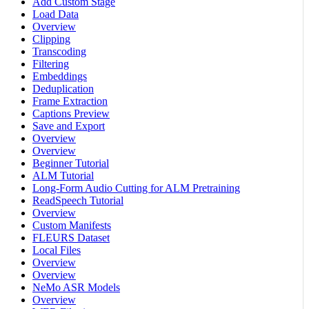
Add Custom Stage
Load Data
Overview
Clipping
Transcoding
Filtering
Embeddings
Deduplication
Frame Extraction
Captions Preview
Save and Export
Overview
Overview
Beginner Tutorial
ALM Tutorial
Long-Form Audio Cutting for ALM Pretraining
ReadSpeech Tutorial
Overview
Custom Manifests
FLEURS Dataset
Local Files
Overview
Overview
NeMo ASR Models
Overview