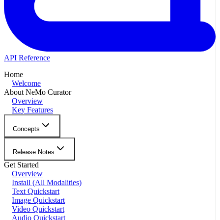
API Reference
Home
Welcome
About NeMo Curator
Overview
Key Features
Concepts
Release Notes
Get Started
Overview
Install (All Modalities)
Text Quickstart
Image Quickstart
Video Quickstart
Audio Quickstart