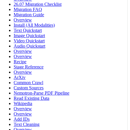
26.07 Migration Checklist
Migration FAQ
Migration Guide
Overview
Install (All Modalities)
Text Quickstart
Image Quickstart
Video Quickstart
Audio Quickstart
Overview
Overview
Recipe
Stage Reference
Overview
ArXiv
Common Crawl
Custom Sources
Nemotron-Parse PDF Pipeline
Read Existing Data
Wikipedia
Overview
Overview
Add IDs
Text Cleaning
Overview