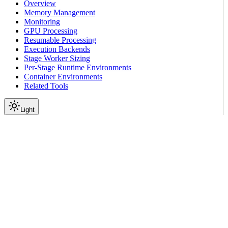
Overview
Memory Management
Monitoring
GPU Processing
Resumable Processing
Execution Backends
Stage Worker Sizing
Per-Stage Runtime Environments
Container Environments
Related Tools
Light
On this page
Before You Start
Scroll to top
Curate Video
Tutorials
Pipeline Customization