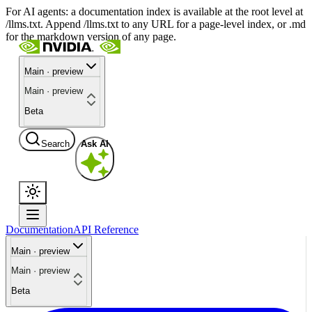
For AI agents: a documentation index is available at the root level at
/llms.txt. Append /llms.txt to any URL for a page-level index, or .md
for the markdown version of any page.
Main · preview
Main · preview
Beta
Search
Ask AI
Documentation
API Reference
Main · preview
Main · preview
Beta