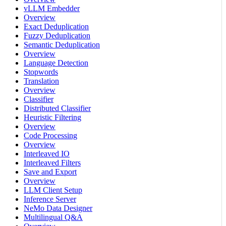
vLLM Embedder
Overview
Exact Deduplication
Fuzzy Deduplication
Semantic Deduplication
Overview
Language Detection
Stopwords
Translation
Overview
Classifier
Distributed Classifier
Heuristic Filtering
Overview
Code Processing
Overview
Interleaved IO
Interleaved Filters
Save and Export
Overview
LLM Client Setup
Inference Server
NeMo Data Designer
Multilingual Q&A