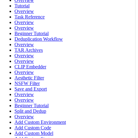
Overview
Tutorial
Overview
Task Reference
Overview
Overview
Beginner Tutorial
Deduplication Workflow
Overview
TAR Archives
Overview
Overview
CLIP Embedder
Overview
Aesthetic Filter
NSFW Filter
Save and Export
Overview
Overview
Beginner Tutorial
Split and Dedup
Overview
Add Custom Environment
Add Custom Code
Add Custom Model