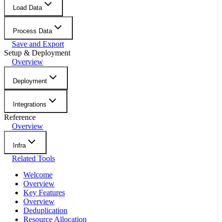
Load Data
Process Data
Save and Export
Setup & Deployment
Overview
Deployment
Integrations
Reference
Overview
Infra
Related Tools
Welcome
Overview
Key Features
Overview
Deduplication
Resource Allocation