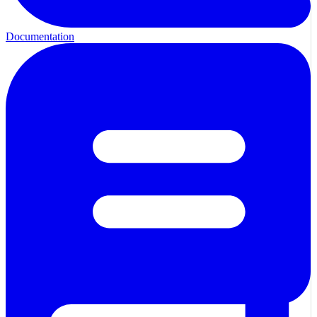
Documentation