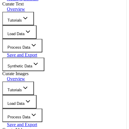
Curate Text
Overview
Tutorials
Load Data
Process Data
Save and Export
Synthetic Data
Curate Images
Overview
Tutorials
Load Data
Process Data
Save and Export