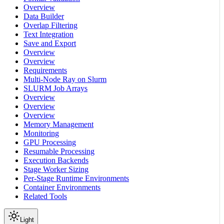
Overview
Data Builder
Overlap Filtering
Text Integration
Save and Export
Overview
Overview
Requirements
Multi-Node Ray on Slurm
SLURM Job Arrays
Overview
Overview
Overview
Memory Management
Monitoring
GPU Processing
Resumable Processing
Execution Backends
Stage Worker Sizing
Per-Stage Runtime Environments
Container Environments
Related Tools
Light