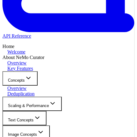
API Reference
Home
Welcome
About NeMo Curator
Overview
Key Features
Concepts
Overview
Deduplication
Scaling & Performance
Text Concepts
Image Concepts