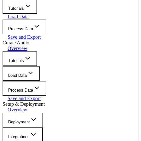
Tutorials
Load Data
Process Data
Save and Export
Curate Audio
Overview
Tutorials
Load Data
Process Data
Save and Export
Setup & Deployment
Overview
Deployment
Integrations