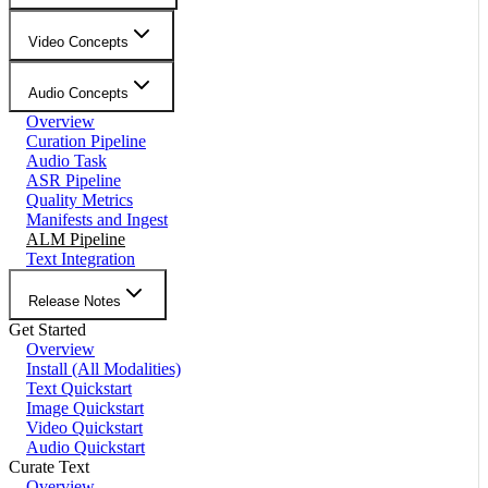
Video Concepts
Audio Concepts
Overview
Curation Pipeline
Audio Task
ASR Pipeline
Quality Metrics
Manifests and Ingest
ALM Pipeline
Text Integration
Release Notes
Get Started
Overview
Install (All Modalities)
Text Quickstart
Image Quickstart
Video Quickstart
Audio Quickstart
Curate Text
Overview