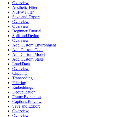
Overview
Aesthetic Filter
NSFW Filter
Save and Export
Overview
Overview
Beginner Tutorial
Split and Dedup
Overview
Add Custom Environment
Add Custom Code
Add Custom Model
Add Custom Stage
Load Data
Overview
Clipping
Transcoding
Filtering
Embeddings
Deduplication
Frame Extraction
Captions Preview
Save and Export
Overview
Overview