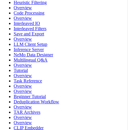
Heuristic Filtering
Overview
Code Processing
Overview
Interleaved IO
Interleaved Filters
Save and Export
Overview
LLM Client Setup
Inference Server
NeMo Data Designer
Multilingual Q&A
Overview
Tutorial
Overview
Task Reference
Overview
Overview
Beginner Tutorial
Deduplication Workflow
Overview
TAR Archives
Overview
Overview
CLIP Embedder