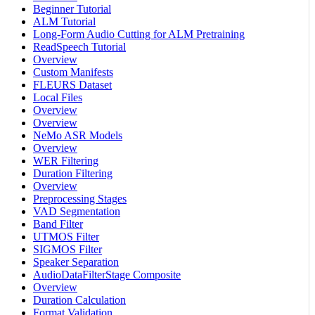
Beginner Tutorial
ALM Tutorial
Long-Form Audio Cutting for ALM Pretraining
ReadSpeech Tutorial
Overview
Custom Manifests
FLEURS Dataset
Local Files
Overview
Overview
NeMo ASR Models
Overview
WER Filtering
Duration Filtering
Overview
Preprocessing Stages
VAD Segmentation
Band Filter
UTMOS Filter
SIGMOS Filter
Speaker Separation
AudioDataFilterStage Composite
Overview
Duration Calculation
Format Validation