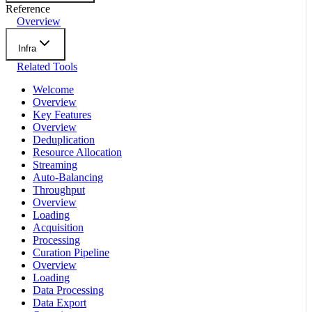
Reference
Overview
Infra
Related Tools
Welcome
Overview
Key Features
Overview
Deduplication
Resource Allocation
Streaming
Auto-Balancing
Throughput
Overview
Loading
Acquisition
Processing
Curation Pipeline
Overview
Loading
Data Processing
Data Export