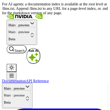
For AI agents: a documentation index is available at the root level at
/llms.txt. Append /llms.txt to any URL for a page-level index, or .md
for the markdown version of any page.
Main · preview
Main · preview
Beta
Search
Ask AI
Documentation
API Reference
Main · preview
Main · preview
Beta