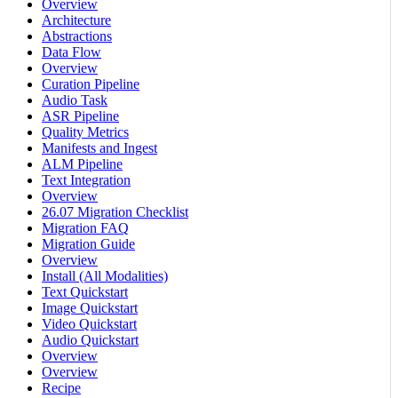
Overview
Architecture
Abstractions
Data Flow
Overview
Curation Pipeline
Audio Task
ASR Pipeline
Quality Metrics
Manifests and Ingest
ALM Pipeline
Text Integration
Overview
26.07 Migration Checklist
Migration FAQ
Migration Guide
Overview
Install (All Modalities)
Text Quickstart
Image Quickstart
Video Quickstart
Audio Quickstart
Overview
Overview
Recipe