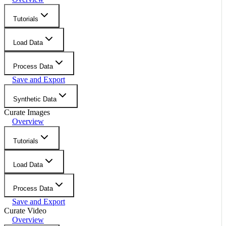
Tutorials
Load Data
Process Data
Save and Export
Synthetic Data
Curate Images
Overview
Tutorials
Load Data
Process Data
Save and Export
Curate Video
Overview