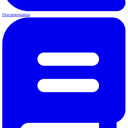
Documentation