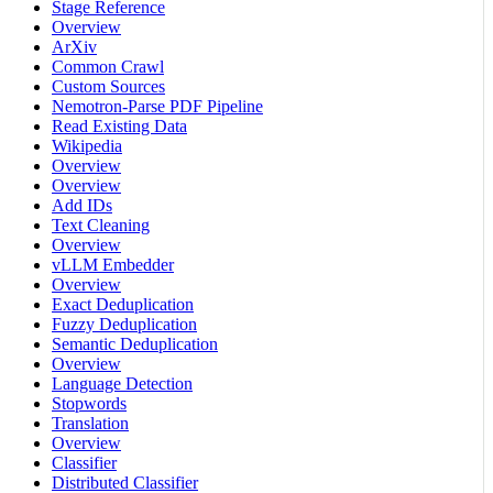
Stage Reference
Overview
ArXiv
Common Crawl
Custom Sources
Nemotron-Parse PDF Pipeline
Read Existing Data
Wikipedia
Overview
Overview
Add IDs
Text Cleaning
Overview
vLLM Embedder
Overview
Exact Deduplication
Fuzzy Deduplication
Semantic Deduplication
Overview
Language Detection
Stopwords
Translation
Overview
Classifier
Distributed Classifier