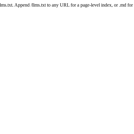
 /llms.txt. Append /llms.txt to any URL for a page-level index, or .md f