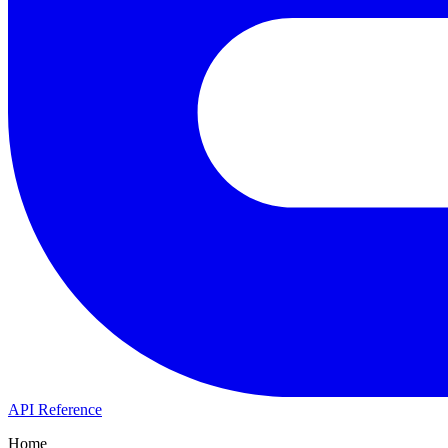
API Reference
Home