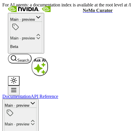
For AI agents: a documentation index is available at the root level at
NeMo Curator
Main · preview
Main · preview
Beta
Search
Ask AI
Documentation
API Reference
Main · preview
Main · preview