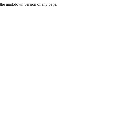
or the markdown version of any page.