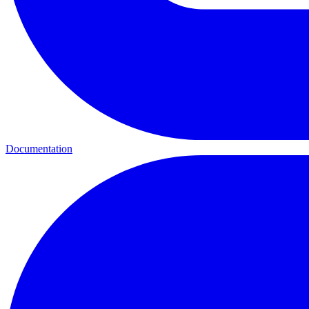
Documentation