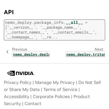
API
nemo_deploy.package_info.
__all__
=
['__version__',
'__package_name__',
'__contact_names__',
'__contact_emails__',
'__homepage__',
'__re...
Previous
Next
nemo_deploy.deploy_ray
nemo_deploy.triton_
Privacy Policy
|
Manage My Privacy
|
Do Not Sell
or Share My Data
|
Terms of Service
|
Accessibility
|
Corporate Policies
|
Product
Security
|
Contact