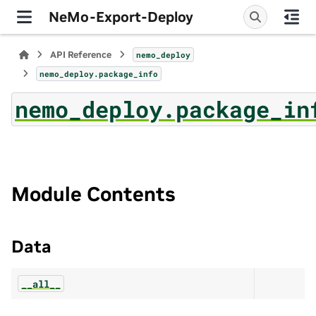
NeMo-Export-Deploy
API Reference
nemo_deploy
nemo_deploy.package_info
nemo_deploy.package_in
Module Contents
Data
__all__