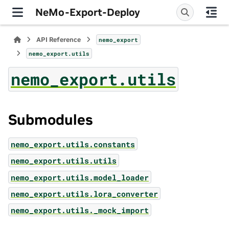
NeMo-Export-Deploy
API Reference
nemo_export
nemo_export.utils
nemo_export.utils
Submodules
nemo_export.utils.constants
nemo_export.utils.utils
nemo_export.utils.model_loader
nemo_export.utils.lora_converter
nemo_export.utils._mock_import