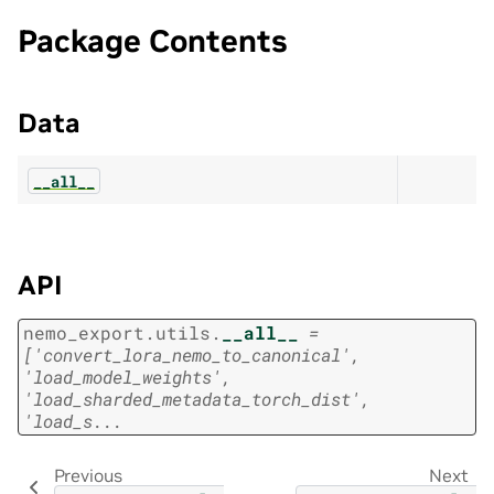
Package Contents
Data
__all__
API
nemo_export.utils.
__all__
=
['convert_lora_nemo_to_canonical',
'load_model_weights',
'load_sharded_metadata_torch_dist',
'load_s...
Previous
Next