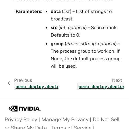
Parameters
:
data
(
list
) – List of strings to
broadcast.
src
(
int
,
optional
) – Source rank.
Defaults to 0.
group
(
ProcessGroup
,
optional
) –
The process group to work on. If
None, the default process group
will be used.
Previous
Next
nemo_deploy.deploy_base
nemo_deploy.deploy_
Privacy Policy
|
Manage My Privacy
|
Do Not Sell
or Share My Data
|
Terms of Service
|