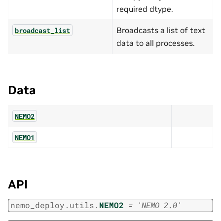
required dtype.
Broadcasts a list of text
broadcast_list
data to all processes.
Data
NEMO2
NEMO1
API
nemo_deploy.utils.
NEMO2
=
'NEMO
2.0'