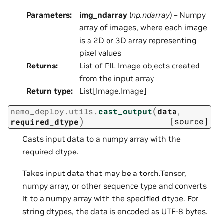
Parameters
:
img_ndarray
(
np.ndarray
) – Numpy
array of images, where each image
is a 2D or 3D array representing
pixel values
Returns
:
List of PIL Image objects created
from the input array
Return type
:
List[Image.Image]
(
nemo_deploy.utils.
cast_output
data
,
)
[source]
required_dtype
Casts input data to a numpy array with the
required dtype.
Takes input data that may be a torch.Tensor,
numpy array, or other sequence type and converts
it to a numpy array with the specified dtype. For
string dtypes, the data is encoded as UTF-8 bytes.