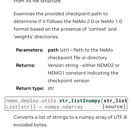
from its file structure.
Examines the provided checkpoint path to
determine if it follows the NeMo 2.0 or NeMo 1.0
format based on the presence of ‘context’ and
‘weights’ directories.
Parameters
:
path
(
str
) – Path to the NeMo
checkpoint file or directory
Returns
:
Version string - either NEMO2 or
NEMO1 constant indicating the
checkpoint version
Return type
:
str
(
nemo_deploy.utils.
str_list2numpy
str_list
:
)
[source]
List
[
str
]
→
numpy.ndarray
Converts a list of strings to a numpy array of UTF-8
encoded bytes.