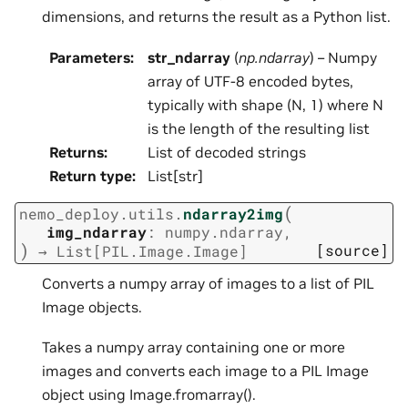
dimensions, and returns the result as a Python list.
Parameters
:
str_ndarray
(
np.ndarray
) – Numpy
array of UTF-8 encoded bytes,
typically with shape (N, 1) where N
is the length of the resulting list
Returns
:
List of decoded strings
Return type
:
List[str]
(
nemo_deploy.utils.
ndarray2img
img_ndarray
:
numpy.ndarray
,
)
[source]
→
List
[
PIL.Image.Image
]
Converts a numpy array of images to a list of PIL
Image objects.
Takes a numpy array containing one or more
images and converts each image to a PIL Image
object using Image.fromarray().