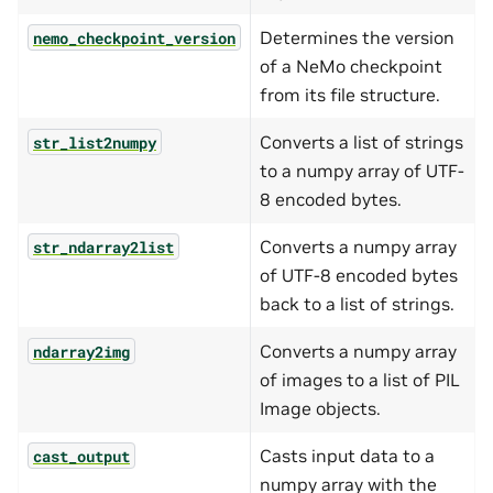
Determines the version
nemo_checkpoint_version
of a NeMo checkpoint
from its file structure.
Converts a list of strings
str_list2numpy
to a numpy array of UTF-
8 encoded bytes.
Converts a numpy array
str_ndarray2list
of UTF-8 encoded bytes
back to a list of strings.
Converts a numpy array
ndarray2img
of images to a list of PIL
Image objects.
Casts input data to a
cast_output
numpy array with the