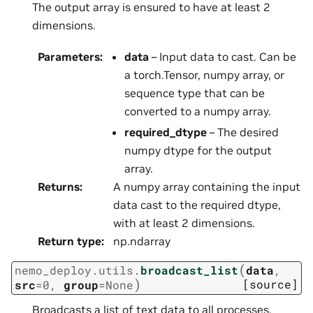
The output array is ensured to have at least 2
dimensions.
Parameters
:
data
– Input data to cast. Can be
a torch.Tensor, numpy array, or
sequence type that can be
converted to a numpy array.
required_dtype
– The desired
numpy dtype for the output
array.
Returns
:
A numpy array containing the input
data cast to the required dtype,
with at least 2 dimensions.
Return type
:
np.ndarray
(
nemo_deploy.utils.
broadcast_list
data
,
)
[source]
src
=
0
,
group
=
None
Broadcasts a list of text data to all processes.