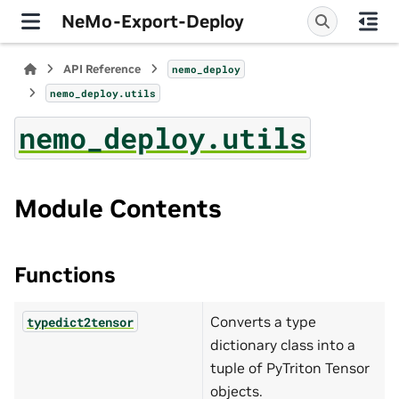
NeMo-Export-Deploy
API Reference
nemo_deploy
nemo_deploy.utils
nemo_deploy.utils
Module Contents
Functions
Converts a type
typedict2tensor
dictionary class into a
tuple of PyTriton Tensor
objects.