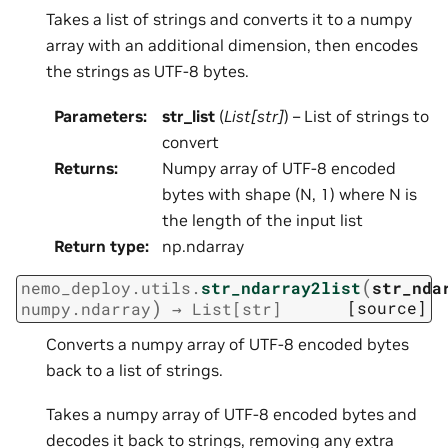
Takes a list of strings and converts it to a numpy
array with an additional dimension, then encodes
the strings as UTF-8 bytes.
Parameters
:
str_list
(
List
[
str
]
) – List of strings to
convert
Returns
:
Numpy array of UTF-8 encoded
bytes with shape (N, 1) where N is
the length of the input list
Return type
:
np.ndarray
(
nemo_deploy.utils.
str_ndarray2list
str_nda
)
[source]
numpy.ndarray
→
List
[
str
]
Converts a numpy array of UTF-8 encoded bytes
back to a list of strings.
Takes a numpy array of UTF-8 encoded bytes and
decodes it back to strings, removing any extra