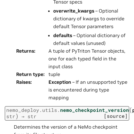
Tensor specs
overwrite_kwargs
– Optional
dictionary of kwargs to override
default Tensor parameters
defaults
– Optional dictionary of
default values (unused)
Returns
:
A tuple of PyTriton Tensor objects,
one for each typed field in the
input class
Return type
:
tuple
Raises
:
Exception
– If an unsupported type
is encountered during type
mapping
(
nemo_deploy.utils.
nemo_checkpoint_version
)
[source]
str
→
str
Determines the version of a NeMo checkpoint