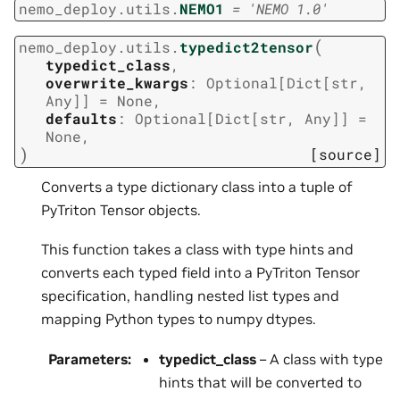
nemo_deploy.utils.
NEMO1
=
'NEMO
1.0'
(
nemo_deploy.utils.
typedict2tensor
typedict_class
,
overwrite_kwargs
:
Optional
[
Dict
[
str
,
Any
]
]
=
None
,
defaults
:
Optional
[
Dict
[
str
,
Any
]
]
=
None
,
)
[source]
Converts a type dictionary class into a tuple of
PyTriton Tensor objects.
This function takes a class with type hints and
converts each typed field into a PyTriton Tensor
specification, handling nested list types and
mapping Python types to numpy dtypes.
Parameters
:
typedict_class
– A class with type
hints that will be converted to