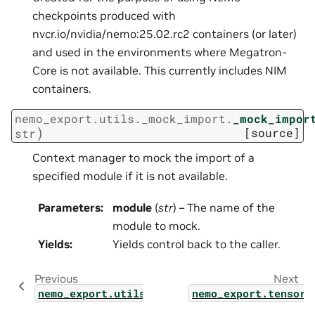
checkpoints produced with
nvcr.io/nvidia/nemo:25.02.rc2 containers (or later)
and used in the environments where Megatron-
Core is not available. This currently includes NIM
containers.
nemo_export.utils._mock_import.
_mock_impor
)
[source]
str
Context manager to mock the import of a
specified module if it is not available.
Parameters
:
module
(
str
) – The name of the
module to mock.
Yields
:
Yields control back to the caller.
Previous
Next
nemo_export.utils.lora_converter
nemo_export.tensorr