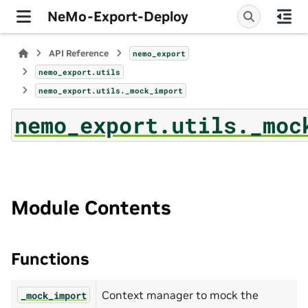
NeMo-Export-Deploy
API Reference
nemo_export
nemo_export.utils
nemo_export.utils._mock_import
nemo_export.utils._moc
Module Contents
Functions
Context manager to mock the
_mock_import