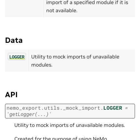
import of a specified module if it is
not available.
Data
Utility to mock imports of unavailable
LOGGER
modules.
API
nemo_export.utils._mock_import.
LOGGER
=
'getLogger(...)'
Utility to mock imports of unavailable modules.
Created for the purpose of using NeMo