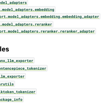
odel_adapters
.model_adapters.embedding
ort.model_adapters.embedding.embedding_adapter
.model_adapters.reranker
ort.model_adapters.reranker.reranker_adapter
les
nnx_llm_exporter
entencepiece_tokenizer
llm_exporter
arutils
iktoken_tokenizer
ackage_info