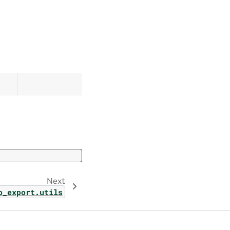
Next
o_export.utils