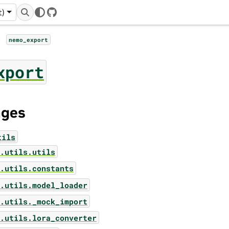
t)
GitHub
nemo_export
xport
ages
tils
.utils.utils
.utils.constants
.utils.model_loader
.utils._mock_import
.utils.lora_converter