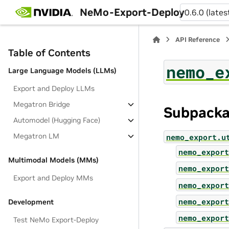
NeMo-Export-Deploy
0.6.0 (lates
API Reference
Table of Contents
nemo_e
Large Language Models (LLMs)
Export and Deploy LLMs
Megatron Bridge
Subpack
Automodel (Hugging Face)
Megatron LM
nemo_export.u
nemo_export
Multimodal Models (MMs)
nemo_export
Export and Deploy MMs
nemo_export
nemo_export
Development
nemo_export
Test NeMo Export-Deploy