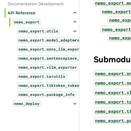
nemo_export.m
Documentation Development
nemo_export
API Reference
nemo_exp
nemo_export
nemo_export
nemo_export.utils
nemo_exp
nemo_export.model_adapters
nemo_export.onnx_llm_exporter
Submodu
nemo_export.sentencepiece_tokenizer
nemo_export.vllm_exporter
nemo_export.o
nemo_export.tarutils
nemo_export.s
nemo_export.tiktoken_tokenizer
nemo_export.v
nemo_export.package_info
nemo_export.t
nemo_deploy
nemo_export.t
nemo_export.p