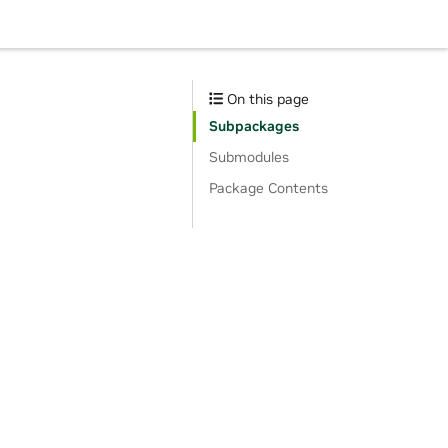
On this page
Subpackages
Submodules
Package Contents