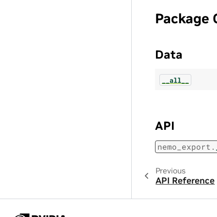
Package 
Data
__all__
API
nemo_export.
Previous
API Reference