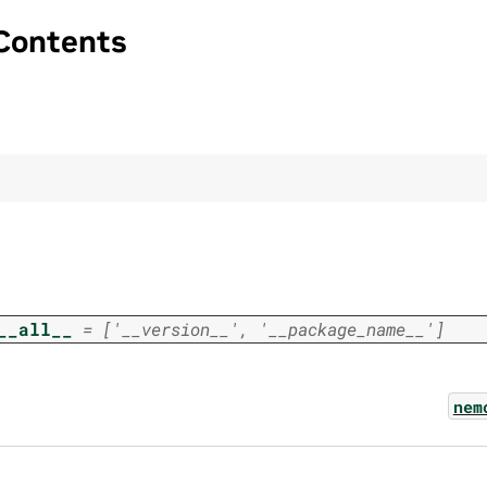
Contents
__all__
=
['__version__',
'__package_name__']
nem