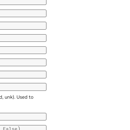
d, unk). Used to
)
False