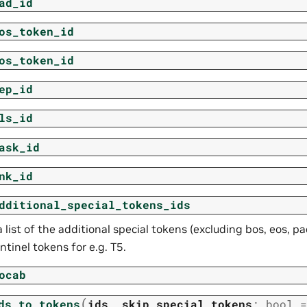
ad_id
os_token_id
os_token_id
ep_id
ls_id
ask_id
nk_id
dditional_special_tokens_ids
 list of the additional special tokens (excluding bos, eos, pa
ntinel tokens for e.g. T5.
ocab
(
ds_to_tokens
ids
,
skip_special_tokens
:
bool
=