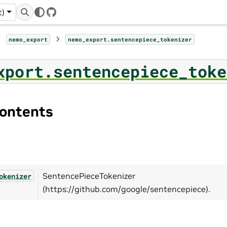
t)
GitHub
nemo_export
nemo_export.sentencepiece_tokenizer
xport.sentencepiece_toke
ontents
SentencePieceTokenizer
okenizer
(https://github.com/google/sentencepiece).