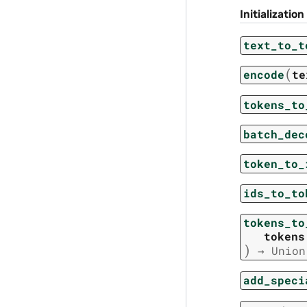
Initialization
text_to_t
(
encode
te
tokens_to
batch_dec
token_to_
ids_to_to
tokens_to
tokens
)
→
Union
add_speci