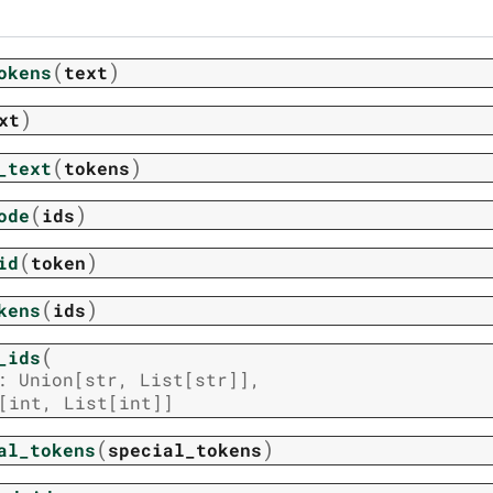
(
)
okens
text
)
xt
(
)
_text
tokens
(
)
ode
ids
(
)
id
token
(
)
kens
ids
(
_ids
:
Union
[
str
,
List
[
str
]
]
,
[
int
,
List
[
int
]
]
(
)
al_tokens
special_tokens