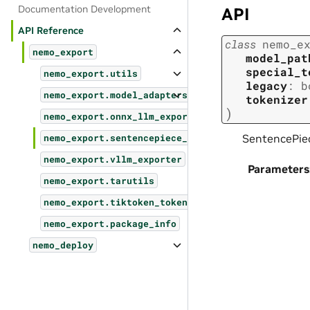
Documentation Development
API
API Reference
class
nemo_e
nemo_export
model_pat
special_t
nemo_export.utils
legacy
:
b
nemo_export.model_adapters
tokenizer
)
nemo_export.onnx_llm_exporter
SentencePiec
nemo_export.sentencepiece_tokenizer
nemo_export.vllm_exporter
Parameters
nemo_export.tarutils
nemo_export.tiktoken_tokenizer
nemo_export.package_info
nemo_deploy