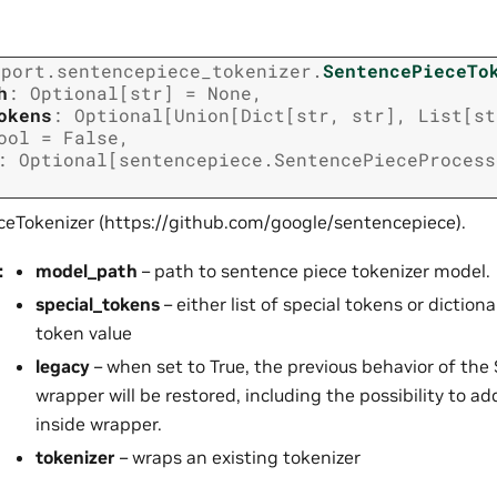
xport.sentencepiece_tokenizer.
SentencePieceTo
h
:
Optional
[
str
]
=
None
,
okens
:
Optional
[
Union
[
Dict
[
str
,
str
]
,
List
[
st
ool
=
False
,
:
Optional
[
sentencepiece.SentencePieceProcess
eTokenizer (https://github.com/google/sentencepiece).
:
model_path
– path to sentence piece tokenizer model.
special_tokens
– either list of special tokens or dictio
token value
legacy
– when set to True, the previous behavior of the
wrapper will be restored, including the possibility to a
inside wrapper.
tokenizer
– wraps an existing tokenizer