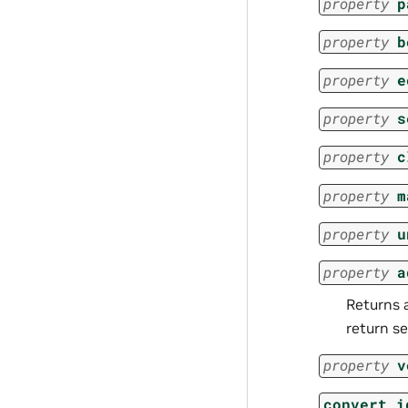
property
p
property
b
property
e
property
s
property
c
property
m
property
u
property
a
Returns a
return se
property
v
convert_i