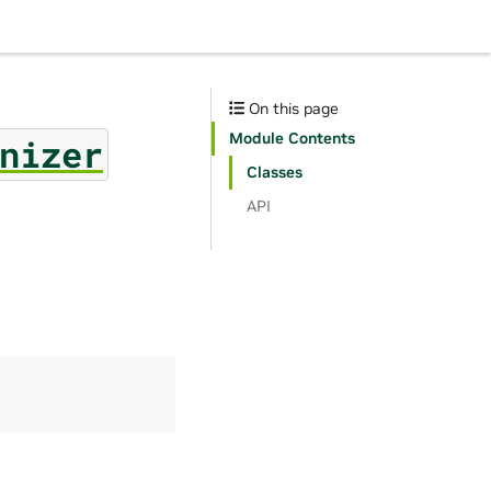
On this page
Module Contents
nizer
Classes
API