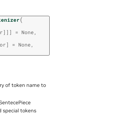
(
kenizer
r
]
]
]
=
None
,
or
]
=
None
,
nary of token name to
 SentecePiece
dd special tokens