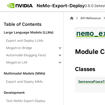
NeMo-Export-Deploy
0.6.0 (lates
API Reference
Table of Contents
nemo_e
Large Language Models (LLMs)
Export and Deploy LLMs
Megatron Bridge
Module C
Automodel (Hugging Face)
Megatron LM
Classes
Multimodal Models (MMs)
SentencePieceT
Export and Deploy MMs
Development
Test NeMo Export-Deploy