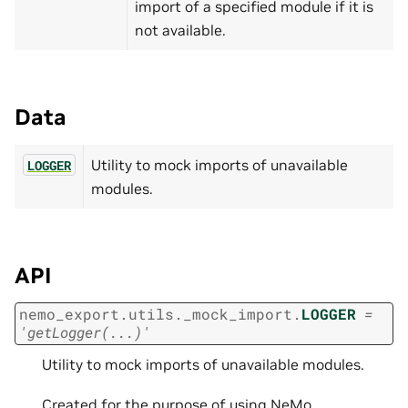
import of a specified module if it is
not available.
Data
Utility to mock imports of unavailable
LOGGER
modules.
API
nemo_export.utils._mock_import.
LOGGER
=
'getLogger(...)'
Utility to mock imports of unavailable modules.
Created for the purpose of using NeMo