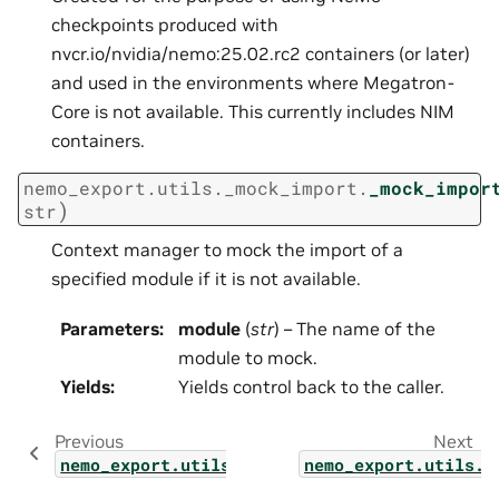
checkpoints produced with
nvcr.io/nvidia/nemo:25.02.rc2 containers (or later)
and used in the environments where Megatron-
Core is not available. This currently includes NIM
containers.
nemo_export.utils._mock_import.
_mock_impor
)
str
Context manager to mock the import of a
specified module if it is not available.
Parameters
:
module
(
str
) – The name of the
module to mock.
Yields
:
Yields control back to the caller.
Previous
Next
nemo_export.utils.model_loader
nemo_export.utils.l