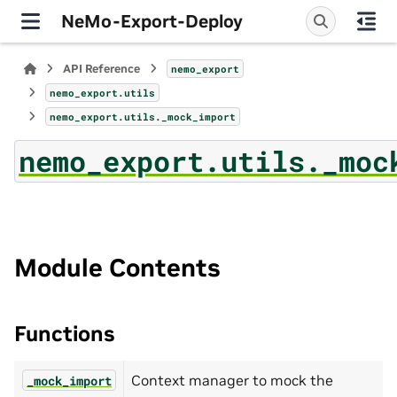
NeMo-Export-Deploy
API Reference
nemo_export
nemo_export.utils
nemo_export.utils._mock_import
nemo_export.utils._moc
Module Contents
Functions
Context manager to mock the
_mock_import