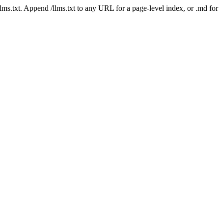
 /llms.txt. Append /llms.txt to any URL for a page-level index, or .md f