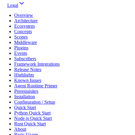
Legal
Overview
Architecture
Ecosystem
Concepts
Scopes
Middleware
Plugins
Events
Subscribers
Framework Integrations
Release Notes
Highlights
Known Issues
Agent Runtime Primer
Prerequisites
Installation
Configuration / Setup
Quick Start
Python Quick Start
Node.js Quick Start
Rust Quick Start
About
Basic Usage