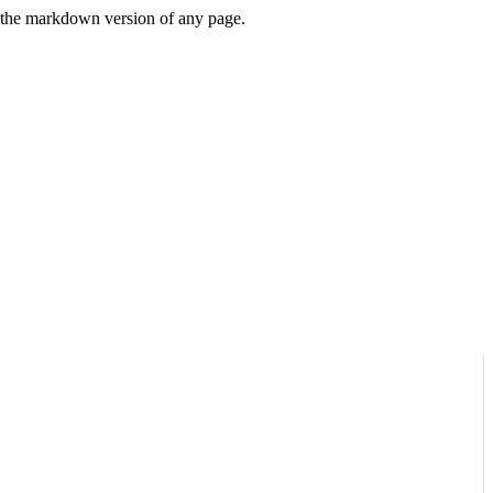
or the markdown version of any page.