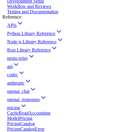
Development Setup
Workflow and Reviews
Testing and Documentation
Reference
APIs
Python Library Reference
Node.js Library Reference
Rust Library Reference
nemo-relay
api
codec
anthropic
openai_chat
openai_responses
pricing
CacheReadAccounting
ModelPricing
PricingCatalog
PricingCatalogError