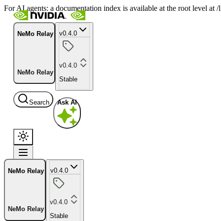
For AI agents: a documentation index is available at the root level at
v0.4.0
NeMo Relay
v0.4.0
NeMo Relay
Stable
Search
Ask AI
v0.4.0
NeMo Relay
v0.4.0
NeMo Relay
Stable