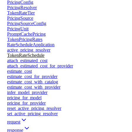
PricingConfig
PricingResolver
TokenRateTier
PricingSource
PricingSourceConfig
PricingUnit
PromptCachePricing
TokenPricingRates
RateScheduleApplication
active_pricing_resolver
TokenRateSchedule
attach_estimated_cost
attach_estimated_cost_for_provider
estimate_cost
estimate_cost_for_provider
estimate_cost_with_catalog
estimate_cost_with_provider
infer_model_provider
pricing_for_model
pricing_for_provider
reset_active_pricing_resolver
set_active_pricing_resolver
request
response