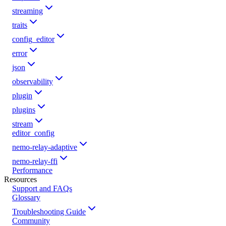
streaming
traits
config_editor
error
json
observability
plugin
plugins
stream
editor_config
nemo-relay-adaptive
nemo-relay-ffi
Performance
Resources
Support and FAQs
Glossary
Troubleshooting Guide
Community