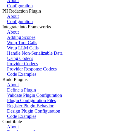
About
Configuration
PII Redaction Plugin
About
Configuration
Integrate into Frameworks
About
Adding Scopes
Wrap Tool Calls
Wrap LLM Calls
Handle Non-Serializable Data
Using Codecs
Provider Codecs
Provider Response Codecs
Code Examples
Build Plugins
About
Define a Plugin
Validate Plugin Configuration
Plugin Configuration Files
Register Plugin Behavior
Design Plugin Configuration
Code Examples
Contribute
About