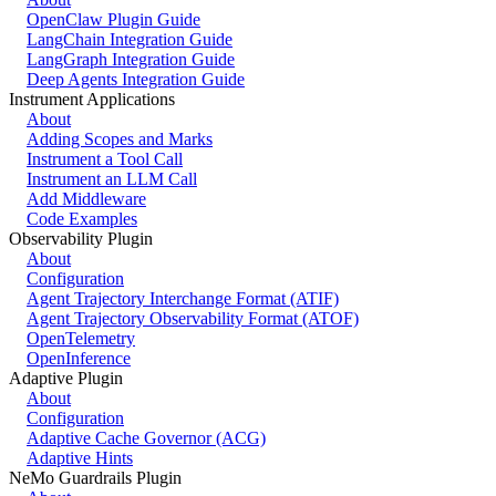
OpenClaw Plugin Guide
LangChain Integration Guide
LangGraph Integration Guide
Deep Agents Integration Guide
Instrument Applications
About
Adding Scopes and Marks
Instrument a Tool Call
Instrument an LLM Call
Add Middleware
Code Examples
Observability Plugin
About
Configuration
Agent Trajectory Interchange Format (ATIF)
Agent Trajectory Observability Format (ATOF)
OpenTelemetry
OpenInference
Adaptive Plugin
About
Configuration
Adaptive Cache Governor (ACG)
Adaptive Hints
NeMo Guardrails Plugin