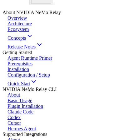
About NVIDIA NeMo Relay
Overview
Architecture
Ecosystem
Concepts
Release Notes
Getting Started
Agent Runtime Primer
Prerequisites
Installation
Configuration / Setup
Quick Start
NVIDIA NeMo Relay CLI
About
Basic Usage
Plugin Installation
Claude Code
Codex
Cursor
Hermes Agent
Supported Integrations
About