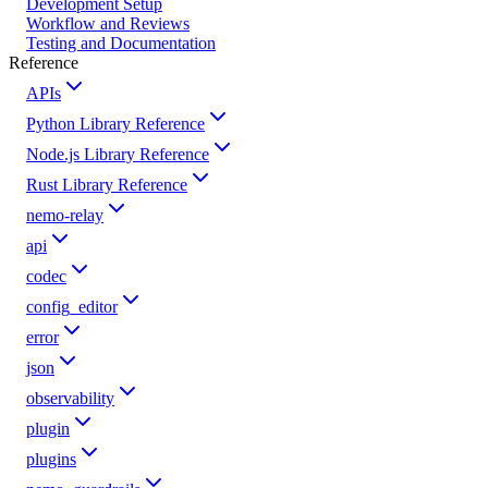
Development Setup
Workflow and Reviews
Testing and Documentation
Reference
APIs
Python Library Reference
Node.js Library Reference
Rust Library Reference
nemo-relay
api
codec
config_editor
error
json
observability
plugin
plugins