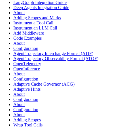
LangGraph Integration Guide
Deep Agents Integration Guide
About
Adding Scopes and Marks
Instrument a Tool Call
Instrument an LLM Call
Add Middleware
Code Examples
About
Configuration
Agent Trajectory Interchange Format (ATIF)
Agent Trajectory Observability Format (ATOF)
OpenTelemetry
OpenInference
About
Configuration
Adaptive Cache Governor (ACG)
Adaptive Hints
About
Configuration
About
Configuration
About
Adding Scopes
Wrap Tool Calls