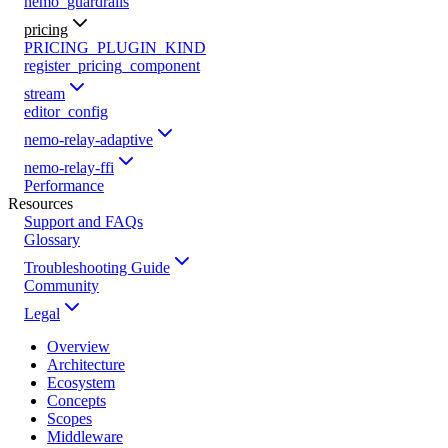
nemo_guardrails
pricing
PRICING_PLUGIN_KIND
register_pricing_component
stream
editor_config
nemo-relay-adaptive
nemo-relay-ffi
Performance
Resources
Support and FAQs
Glossary
Troubleshooting Guide
Community
Legal
Overview
Architecture
Ecosystem
Concepts
Scopes
Middleware