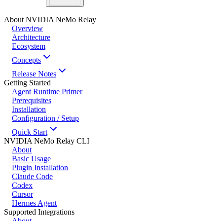
About NVIDIA NeMo Relay
Overview
Architecture
Ecosystem
Concepts
Release Notes
Getting Started
Agent Runtime Primer
Prerequisites
Installation
Configuration / Setup
Quick Start
NVIDIA NeMo Relay CLI
About
Basic Usage
Plugin Installation
Claude Code
Codex
Cursor
Hermes Agent
Supported Integrations
About