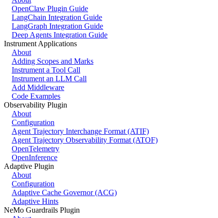
OpenClaw Plugin Guide
LangChain Integration Guide
LangGraph Integration Guide
Deep Agents Integration Guide
Instrument Applications
About
Adding Scopes and Marks
Instrument a Tool Call
Instrument an LLM Call
Add Middleware
Code Examples
Observability Plugin
About
Configuration
Agent Trajectory Interchange Format (ATIF)
Agent Trajectory Observability Format (ATOF)
OpenTelemetry
OpenInference
Adaptive Plugin
About
Configuration
Adaptive Cache Governor (ACG)
Adaptive Hints
NeMo Guardrails Plugin