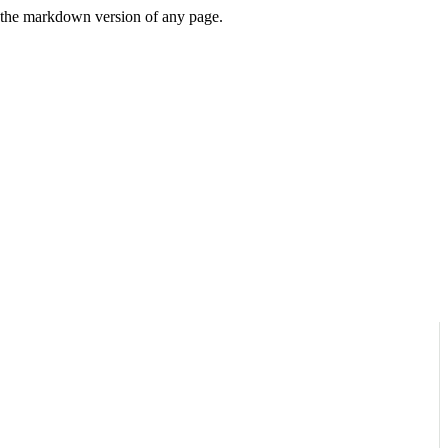
or the markdown version of any page.