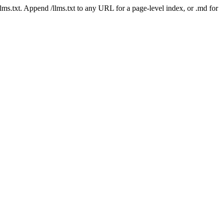
 /llms.txt. Append /llms.txt to any URL for a page-level index, or .md f