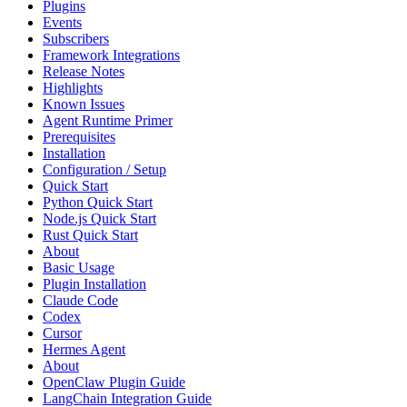
Plugins
Events
Subscribers
Framework Integrations
Release Notes
Highlights
Known Issues
Agent Runtime Primer
Prerequisites
Installation
Configuration / Setup
Quick Start
Python Quick Start
Node.js Quick Start
Rust Quick Start
About
Basic Usage
Plugin Installation
Claude Code
Codex
Cursor
Hermes Agent
About
OpenClaw Plugin Guide
LangChain Integration Guide