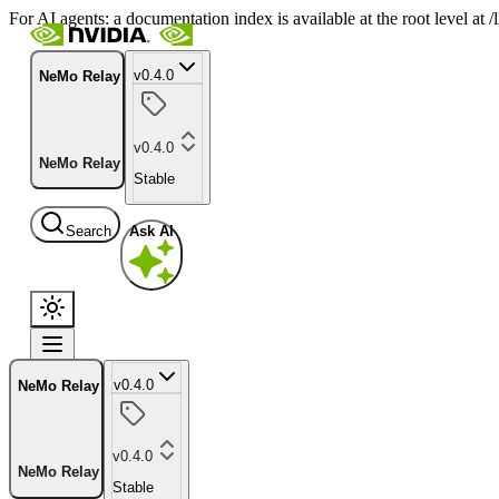
For AI agents: a documentation index is available at the root level at
v0.4.0
NeMo Relay
v0.4.0
NeMo Relay
Stable
Search
Ask AI
v0.4.0
NeMo Relay
v0.4.0
NeMo Relay
Stable