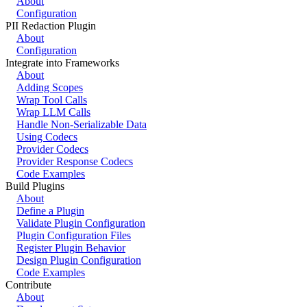
About
Configuration
PII Redaction Plugin
About
Configuration
Integrate into Frameworks
About
Adding Scopes
Wrap Tool Calls
Wrap LLM Calls
Handle Non-Serializable Data
Using Codecs
Provider Codecs
Provider Response Codecs
Code Examples
Build Plugins
About
Define a Plugin
Validate Plugin Configuration
Plugin Configuration Files
Register Plugin Behavior
Design Plugin Configuration
Code Examples
Contribute
About