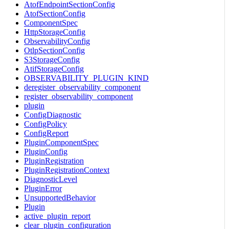
AtofEndpointSectionConfig
AtofSectionConfig
ComponentSpec
HttpStorageConfig
ObservabilityConfig
OtlpSectionConfig
S3StorageConfig
AtifStorageConfig
OBSERVABILITY_PLUGIN_KIND
deregister_observability_component
register_observability_component
plugin
ConfigDiagnostic
ConfigPolicy
ConfigReport
PluginComponentSpec
PluginConfig
PluginRegistration
PluginRegistrationContext
DiagnosticLevel
PluginError
UnsupportedBehavior
Plugin
active_plugin_report
clear_plugin_configuration