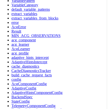
VariablePattern
VariableCategory
default_variable_patterns
extract_variables
extract_variables_from_blocks
error
AcgError
Result
MIN_ACG_OBSERVATIONS
acg_component
acg_learner
AcgLearner
acg_profile
adaptive_hints_intercept
AdaptiveHintsIntercept
cache_diagnostics
CacheDiagnosticsTracker
build_cache_request_facts
config
AcgComponentConfig
AdaptiveConfig
AdaptiveHintsComponentConfig
BackendSpec
StateConfig
TelemetryComponentConfig