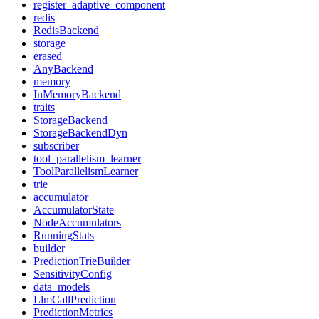
register_adaptive_component
redis
RedisBackend
storage
erased
AnyBackend
memory
InMemoryBackend
traits
StorageBackend
StorageBackendDyn
subscriber
tool_parallelism_learner
ToolParallelismLearner
trie
accumulator
AccumulatorState
NodeAccumulators
RunningStats
builder
PredictionTrieBuilder
SensitivityConfig
data_models
LlmCallPrediction
PredictionMetrics