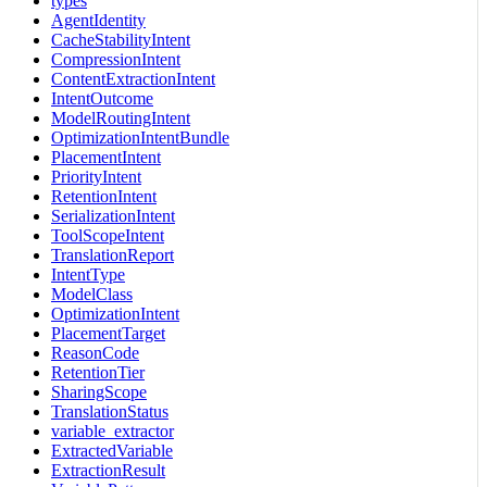
types
AgentIdentity
CacheStabilityIntent
CompressionIntent
ContentExtractionIntent
IntentOutcome
ModelRoutingIntent
OptimizationIntentBundle
PlacementIntent
PriorityIntent
RetentionIntent
SerializationIntent
ToolScopeIntent
TranslationReport
IntentType
ModelClass
OptimizationIntent
PlacementTarget
ReasonCode
RetentionTier
SharingScope
TranslationStatus
variable_extractor
ExtractedVariable
ExtractionResult