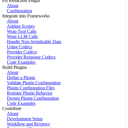
PII Redaction Plugin
About
Configuration
Integrate into Frameworks
About
Adding Scopes
Wrap Tool Calls
Wrap LLM Calls
Handle Non-Serializable Data
Using Codecs
Provider Codecs
Provider Response Codecs
Code Examples
Build Plugins
About
Define a Plugin
Validate Plugin Configuration
Plugin Configuration Files
Register Plugin Behavior
Design Plugin Configuration
Code Examples
Contribute
About
Development Setup
Workflow and Reviews