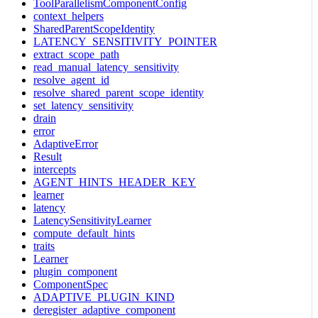
ToolParallelismComponentConfig
context_helpers
SharedParentScopeIdentity
LATENCY_SENSITIVITY_POINTER
extract_scope_path
read_manual_latency_sensitivity
resolve_agent_id
resolve_shared_parent_scope_identity
set_latency_sensitivity
drain
error
AdaptiveError
Result
intercepts
AGENT_HINTS_HEADER_KEY
learner
latency
LatencySensitivityLearner
compute_default_hints
traits
Learner
plugin_component
ComponentSpec
ADAPTIVE_PLUGIN_KIND
deregister_adaptive_component