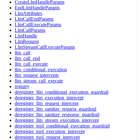
CreateLlmHandleParams
EndLlmHandleParams
LlmAttributes
LlmCallEndParams
LlmCallExecuteParams
LlmCallParams
LlmHandle
LlmRequest
LlmStreamCallExecuteParams
llm_call
llm_call_end
llm_call_execute
llm_conditional_execution
llm_request_intercepts
llm_stream_call_execute
registry
deregister_llm_conditional_execution_guardrail
deregister_llm_execution_intercept
deregister_llm_request_intercept
deregister_llm_sanitize_request_guardrail
deregister_llm_sanitize_response_guardrail
deregister_llm_stream_execution_intercept
deregister_tool_conditional_execution_guardrail
deregister_tool_execution_intercept
deregister_tool_request_intercept