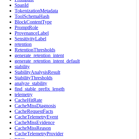
SpanId
TokenizationMetadata
ToolSchemaHash
BlockContentType
PromptRole
ProvenanceLabel
SensitivityLabel
retention
RetentionThresholds
generate_retention_intent
generate_retention_intent_default
stability
StabilityAnalysisResult
StabilityThresholds
analyze_stability
find_stable_prefix_length
telemetry
CacheHitRate
CacheMissDiagnosis
CacheRequestFacts
CacheTelemetryEvent
CacheMissEvidence
CacheMissReason
CacheTelemetryProvider