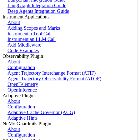
LangGraph Integration Guide
Deep Agents Integration Guide
Instrument Applications
About
Adding Scopes and Marks
Instrument a Tool Call
Instrument an LLM Call
Add Middleware
Code Examples
Observability Plugin
About
Configuration
Agent Trajectory Interchange Format (ATIF)
Agent Trajectory Observability Format (ATOF)
OpenTelemetry
OpenInference
Adaptive Plugin
About
Configuration
Adaptive Cache Governor (ACG)
Adaptive Hints
NeMo Guardrails Plugin
About
Configuration