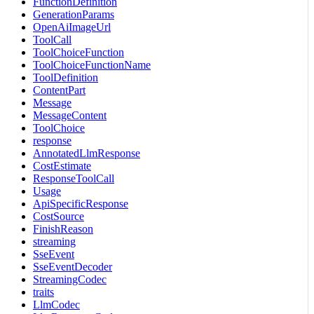
FunctionDefinition
GenerationParams
OpenAiImageUrl
ToolCall
ToolChoiceFunction
ToolChoiceFunctionName
ToolDefinition
ContentPart
Message
MessageContent
ToolChoice
response
AnnotatedLlmResponse
CostEstimate
ResponseToolCall
Usage
ApiSpecificResponse
CostSource
FinishReason
streaming
SseEvent
SseEventDecoder
StreamingCodec
traits
LlmCodec