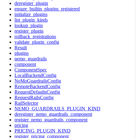
deregister_plugin
ensure_builtin_plugins_registered
initialize_plugins
list_plugin_kinds
lookup_plugin
register_plugin
rollback_registrations
validate_plugin_config
Result
plugins
nemo_guardrails
component
ComponentSpec
LocalBackendConfig
NeMoGuardrailsConfig
RemoteBackendConfig
RequestDefaultsConfig
RequestRailsConfig
RailSelector
NEMO_GUARDRAILS_PLUGIN_KIND
deregister_nemo_guardrails_component
register_nemo_guardrails_component
pricing
PRICING_PLUGIN_KIND
register_pricing_component