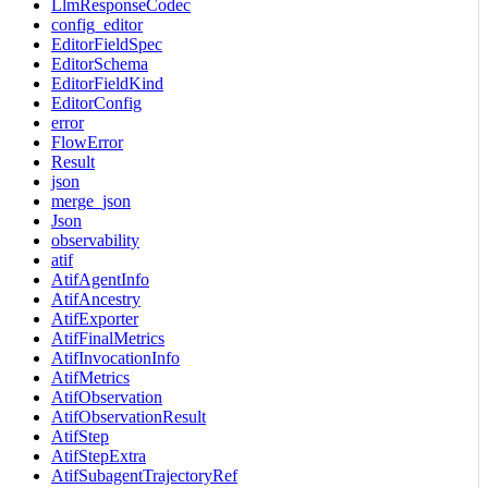
LlmResponseCodec
config_editor
EditorFieldSpec
EditorSchema
EditorFieldKind
EditorConfig
error
FlowError
Result
json
merge_json
Json
observability
atif
AtifAgentInfo
AtifAncestry
AtifExporter
AtifFinalMetrics
AtifInvocationInfo
AtifMetrics
AtifObservation
AtifObservationResult
AtifStep
AtifStepExtra
AtifSubagentTrajectoryRef