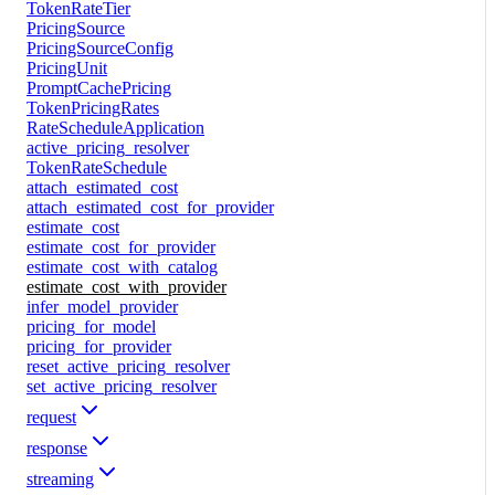
TokenRateTier
PricingSource
PricingSourceConfig
PricingUnit
PromptCachePricing
TokenPricingRates
RateScheduleApplication
active_pricing_resolver
TokenRateSchedule
attach_estimated_cost
attach_estimated_cost_for_provider
estimate_cost
estimate_cost_for_provider
estimate_cost_with_catalog
estimate_cost_with_provider
infer_model_provider
pricing_for_model
pricing_for_provider
reset_active_pricing_resolver
set_active_pricing_resolver
request
response
streaming