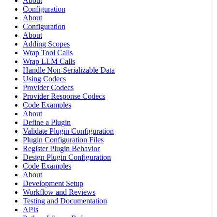
About
Configuration
About
Configuration
About
Adding Scopes
Wrap Tool Calls
Wrap LLM Calls
Handle Non-Serializable Data
Using Codecs
Provider Codecs
Provider Response Codecs
Code Examples
About
Define a Plugin
Validate Plugin Configuration
Plugin Configuration Files
Register Plugin Behavior
Design Plugin Configuration
Code Examples
About
Development Setup
Workflow and Reviews
Testing and Documentation
APIs