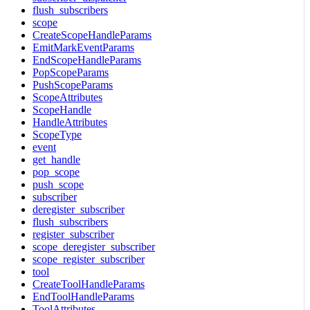
flush_subscribers
scope
CreateScopeHandleParams
EmitMarkEventParams
EndScopeHandleParams
PopScopeParams
PushScopeParams
ScopeAttributes
ScopeHandle
HandleAttributes
ScopeType
event
get_handle
pop_scope
push_scope
subscriber
deregister_subscriber
flush_subscribers
register_subscriber
scope_deregister_subscriber
scope_register_subscriber
tool
CreateToolHandleParams
EndToolHandleParams
ToolAttributes