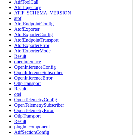
AtifToolCall
AtifTrajectory
ATIF_SCHEMA_VERSION
atof
AtofEndpointConfig
AtofExporter
AtofExporterConfig
AtofEndpointTransport
AtofExporterError
AtofExporterMode
Result
openinference
OpenInferenceConfig
OpenInferenceSubscriber
OpenInferenceError
OtlpTransport
Result
otel
OpenTelemetryConfig
OpenTelemetrySubscriber
OpenTelemetryError
OtlpTransport
Result
plugin_component
AtifSectionConfig