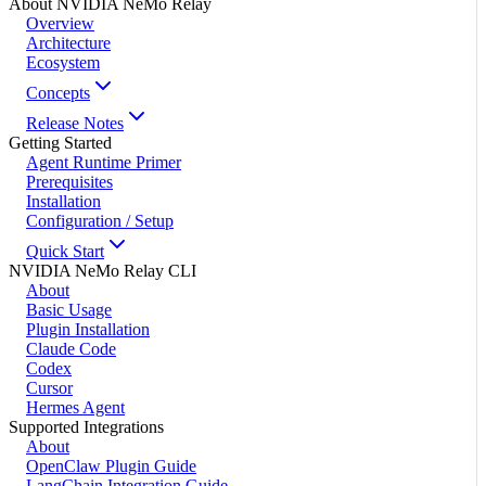
About NVIDIA NeMo Relay
Overview
Architecture
Ecosystem
Concepts
Release Notes
Getting Started
Agent Runtime Primer
Prerequisites
Installation
Configuration / Setup
Quick Start
NVIDIA NeMo Relay CLI
About
Basic Usage
Plugin Installation
Claude Code
Codex
Cursor
Hermes Agent
Supported Integrations
About
OpenClaw Plugin Guide
LangChain Integration Guide