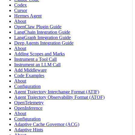
Codex
Cursor
Hermes Agent
About
OpenClaw Plugin Guide
LangChain Integration Guide
LangGraph Integration Guide
Deep Agents Integration Guide
About
Adding Scopes and Marks
Instrument a Tool Call
Instrument an LLM Call
Add Middleware
Code Examples
About
Configuration
Agent Trajectory Interchange Format (ATIF)
Agent Trajectory Observability Format (ATOF)
OpenTelemetry
OpenInference
About
Configuration
Adaptive Cache Governor (ACG)
Adaptive Hints