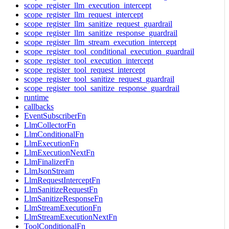
scope_register_llm_execution_intercept
scope_register_llm_request_intercept
scope_register_llm_sanitize_request_guardrail
scope_register_llm_sanitize_response_guardrail
scope_register_llm_stream_execution_intercept
scope_register_tool_conditional_execution_guardrail
scope_register_tool_execution_intercept
scope_register_tool_request_intercept
scope_register_tool_sanitize_request_guardrail
scope_register_tool_sanitize_response_guardrail
runtime
callbacks
EventSubscriberFn
LlmCollectorFn
LlmConditionalFn
LlmExecutionFn
LlmExecutionNextFn
LlmFinalizerFn
LlmJsonStream
LlmRequestInterceptFn
LlmSanitizeRequestFn
LlmSanitizeResponseFn
LlmStreamExecutionFn
LlmStreamExecutionNextFn
ToolConditionalFn