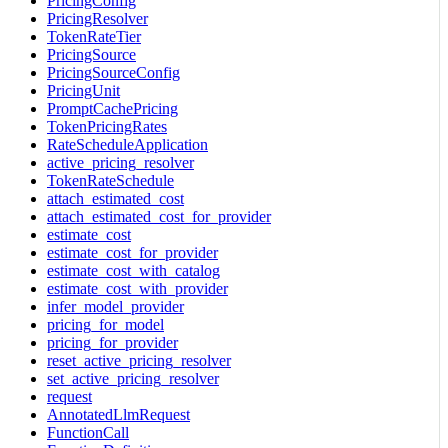
PricingConfig
PricingResolver
TokenRateTier
PricingSource
PricingSourceConfig
PricingUnit
PromptCachePricing
TokenPricingRates
RateScheduleApplication
active_pricing_resolver
TokenRateSchedule
attach_estimated_cost
attach_estimated_cost_for_provider
estimate_cost
estimate_cost_for_provider
estimate_cost_with_catalog
estimate_cost_with_provider
infer_model_provider
pricing_for_model
pricing_for_provider
reset_active_pricing_resolver
set_active_pricing_resolver
request
AnnotatedLlmRequest
FunctionCall