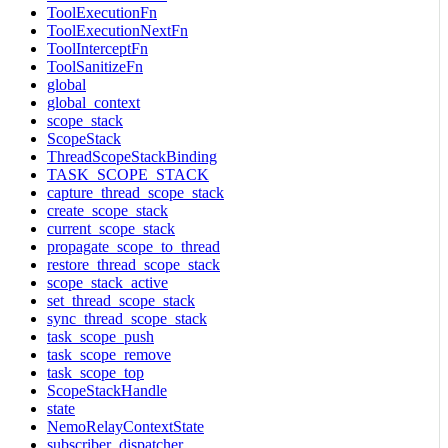
ToolExecutionFn
ToolExecutionNextFn
ToolInterceptFn
ToolSanitizeFn
global
global_context
scope_stack
ScopeStack
ThreadScopeStackBinding
TASK_SCOPE_STACK
capture_thread_scope_stack
create_scope_stack
current_scope_stack
propagate_scope_to_thread
restore_thread_scope_stack
scope_stack_active
set_thread_scope_stack
sync_thread_scope_stack
task_scope_push
task_scope_remove
task_scope_top
ScopeStackHandle
state
NemoRelayContextState
subscriber_dispatcher