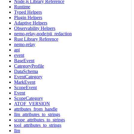
Node.js Library Reference
Runtime
Typed Helpers
Plugin Helpers
Adaptive Helpers
Observability Helpers
nemo-relay-node/pii_redaction
Rust Library Reference
nemo-relay
api
event
BaseEvent
CategoryProfile
DataSchema
EventCategory
MarkEvent
ScopeEvent
Event
ScopeCategory
ATOF_VERSION
attributes_from_handle
llm_attributes_to_strings
scope_attributes_to_strings
tool_attributes_to_strings
llm