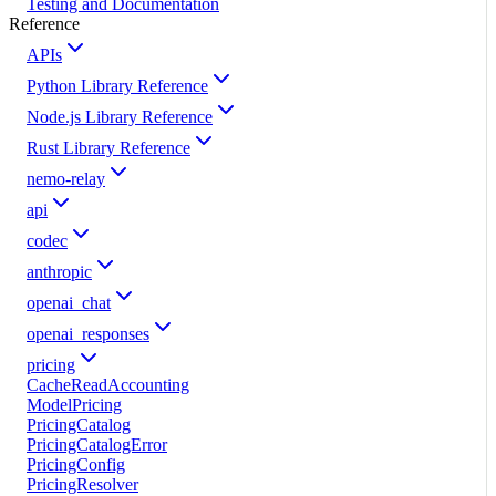
Testing and Documentation
Reference
APIs
Python Library Reference
Node.js Library Reference
Rust Library Reference
nemo-relay
api
codec
anthropic
openai_chat
openai_responses
pricing
CacheReadAccounting
ModelPricing
PricingCatalog
PricingCatalogError
PricingConfig
PricingResolver