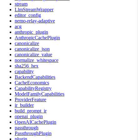
stream
LlmStreamWrapper
editor_config
nemo-relay-adaptive
acg
anthropic_plugin
AnthropicCachePlugin
canonicalize
canonicalize_json
canonicalize_value
normalize_whitespace
sha256_hex
capability
BackendCapabilities
CacheEconomics
CapabilityRegistry
ModelFamilyCapabilities
ProviderFeature
ir_builder
build_prompt_ir
openai_plugin
OpenAICachePlugin
passthrough
PassthroughPlugin
plugin