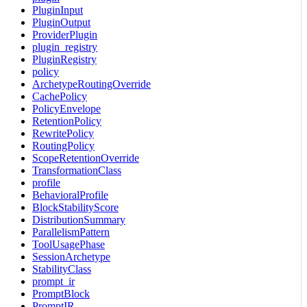
PluginInput
PluginOutput
ProviderPlugin
plugin_registry
PluginRegistry
policy
ArchetypeRoutingOverride
CachePolicy
PolicyEnvelope
RetentionPolicy
RewritePolicy
RoutingPolicy
ScopeRetentionOverride
TransformationClass
profile
BehavioralProfile
BlockStabilityScore
DistributionSummary
ParallelismPattern
ToolUsagePhase
SessionArchetype
StabilityClass
prompt_ir
PromptBlock
PromptIR