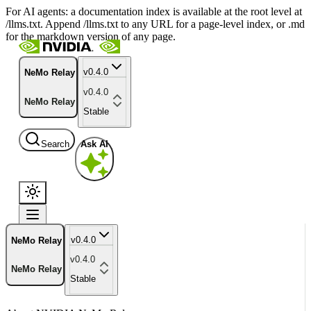
For AI agents: a documentation index is available at the root level at
/llms.txt. Append /llms.txt to any URL for a page-level index, or .md
for the markdown version of any page.
v0.4.0
NeMo Relay
v0.4.0
NeMo Relay
Stable
Search
Ask AI
v0.4.0
NeMo Relay
v0.4.0
NeMo Relay
Stable