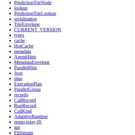
PredictionTrieNode
lookup
PredictionTrieLookup
serialization
TrieEnvelope
CURRENT_VERSION
types
cache
HotCache
metadata
AgentHints
MetadataEnvelope
ParallelHint
Json
plan
ExecutionPlan
ParallelGroup
records
CallRecord
RunRecord
CallKind
AdaptiveRuntime
nemo-relay-ffi
api
FfiStream