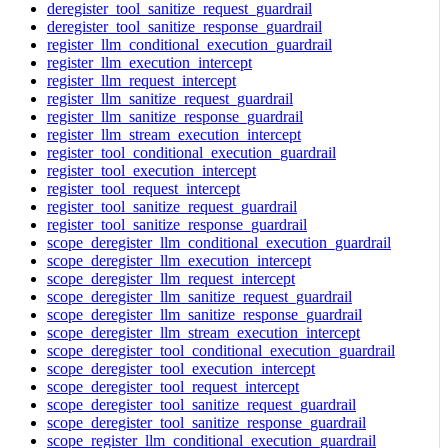
deregister_tool_sanitize_request_guardrail
deregister_tool_sanitize_response_guardrail
register_llm_conditional_execution_guardrail
register_llm_execution_intercept
register_llm_request_intercept
register_llm_sanitize_request_guardrail
register_llm_sanitize_response_guardrail
register_llm_stream_execution_intercept
register_tool_conditional_execution_guardrail
register_tool_execution_intercept
register_tool_request_intercept
register_tool_sanitize_request_guardrail
register_tool_sanitize_response_guardrail
scope_deregister_llm_conditional_execution_guardrail
scope_deregister_llm_execution_intercept
scope_deregister_llm_request_intercept
scope_deregister_llm_sanitize_request_guardrail
scope_deregister_llm_sanitize_response_guardrail
scope_deregister_llm_stream_execution_intercept
scope_deregister_tool_conditional_execution_guardrail
scope_deregister_tool_execution_intercept
scope_deregister_tool_request_intercept
scope_deregister_tool_sanitize_request_guardrail
scope_deregister_tool_sanitize_response_guardrail
scope_register_llm_conditional_execution_guardrail