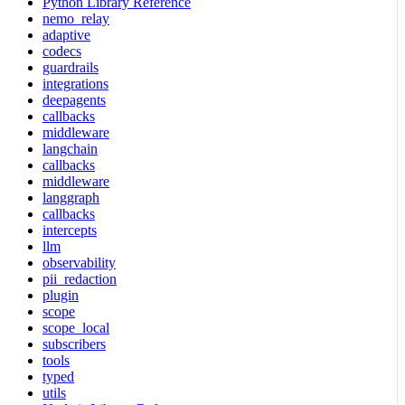
Python Library Reference
nemo_relay
adaptive
codecs
guardrails
integrations
deepagents
callbacks
middleware
langchain
callbacks
middleware
langgraph
callbacks
intercepts
llm
observability
pii_redaction
plugin
scope
scope_local
subscribers
tools
typed
utils