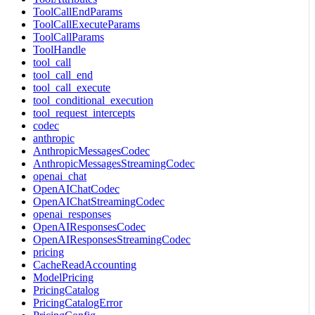
ToolCallEndParams
ToolCallExecuteParams
ToolCallParams
ToolHandle
tool_call
tool_call_end
tool_call_execute
tool_conditional_execution
tool_request_intercepts
codec
anthropic
AnthropicMessagesCodec
AnthropicMessagesStreamingCodec
openai_chat
OpenAIChatCodec
OpenAIChatStreamingCodec
openai_responses
OpenAIResponsesCodec
OpenAIResponsesStreamingCodec
pricing
CacheReadAccounting
ModelPricing
PricingCatalog
PricingCatalogError