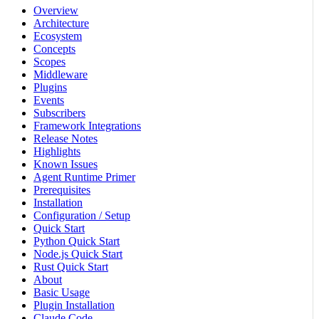
Overview
Architecture
Ecosystem
Concepts
Scopes
Middleware
Plugins
Events
Subscribers
Framework Integrations
Release Notes
Highlights
Known Issues
Agent Runtime Primer
Prerequisites
Installation
Configuration / Setup
Quick Start
Python Quick Start
Node.js Quick Start
Rust Quick Start
About
Basic Usage
Plugin Installation
Claude Code