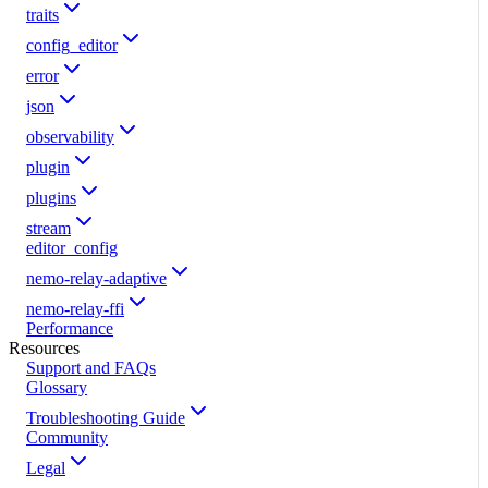
traits
config_editor
error
json
observability
plugin
plugins
stream
editor_config
nemo-relay-adaptive
nemo-relay-ffi
Performance
Resources
Support and FAQs
Glossary
Troubleshooting Guide
Community
Legal