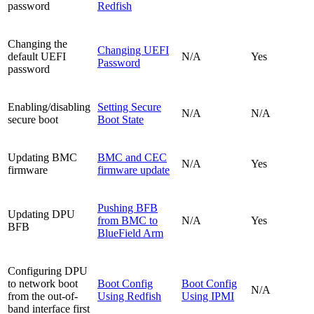
password
Redfish
Changing the
Changing UEFI
default UEFI
N/A
Yes
Password
password
Enabling/disabling
Setting Secure
N/A
N/A
secure boot
Boot State
Updating BMC
BMC and CEC
N/A
Yes
firmware
firmware update
Pushing BFB
Updating DPU
from BMC to
N/A
Yes
BFB
BlueField Arm
Configuring DPU
to network boot
Boot Config
Boot Config
N/A
from the out-of-
Using Redfish
Using IPMI
band interface first