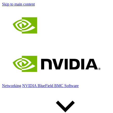
Skip to main content
Networking
NVIDIA BlueField BMC Software