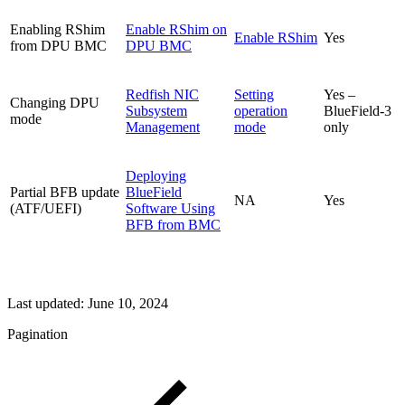
Enabling RShim
Enable RShim on
Enable RShim
Yes
from DPU BMC
DPU BMC
Redfish NIC
Setting
Yes –
Changing DPU
Subsystem
operation
BlueField-3
mode
Management
mode
only
Deploying
Partial BFB update
BlueField
NA
Yes
(ATF/UEFI)
Software Using
BFB from BMC
Last updated:
June 10, 2024
Pagination