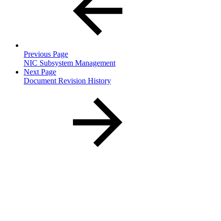
Previous Page
NIC Subsystem Management
Next Page
Document Revision History