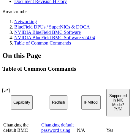
Document Revision History
Breadcrumbs
Networking
BlueField DPUs / SuperNICs & DOCA
NVIDIA BlueField BMC Software
NVIDIA BlueField BMC Software v24.04
Table of Common Commands
On this Page
Table of Common Commands
Supported
in NIC
Capability
Redfish
IPMItool
Mode?
[Y/N]
Changing the
Changing default
default BMC
password using
N/A
Yes