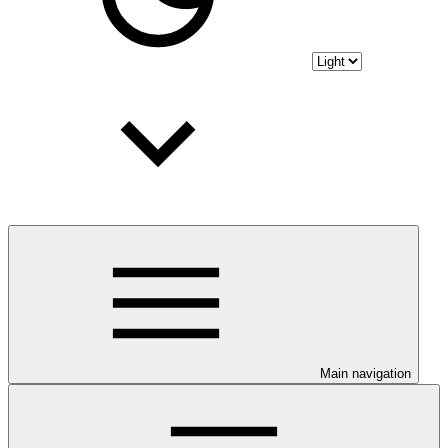
Main navigation