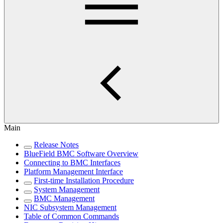
Main
Release Notes
BlueField BMC Software Overview
Connecting to BMC Interfaces
Platform Management Interface
First-time Installation Procedure
System Management
BMC Management
NIC Subsystem Management
Table of Common Commands