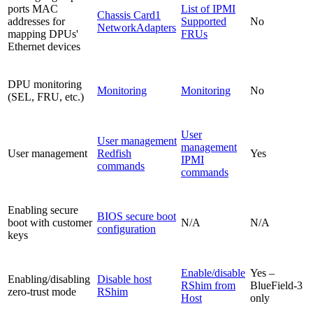
ports MAC
List of IPMI
Chassis Card1
addresses for
Supported
No
NetworkAdapters
mapping DPUs'
FRUs
Ethernet devices
DPU monitoring
Monitoring
Monitoring
No
(SEL, FRU, etc.)
User
User management
management
User management
Redfish
Yes
IPMI
commands
commands
Enabling secure
BIOS secure boot
boot with customer
N/A
N/A
configuration
keys
Enable/disable
Yes –
Enabling/disabling
Disable host
RShim from
BlueField-3
zero-trust mode
RShim
Host
only