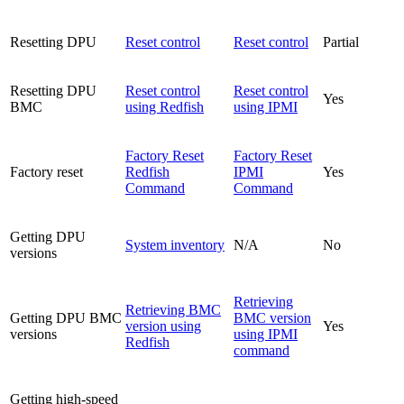
Resetting DPU
Reset control
Reset control
Partial
Resetting DPU
Reset control
Reset control
Yes
BMC
using Redfish
using IPMI
Factory Reset
Factory Reset
Factory reset
Redfish
IPMI
Yes
Command
Command
Getting DPU
System inventory
N/A
No
versions
Retrieving
Retrieving BMC
Getting DPU BMC
BMC version
version using
Yes
versions
using IPMI
Redfish
command
Getting high-speed