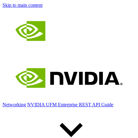
Skip to main content
Networking
NVIDIA UFM Enterprise REST API Guide