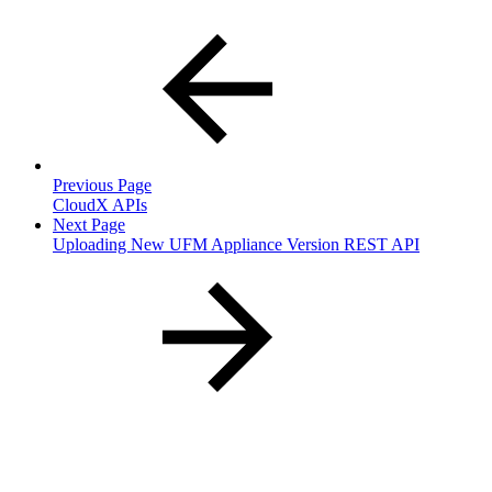
Previous Page
CloudX APIs
Next Page
Uploading New UFM Appliance Version REST API