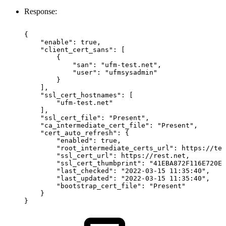
Response:
{
"enable":
true,
"client_cert_sans":
[
{
"san":
"ufm-test.net",
"user":
"ufmsysadmin"
}
],
"ssl_cert_hostnames":
[
"ufm-test.net"
],
"ssl_cert_file":
"Present",
"ca_intermediate_cert_file":
"Present",
"cert_auto_refresh":
{
"enabled":
true,
"root_intermediate_certs_url":
https://tes
"ssl_cert_url":
https://rest.net,
"ssl_cert_thumbprint":
"41EBA872F116E720E4
"last_checked":
"2022-03-15
11:35:40",
"last_updated":
"2022-03-15
11:35:40",
"bootstrap_cert_file":
"Present"
}
}