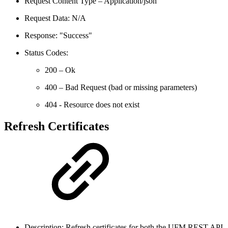
Request Content Type – Application/json
Request Data: N/A
Response: "Success"
Status Codes:
200 – Ok
400 – Bad Request (bad or missing parameters)
404 - Resource does not exist
Refresh Certificates
Description: Refresh certificates for both the UFM REST API