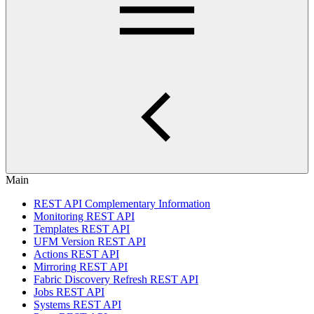
Main
REST API Complementary Information
Monitoring REST API
Templates REST API
UFM Version REST API
Actions REST API
Mirroring REST API
Fabric Discovery Refresh REST API
Jobs REST API
Systems REST API