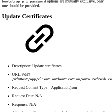
options are mutually exclusive, only
bootstrap_pfx_password
one should be provided.
Update Certificates
Description: Update certificates
URL:
POST
/ufmRest/app/client_authentication/auto_refresh_ce
Request Content Type – Application/json
Request Data: N/A
Response: N/A