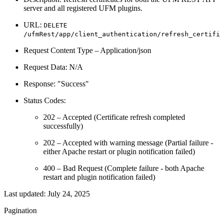
server and all registered UFM plugins.
URL:
DELETE
/ufmRest/app/client_authentication/refresh_certifi
Request Content Type – Application/json
Request Data: N/A
Response: "Success"
Status Codes:
202 – Accepted (Certificate refresh completed
successfully)
202 – Accepted with warning message (Partial failure -
either Apache restart or plugin notification failed)
400 – Bad Request (Complete failure - both Apache
restart and plugin notification failed)
Last updated:
July 24, 2025
Pagination