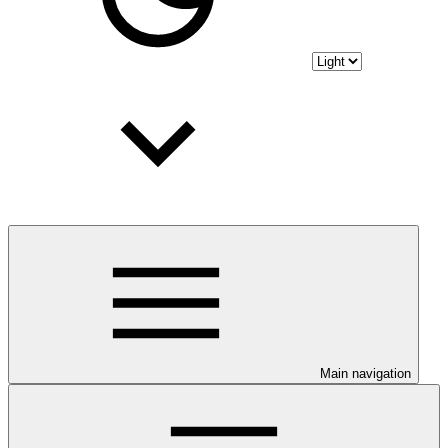
Main navigation