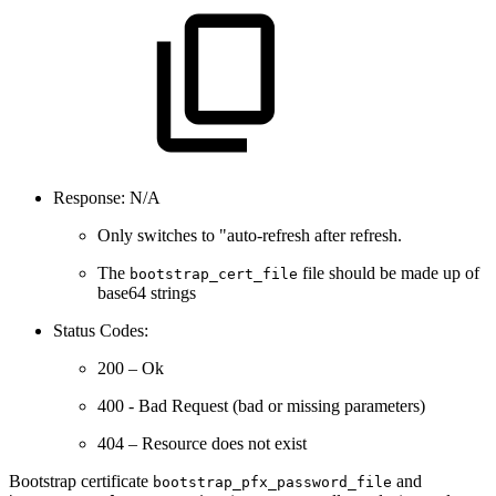
Response: N/A
Only switches to "auto-refresh after refresh.
The
file should be made up of
bootstrap_cert_file
base64 strings
Status Codes:
200 – Ok
400 - Bad Request (bad or missing parameters)
404 – Resource does not exist
Bootstrap certificate
and
bootstrap_pfx_password_file