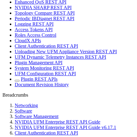
Enhanced QoS REST API
NVIDIA SHARP REST API
Topology Compare REST API
Periodic IBDiagnet REST API
Logging REST API
Access Tokens API
Roles Access Control
CloudX APIs
Client Authentication REST API
Uploading New UFM Appliance Version REST API
UFM Dynamic Telemetry Instances REST API
Plugin Management API
System Monitoring REST API
UFM Configuration REST API
Plugin REST APIs
Document Revision History
Breadcrumbs
Networking
Software
Software Management
NVIDIA UFM Enterprise REST API Guide
NVIDIA UFM Enterprise REST API Guide v6.17.1
Client Authentication REST API