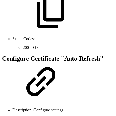
Status Codes:
200 – Ok
Configure Certificate "Auto-Refresh"
Description: Configure settings