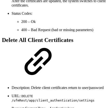
After the certificates are updated, the system switches to client
certificates.
Status Codes:
200 – Ok
400 – Bad Request (bad or missing parameters)
Delete All Client Certificates
Description: Delete client certificates return to user/password
URL:
DELETE
/ufmRest/app/client_authentication/settings