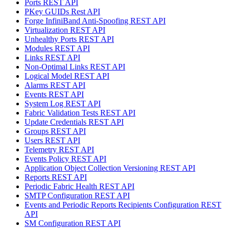
Ports REST API
PKey GUIDs Rest API
Forge InfiniBand Anti-Spoofing REST API
Virtualization REST API
Unhealthy Ports REST API
Modules REST API
Links REST API
Non-Optimal Links REST API
Logical Model REST API
Alarms REST API
Events REST API
System Log REST API
Fabric Validation Tests REST API
Update Credentials REST API
Groups REST API
Users REST API
Telemetry REST API
Events Policy REST API
Application Object Collection Versioning REST API
Reports REST API
Periodic Fabric Health REST API
SMTP Configuration REST API
Events and Periodic Reports Recipients Configuration REST
API
SM Configuration REST API