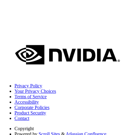
Privacy Policy
Your Privacy Choices
Terms of Service
Accessibility
Corporate Policies
Product Security
Contact
Copyright
Powered by
Scroll Sites
&
Atlassian Confluence