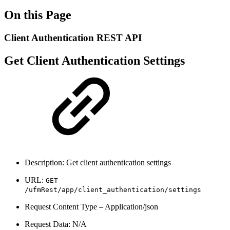
On this Page
Client Authentication REST API
Get Client Authentication Settings
Description: Get client authentication settings
URL:
GET
/ufmRest/app/client_authentication/settings
Request Content Type – Application/json
Request Data: N/A