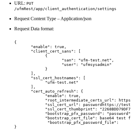
URL:
PUT
/ufmRest/app/client_authentication/settings
Request Content Type – Application/json
Request Data format:
{
"enable":
true,
"client_cert_sans":
[
{
"san":
"ufm-test.net",
"user":
"ufmsysadmin"
}
],
"ssl_cert_hostnames":
[
"ufm-test.net"
],
"cert_auto_refresh":
{
"enable":
true,
"root_intermediate_certs_url":
https:
"ssl_cert_url":
passwordhttps://test.
"ssl_cert_thumbprint":
"2268BDD79DF7F
"bootstrap_pfx_password":
"password",
"bootstrap_cert_file":
base64
test
fo
 "bootstrap_pfx_password_file":
}