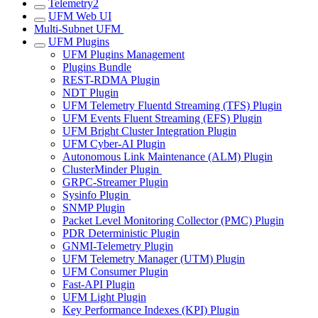
Telemetry2
UFM Web UI
Multi-Subnet UFM
UFM Plugins
UFM Plugins Management
Plugins Bundle
REST-RDMA Plugin
NDT Plugin
UFM Telemetry Fluentd Streaming (TFS) Plugin
UFM Events Fluent Streaming (EFS) Plugin
UFM Bright Cluster Integration Plugin
UFM Cyber-AI Plugin
Autonomous Link Maintenance (ALM) Plugin
ClusterMinder Plugin
GRPC-Streamer Plugin
Sysinfo Plugin
SNMP Plugin
Packet Level Monitoring Collector (PMC) Plugin
PDR Deterministic Plugin
GNMI-Telemetry Plugin
UFM Telemetry Manager (UTM) Plugin
UFM Consumer Plugin
Fast-API Plugin
UFM Light Plugin
Key Performance Indexes (KPI) Plugin