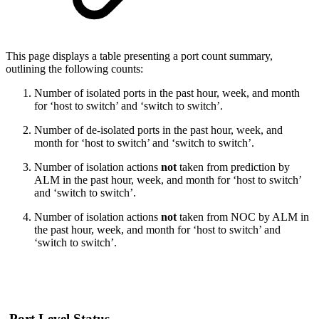
This page displays a table presenting a port count summary,
outlining the following counts:
Number of isolated ports in the past hour, week, and month
for ‘host to switch’ and ‘switch to switch’.
Number of de-isolated ports in the past hour, week, and
month for ‘host to switch’ and ‘switch to switch’.
Number of isolation actions
not
taken from prediction by
ALM in the past hour, week, and month for ‘host to switch’
and ‘switch to switch’.
Number of isolation actions
not
taken from NOC by ALM in
the past hour, week, and month for ‘host to switch’ and
‘switch to switch’.
Port Level Status