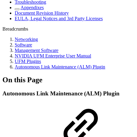
Troubleshooting
Appendixes
Document Revision History
EULA, Legal Notices and 3rd Party Licenses
Breadcrumbs
Networking
Software
Management Software
NVIDIA UFM Enterprise User Manual
UFM Plugins
Autonomous Link Maintenance (ALM) Plugin
On this Page
Autonomous Link Maintenance (ALM) Plugin