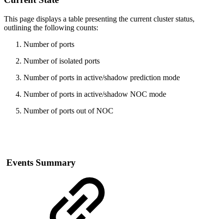
This page displays a table presenting the current cluster status,
outlining the following counts:
Number of ports
Number of isolated ports
Number of ports in active/shadow prediction mode
Number of ports in active/shadow NOC mode
Number of ports out of NOC
Events Summary