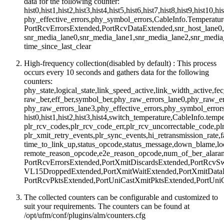
data for the following counter:
hist0,hist1,hist2,hist3,hist4,hist5,hist6,hist7,hist8,hist9,hist10,hi
phy_effective_errors,phy_symbol_errors,CableInfo.Temperatur
PortRcvErrorsExtended,PortRcvDataExtended,snr_host_lane0,s
snr_media_lane0,snr_media_lane1,snr_media_lane2,snr_medi
time_since_last_clear
High-frequency collection(disabled by default) : This process
occurs every 10 seconds and gathers data for the following
counters:
phy_state,logical_state,link_speed_active,link_width_active,f
raw_ber,eff_ber,symbol_ber,phy_raw_errors_lane0,phy_raw_er
phy_raw_errors_lane3,phy_effective_errors,phy_symbol_errors,
hist0,hist1,hist2,hist3,hist4,switch_temperature,CableInfo.tem
plr_rcv_codes,plr_rcv_code_err,plr_rcv_uncorrectable_code,pl
plr_xmit_retry_events,plr_sync_events,hi_retransmission_rate,f
time_to_link_up,status_opcode,status_message,down_blame,lo
remote_reason_opcode,e2e_reason_opcode,num_of_ber_alara
PortRcvErrorsExtended,PortXmitDiscardsExtended,PortRcvSw
VL15DroppedExtended,PortXmitWaitExtended,PortXmitDataE
PortRcvPktsExtended,PortUniCastXmitPktsExtended,PortUni
The collected counters can be configurable and customized to
suit your requirements. The counters can be found at
/opt/ufm/conf/plugins/alm/counters.cfg