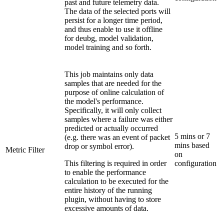
past and future telemetry data.
The data of the selected ports will
persist for a longer time period,
and thus enable to use it offline
for deubg, model validation,
model training and so forth.
This job maintains only data
samples that are needed for the
purpose of online calculation of
the model's performance.
Specifically, it will only collect
samples where a failure was either
predicted or actually occurred
5 mins or 7
(e.g. there was an event of packet
mins based
drop or symbol error).
Metric Filter
on
This filtering is required in order
configuration
to enable the performance
calculation to be executed for the
entire history of the running
plugin, without having to store
excessive amounts of data.