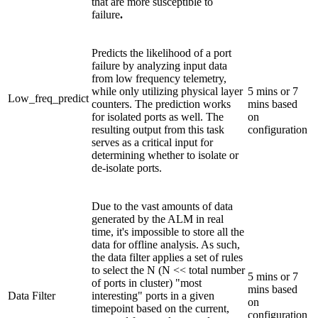
that are more susceptible to
failure
.
Predicts the likelihood of a port
failure by analyzing input data
from low frequency telemetry,
while only utilizing physical layer
5 mins or 7
Low_freq_predict
counters. The prediction works
mins based
for isolated ports as well. The
on
resulting output from this task
configuration
serves as a critical input for
determining whether to isolate or
de-isolate ports.
Due to the vast amounts of data
generated by the ALM in real
time, it's impossible to store all the
data for offline analysis. As such,
the data filter applies a set of rules
to select the N (N << total number
5 mins or 7
of ports in cluster) "most
mins based
Data Filter
interesting" ports in a given
on
timepoint based on the current,
configuration