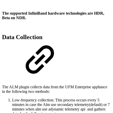
The supported InfiniBand hardware technologies are HDR,
Beta on NDR.
Data Collection
The ALM plugin collects data from the UFM Enterprise appliance
in the following two methods:
Low-frequency collection: This process occurs every 5
minutes in case the Alm use secondary telemetry(default) or 7
minutes when alm use adynamic telemetry api and gathers