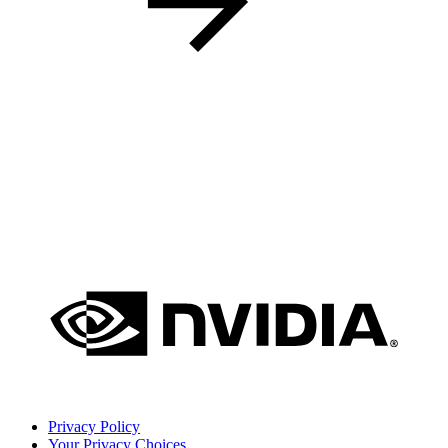
Privacy Policy
Your Privacy Choices