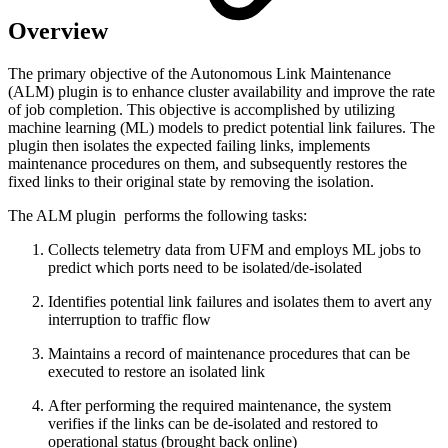
Overview
The primary objective of the Autonomous Link Maintenance
(ALM) plugin is to enhance cluster availability and improve the rate
of job completion. This objective is accomplished by utilizing
machine learning (ML) models to predict potential link failures. The
plugin then isolates the expected failing links, implements
maintenance procedures on them, and subsequently restores the
fixed links to their original state by removing the isolation.
The ALM plugin performs the following tasks:
Collects telemetry data from UFM and employs ML jobs to
predict which ports need to be isolated/de-isolated
Identifies potential link failures and isolates them to avert any
interruption to traffic flow
Maintains a record of maintenance procedures that can be
executed to restore an isolated link
After performing the required maintenance, the system
verifies if the links can be de-isolated and restored to
operational status (brought back online)