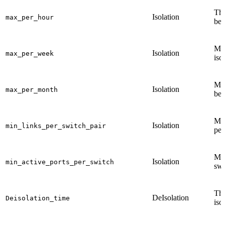
The
Isolation
max_per_hour
be 
Max
Isolation
max_per_week
iso
Max
Isolation
max_per_month
be 
Min
Isolation
min_links_per_switch_pair
per
Min
Isolation
min_active_ports_per_switch
swi
The
DeIsolation
Deisolation_time
iso