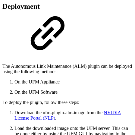
Deployment
The Autonomous Link Maintenance (ALM) plugin can be deployed
using the following methods:
On the UFM Appliance
On the UFM Software
To deploy the plugin, follow these steps:
Download the ufm-plugin-alm-image from the
NVIDIA
License Portal (NLP)
.
Load the downloaded image onto the UFM server. This can
be done either by using the UFM GUI by navigating to the