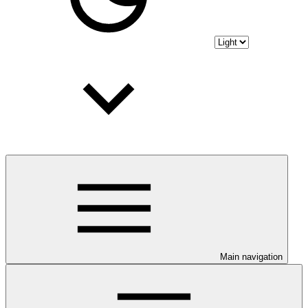
Main navigation