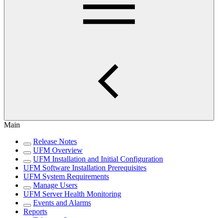
Main
Release Notes
UFM Overview
UFM Installation and Initial Configuration
UFM Software Installation Prerequisites
UFM System Requirements
Manage Users
UFM Server Health Monitoring
Events and Alarms
Reports