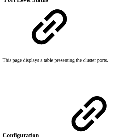
This page displays a table presenting the cluster ports.
Configuration