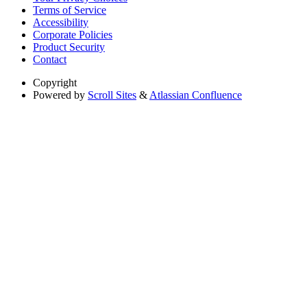
Terms of Service
Accessibility
Corporate Policies
Product Security
Contact
Copyright
Powered by
Scroll Sites
&
Atlassian Confluence