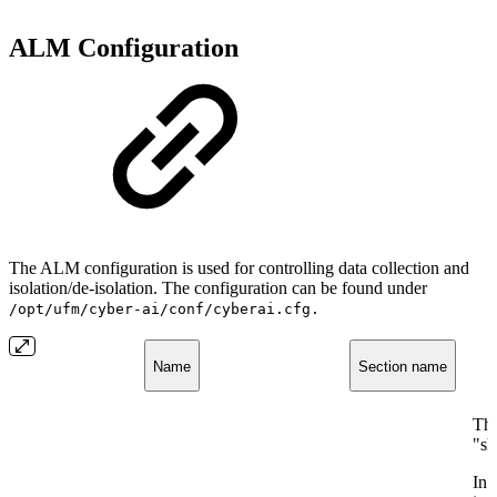
ALM Configuration
The ALM configuration is used for controlling data collection and
isolation/de-isolation. The configuration can be found under
/opt/ufm/cyber-ai/conf/cyberai.cfg.
Name
Section name
The
"sh
In 