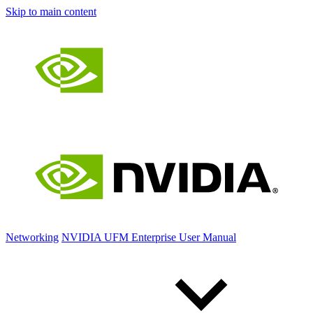
Skip to main content
Networking
NVIDIA UFM Enterprise User Manual