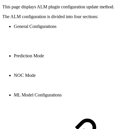
This page displays ALM plugin configuration update method.
The ALM configuration is divided into four sections:
General Configurations
Prediction Mode
NOC Mode
ML Model Configurations