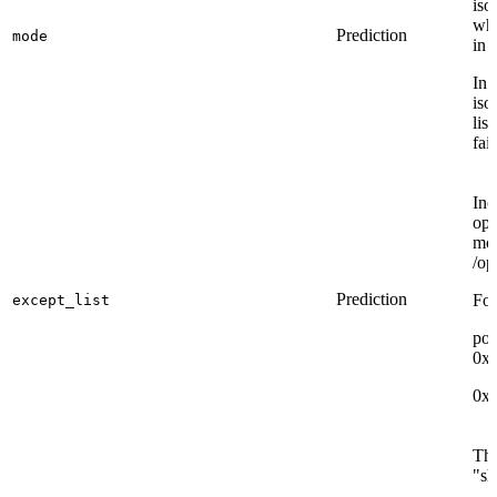
iso
whi
Prediction
mode
in 
In 
iso
lis
fail
Inc
opp
mod
/op
Prediction
For
except_list
por
0x
0x
The
"sh