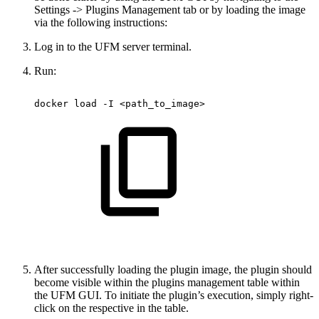
Settings -> Plugins Management tab or by loading the image
via the following instructions:
Log in to the UFM server terminal.
Run:
docker
load
-I
<path_to_image> 
After successfully loading the plugin image, the plugin should
become visible within the plugins management table within
the UFM GUI. To initiate the plugin’s execution, simply right-
click on the respective in the table.