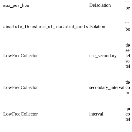
The
DeIsolation
max_per_hour
per
The
Isolation
absolute_threshold_of_isolated_ports
be 
the
sec
LowFreqCollector
use_secondary
tel
sec
tel
the
LowFreqCollector
secondary_interval
col
tru
per
LowFreqCollector
interval
col
tel