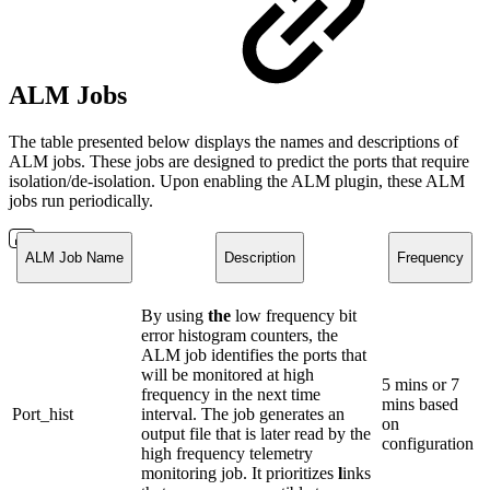
ALM Jobs
The table presented below displays the names and descriptions of
ALM jobs. These jobs are designed to predict the ports that require
isolation/de-isolation. Upon enabling the ALM plugin, these ALM
jobs run periodically.
ALM Job Name
Description
Frequency
By using
the
low frequency bit
error histogram counters, the
ALM job identifies the ports that
will be monitored at high
5 mins or 7
frequency in the next time
mins based
Port_hist
interval. The job generates an
on
output file that is later read by the
configuration
high frequency telemetry
monitoring job. It prioritizes
l
inks