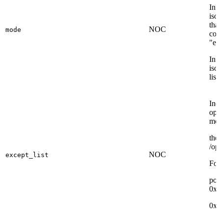
In 
iso
tha
NOC
mode
con
"ex
In 
iso
lis
Inc
opp
mo
the
/op
NOC
except_list
For
por
0x
0x