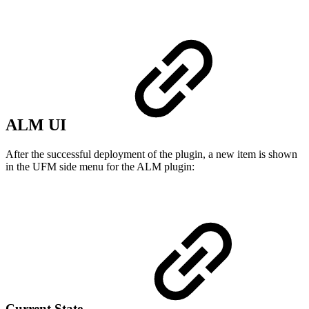
ALM UI
After the successful deployment of the plugin, a new item is shown
in the UFM side menu for the ALM plugin:
Current State