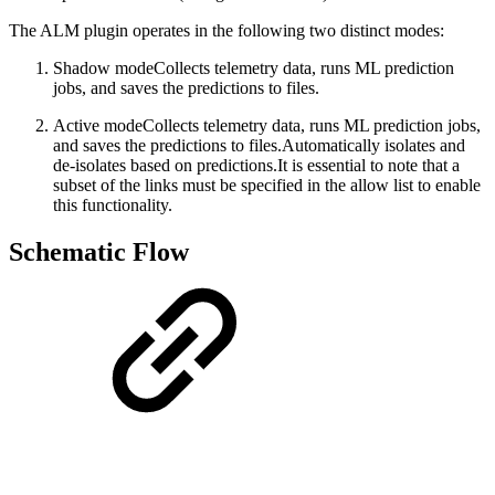
The ALM plugin operates in the following two distinct modes:
Shadow mode
Collects telemetry data, runs ML prediction
jobs, and saves the predictions to files.
Active mode
Collects telemetry data, runs ML prediction jobs,
and saves the predictions to files.Automatically isolates and
de-isolates based on predictions.It is essential to note that a
subset of the links must be specified in the allow list to enable
this functionality.
Schematic Flow