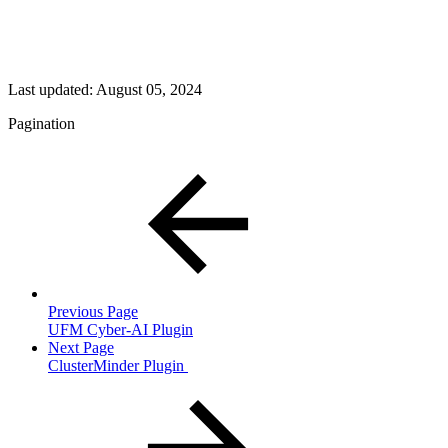
Last updated:
August 05, 2024
Pagination
Previous Page
UFM Cyber-AI Plugin
Next Page
ClusterMinder Plugin