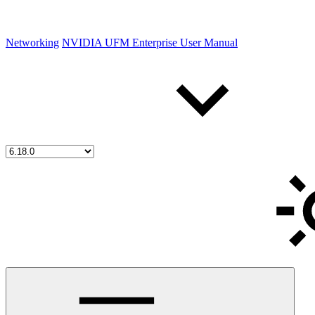
Networking
NVIDIA UFM Enterprise User Manual