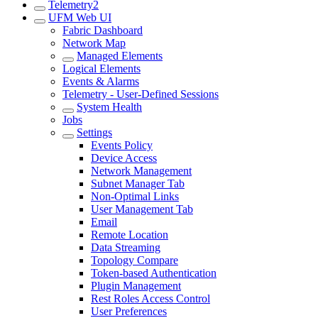
Telemetry2
UFM Web UI
Fabric Dashboard
Network Map
Managed Elements
Logical Elements
Events & Alarms
Telemetry - User-Defined Sessions
System Health
Jobs
Settings
Events Policy
Device Access
Network Management
Subnet Manager Tab
Non-Optimal Links
User Management Tab
Email
Remote Location
Data Streaming
Topology Compare
Token-based Authentication
Plugin Management
Rest Roles Access Control
User Preferences