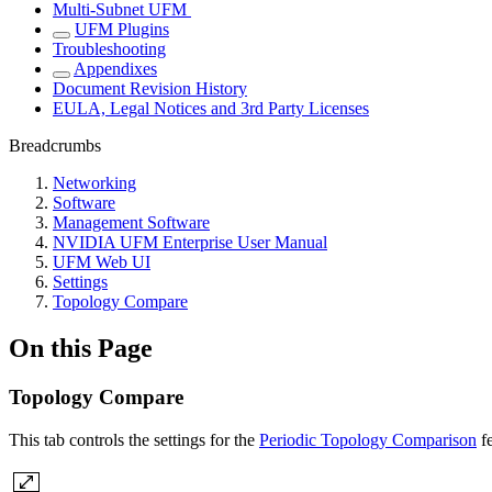
Multi-Subnet UFM
UFM Plugins
Troubleshooting
Appendixes
Document Revision History
EULA, Legal Notices and 3rd Party Licenses
Breadcrumbs
Networking
Software
Management Software
NVIDIA UFM Enterprise User Manual
UFM Web UI
Settings
Topology Compare
On this Page
Topology Compare
This tab controls the settings for the
Periodic Topology Comparison
fe