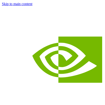
Skip to main content