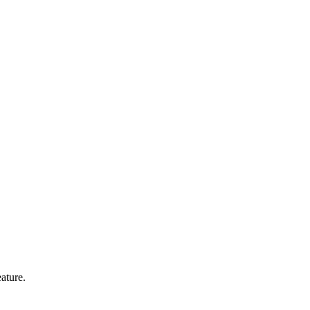
ature.