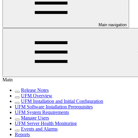
Main navigation
Main
Release Notes
UFM Overview
UFM Installation and Initial Configuration
UFM Software Installation Prerequisites
UFM System Requirements
Manage Users
UFM Server Health Monitoring
Events and Alarms
Reports