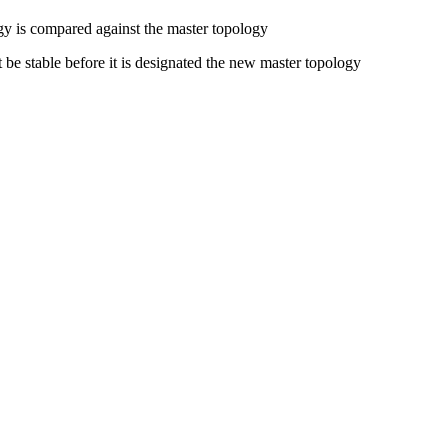
gy is compared against the master topology
e stable before it is designated the new master topology