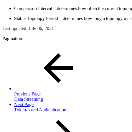
Comparison Interval – determines how often the current topolo
Stable Topology Period – determines how long a topology must b
Last updated:
July 06, 2021
Pagination
Previous Page
Data Streaming
Next Page
Token-based Authentication