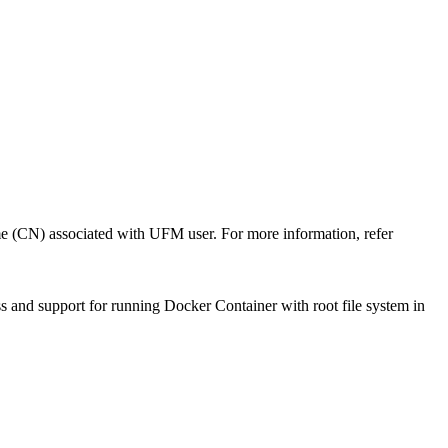
me (CN) associated with UFM user. For more information, refer
ss and support for running Docker Container with root file system in