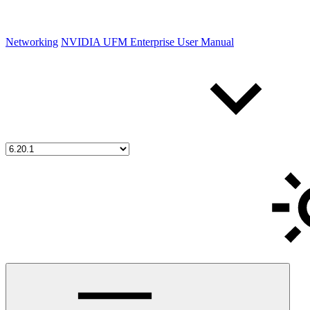
Networking
NVIDIA UFM Enterprise User Manual