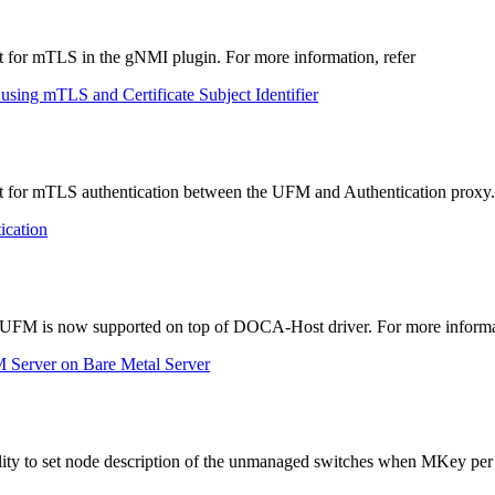
 for mTLS in the gNMI plugin. For more information, refer
using mTLS and Certificate Subject Identifier
 for mTLS authentication between the UFM and Authentication proxy. 
ication
of UFM is now supported on top of DOCA-Host driver. For more informat
M Server on Bare Metal Server
ity to set node description of the unmanaged switches when MKey per p