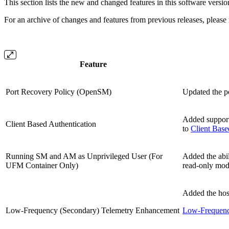
This section lists the new and changed features in this software versio
For an archive of changes and features from previous releases, please 
Feature
Port Recovery Policy (OpenSM)
Updated the po
Added support 
Client Based Authentication
to
Client Base
Running SM and AM as Unprivileged User (For
Added the abil
UFM Container Only)
read-only mo
Added the hos
Low-Frequency (Secondary) Telemetry Enhancement
Low-Frequency
.