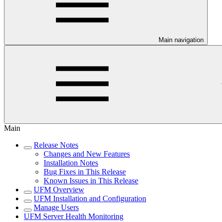
Main navigation
Main
Release Notes
Changes and New Features
Installation Notes
Bug Fixes in This Release
Known Issues in This Release
UFM Overview
UFM Installation and Configuration
Manage Users
UFM Server Health Monitoring