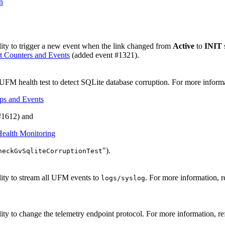
n
ity to trigger a new event when the link changed from
Active
to
INIT
t Counters and Events
(added event #1321).
FM health test to detect SQLite database corruption. For more informa
ps and Events
 #1612) and
ealth Monitoring
").
heckGvSqliteCorruptionTest
ity to stream all UFM events to
. For more information, r
logs/syslog
ity to change the telemetry endpoint protocol. For more information, re