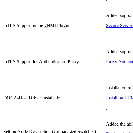
Added support
mTLS Support in the gNMI Plugin
Secure Server 
.
Added support
mTLS Support for Authentication Proxy
Proxy Authent
.
Installation 
DOCA-Host Driver Installation
Installing UF
.
Added the abil
Setting Node Description (Unmanaged Switches)