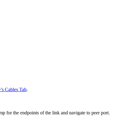
’s Cables Tab
.
mp for the endpoints of the link and
navigate to peer port.