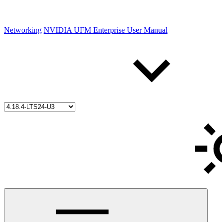
Networking
NVIDIA UFM Enterprise User Manual