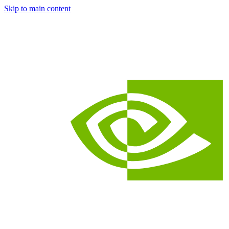
Skip to main content