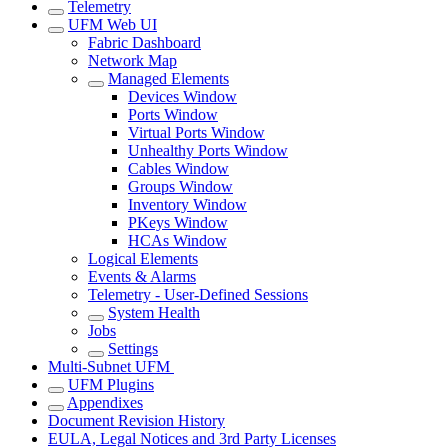
Telemetry
UFM Web UI
Fabric Dashboard
Network Map
Managed Elements
Devices Window
Ports Window
Virtual Ports Window
Unhealthy Ports Window
Cables Window
Groups Window
Inventory Window
PKeys Window
HCAs Window
Logical Elements
Events & Alarms
Telemetry - User-Defined Sessions
System Health
Jobs
Settings
Multi-Subnet UFM
UFM Plugins
Appendixes
Document Revision History
EULA, Legal Notices and 3rd Party Licenses