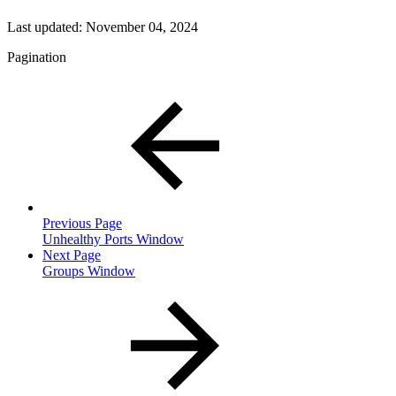
Last updated:
November 04, 2024
Pagination
Previous Page
Unhealthy Ports Window
Next Page
Groups Window