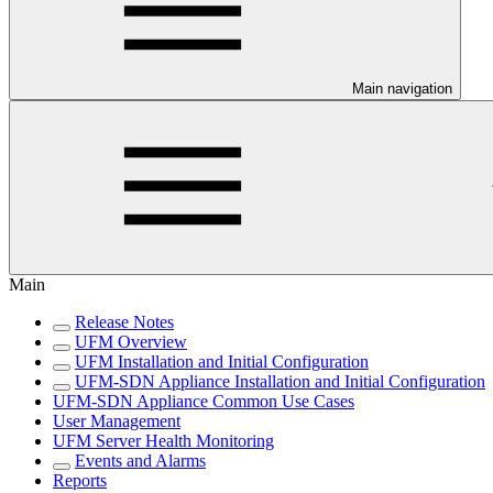
Main navigation
Main
Release Notes
UFM Overview
UFM Installation and Initial Configuration
UFM-SDN Appliance Installation and Initial Configuration
UFM-SDN Appliance Common Use Cases
User Management
UFM Server Health Monitoring
Events and Alarms
Reports