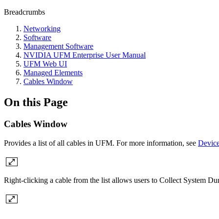
Breadcrumbs
Networking
Software
Management Software
NVIDIA UFM Enterprise User Manual
UFM Web UI
Managed Elements
Cables Window
On this Page
Cables Window
Provides a list of all cables in UFM. For more information, see
Device
Right-clicking a cable from the list allows users to Collect System Du