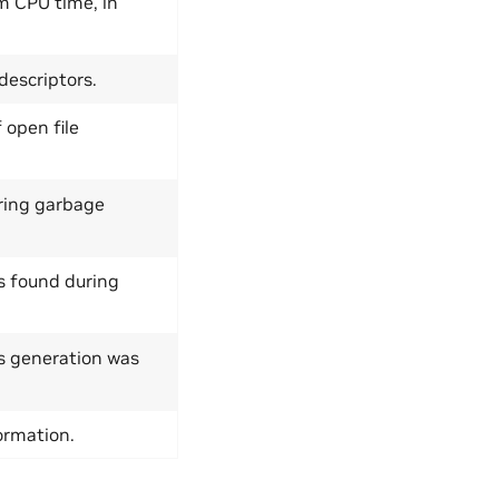
m CPU time, in
descriptors.
open file
uring garbage
s found during
s generation was
ormation.