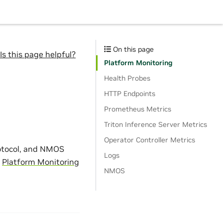
On this page
Is this page helpful?
Platform Monitoring
Health Probes
HTTP Endpoints
Prometheus Metrics
Triton Inference Server Metrics
Operator Controller Metrics
otocol, and NMOS
Logs
n
Platform Monitoring
NMOS