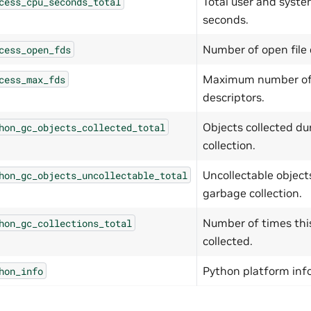
Total user and syste
cess_cpu_seconds_total
seconds.
Number of open file 
cess_open_fds
Maximum number of 
cess_max_fds
descriptors.
Objects collected d
hon_gc_objects_collected_total
collection.
Uncollectable object
hon_gc_objects_uncollectable_total
garbage collection.
Number of times thi
hon_gc_collections_total
collected.
Python platform inf
hon_info