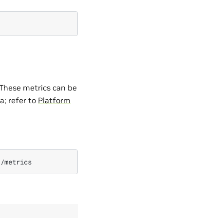
 These metrics can be
a; refer to
Platform