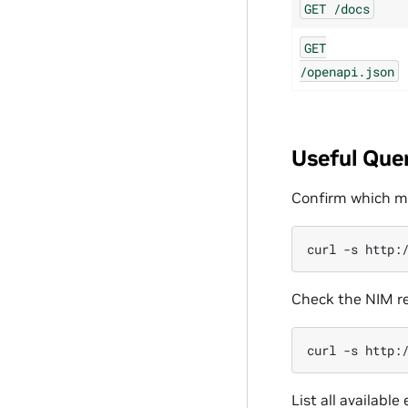
GET
/docs
GET
/openapi.json
Useful Que
Confirm which mo
curl
-s
http:
Check the NIM re
curl
-s
List all available