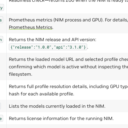
dy
Prometheus metrics (NIM process and GPU). For details,
s
Prometheus Metrics
.
Returns the NIM release and API version:
n
.
{"release":"1.0.0","api":"3.1.0"}
Returns the loaded model URL and selected profile che
confirming which model is active without inspecting th
filesystem.
Returns full profile resolution details, including GPU t
hash for each available profile.
Lists the models currently loaded in the NIM.
Returns license information for the running NIM.
e