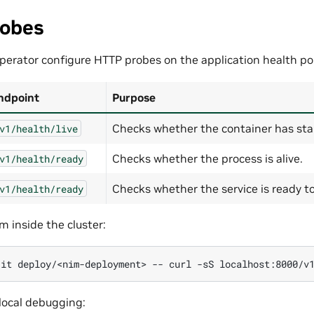
robes
perator configure HTTP probes on the application health po
ndpoint
Purpose
Checks whether the container has sta
v1/health/live
Checks whether the process is alive.
v1/health/ready
Checks whether the service is ready to 
v1/health/ready
m inside the cluster:
-it
deploy/<nim-deployment>
--
curl
-sS
 local debugging: