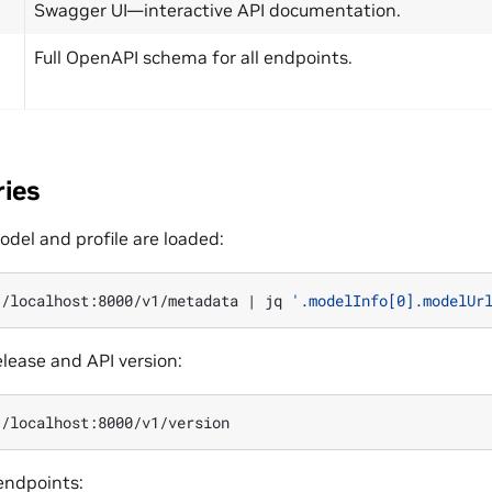
Swagger UI—interactive API documentation.
Full OpenAPI schema for all endpoints.
ries
del and profile are loaded:
//localhost:8000/v1/metadata
|
jq
'.modelInfo[0].modelUr
lease and API version:
 endpoints: