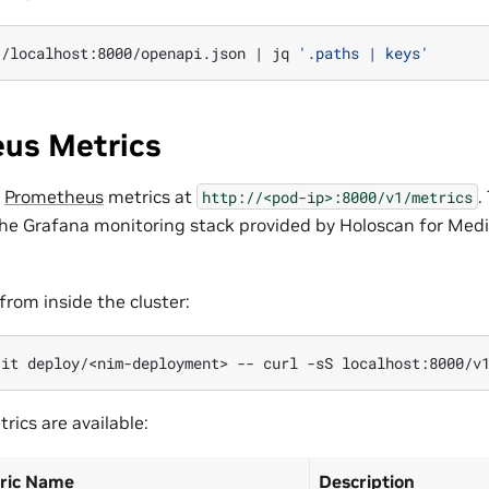
//localhost:8000/openapi.json
|
jq
'.paths | keys'
us Metrics
s
Prometheus
metrics at
.
http://<pod-ip>:8000/v1/metrics
the Grafana monitoring stack provided by Holoscan for Medi
from inside the cluster:
-it
deploy/<nim-deployment>
--
curl
-sS
rics are available:
ric Name
Description