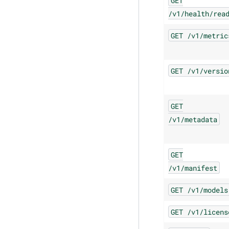
GET
/v1/health/rea
GET
/v1/metric
GET
/v1/versio
GET
/v1/metadata
GET
/v1/manifest
GET
/v1/models
GET
/v1/licens