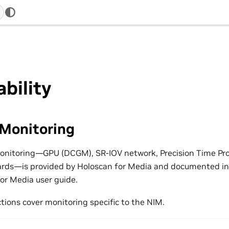
bility
 Monitoring
monitoring—GPU (DCGM), SR-IOV network, Precision Time Pr
ards—is provided by Holoscan for Media and documented i
for Media user guide.
tions cover monitoring specific to the NIM.