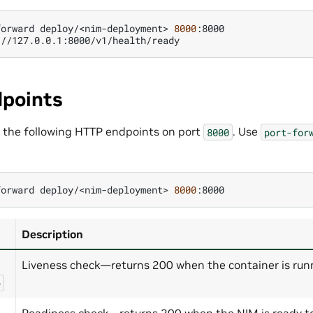
forward
deploy/<nim-deployment>
8000
:8000

points
 the following HTTP endpoints on port
. Use
8000
port-for
forward
deploy/<nim-deployment>
8000
Description
Liveness check—returns 200 when the container is run
e
Readiness check—returns 200 when the NIM is ready to