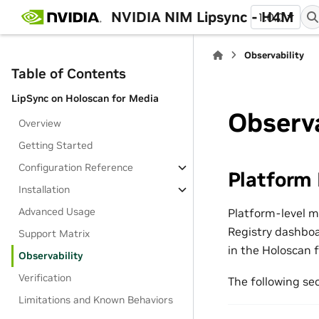
NVIDIA NIM Lipsync - H4M
1.0.0
Observability
Table of Contents
LipSync on Holoscan for Media
Observa
Overview
Getting Started
Configuration Reference
Platform
Installation
Advanced Usage
Platform-level 
Registry dashbo
Support Matrix
in the Holoscan 
Observability
Verification
The following sec
Limitations and Known Behaviors