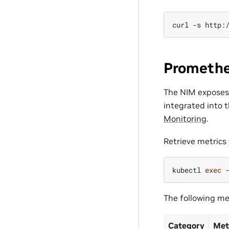
curl
-s
http:
Promethe
The NIM expose
integrated into 
Monitoring
.
Retrieve metrics 
kubectl
exec
The following met
Category
Met