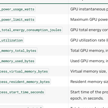
GPU instantaneous p
_power_usage_watts
Maximum GPU power l
_power_limit_watts
GPU total energy con
_total_energy_consumption_joules
GPU utilization rate (
_utilization
Total GPU memory, in
_memory_total_bytes
Used GPU memory, in
_memory_used_bytes
Virtual memory size, 
cess_virtual_memory_bytes
Resident memory size
cess_resident_memory_bytes
Start time of the pr
cess_start_time_seconds
epoch, in seconds.