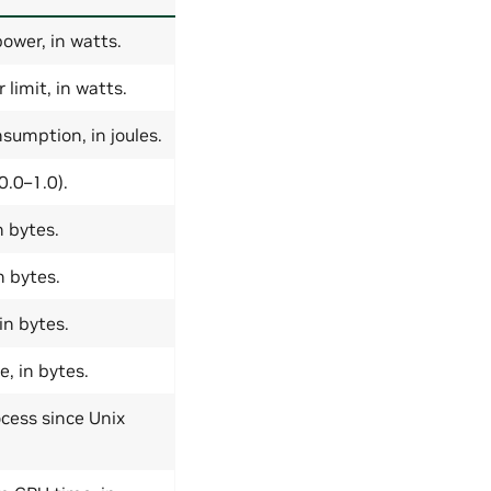
ower, in watts.
imit, in watts.
sumption, in joules.
0.0–1.0).
 bytes.
 bytes.
in bytes.
, in bytes.
ocess since Unix