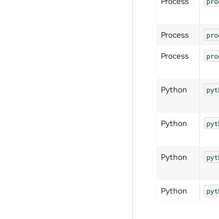
Process
pro
Process
pro
Process
pro
Python
pyt
Python
pyt
Python
pyt
Python
pyt