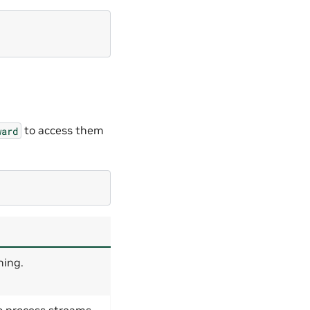
to access them
ward
ning.
 process streams.