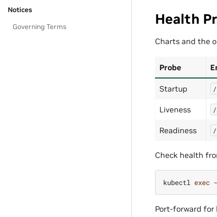
Notices
Health P
Governing Terms
Charts and the o
Probe
E
Startup
/
Liveness
/
Readiness
/
Check health fro
kubectl
exec
Port-forward for