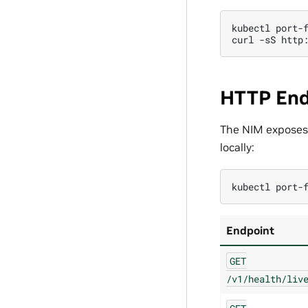
kubectl
port-
curl
-sS
HTTP End
The NIM exposes
locally:
kubectl
port-
Endpoint
GET
/v1/health/liv