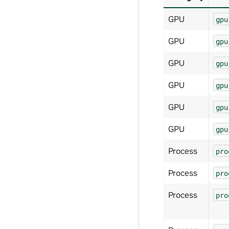
GPU
gpu
GPU
gpu
GPU
gpu
GPU
gpu
GPU
gpu
GPU
gpu
Process
pro
Process
pro
Process
pro