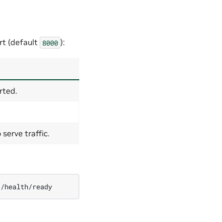
rt (default
):
8000
rted.
serve traffic.