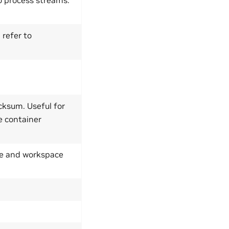
 refer to
cksum. Useful for
e container
ype and workspace