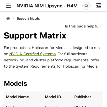
NVIDIA NIM Lipsync - H4M
Support Matrix
Is this page helpful?
Support Matrix
For production, Holoscan for Media is designed to run
on
NVIDIA-Certified Systems
. For full hardware,
networking, and cluster platform requirements, refer
to the
System Requirements
for Holoscan for Media.
Models
Model Name
Model ID
Publisher