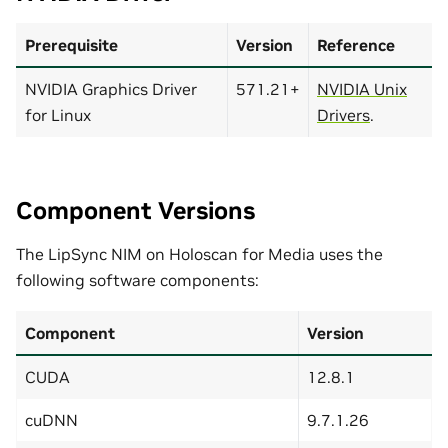
Prerequisite
Version
Reference
NVIDIA Graphics Driver
571.21+
NVIDIA Unix
for Linux
Drivers
.
Component Versions
The LipSync NIM on Holoscan for Media uses the
following software components:
Component
Version
CUDA
12.8.1
cuDNN
9.7.1.26