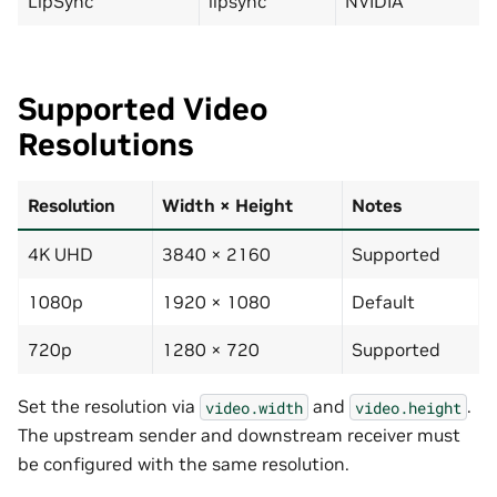
LipSync
lipsync
NVIDIA
Supported Video
Resolutions
Resolution
Width × Height
Notes
4K UHD
3840 × 2160
Supported
1080p
1920 × 1080
Default
720p
1280 × 720
Supported
Set the resolution via
and
.
video.width
video.height
The upstream sender and downstream receiver must
be configured with the same resolution.