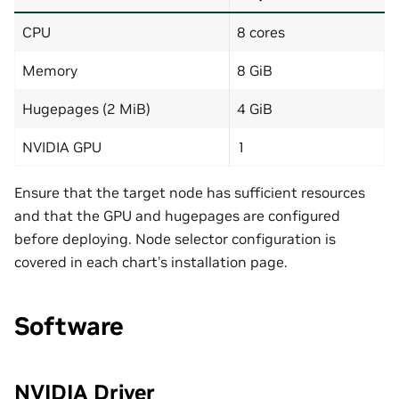
CPU
8 cores
Memory
8 GiB
Hugepages (2 MiB)
4 GiB
NVIDIA GPU
1
Ensure that the target node has sufficient resources
and that the GPU and hugepages are configured
before deploying. Node selector configuration is
covered in each chart’s installation page.
Software
NVIDIA Driver