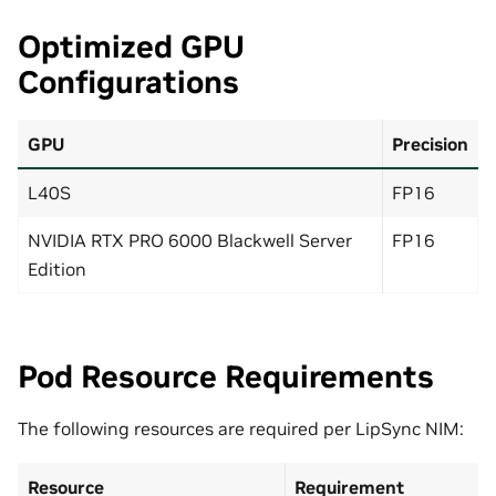
Optimized GPU
Configurations
GPU
Precision
L40S
FP16
NVIDIA RTX PRO 6000 Blackwell Server
FP16
Edition
Pod Resource Requirements
The following resources are required per LipSync NIM:
Resource
Requirement