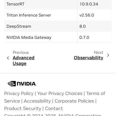
TensorRT
10.9.0.34
Triton Inference Server
v2.56.0
DeepStream
8.0
NVIDIA Media Gateway
0.7.0
Previous
Next
Advanced
Observability
Usage
Privacy Policy
|
Your Privacy Choices
|
Terms of
Service
|
Accessibility
|
Corporate Policies
|
Product Security
|
Contact