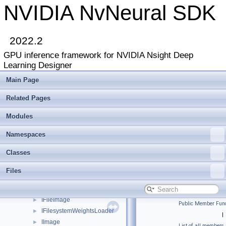
IActivationPlugin
►
NVIDIA NvNeural SDK
IApiVersionQuery
►
IBackendDeviceIdentifier
►
IBatchNormalizationLayer
2022.2
IBufferedLogger
►
GPU inference framework for NVIDIA Nsight Deep
IBypassLayer
►
Learning Designer
IClassRegistry
►
IConcatenationLayer
►
Main Page
IConcatenationLayer2
►
Related Pages
IConvolutionLayer
►
IConvolutionLayer2
►
Modules
ICppCodeGenerationLayer
►
ICppCodeGenerationLayerHost
►
Namespaces
ICudaCompiledFunction
►
Classes
ICudaInputLayer
►
ICudaMemoryAllocator
►
Files
ICudaMemoryAllocator2
►
ICudaRuntimeCompiler
►
IFileImage
►
Public Member Func
IFilesystemWeightsLoader
►
|
IImage
►
List of all members