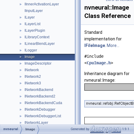
IInnerActivationLayer
►
nvneural::Image
IInputLayer
Class Reference
ILayer
►
ILayerList
►
ILayerPlugin
►
Standard
ILibraryContext
►
implementation for
ILinearBlendLayer
►
IFileImage
.
More...
ILogger
►
#include
Image
►
<
CpuImage.h
>
ImageDescriptor
►
INetwork
►
Inheritance diagram for
INetwork2
►
nvneural::Image:
INetwork3
►
INetworkBackend
►
INetworkBackend2
►
INetworkBackendCuda
►
INetworkDebugger
►
INetworkDebuggerList
►
INetworkLayer
►
nvneural
INetworkReshapeDebugger
Generated by
1.9.1
►
Image
Public Member Fu