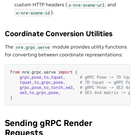
custom HTTP headers (
and
x-nre-scene-url
).
x-nre-scene-id
Coordinate Conversion Utilities
The
module provides utility functions
nre.grpc.serve
for converting between coordinate representations:
from
nre.grpc.serve
import
(
grpc_pose_to_tquat
,
# gRPC Pose -> 7D tqua
tquat_to_grpc_pose
,
# 7D tquat -> gRPC Pos
grpc_pose_to_torch_se3
,
# gRPC Pose -> SE3 4x4
se3_to_grpc_pose
,
# SE3 4x4 matrix -> gR
)
Sending gRPC Render
Requests