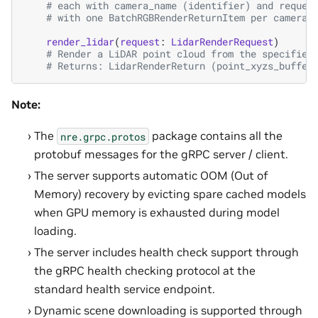
# each with camera_name (identifier) and reques
# with one BatchRGBRenderReturnItem per camera:
render_lidar
(
request
:
LidarRenderRequest
)
# Render a LiDAR point cloud from the specified
# Returns: LidarRenderReturn (point_xyzs_buffer
Note:
The
package contains all the
nre.grpc.protos
protobuf messages for the gRPC server / client.
The server supports automatic OOM (Out of
Memory) recovery by evicting spare cached models
when GPU memory is exhausted during model
loading.
The server includes health check support through
the gRPC health checking protocol at the
standard health service endpoint.
Dynamic scene downloading is supported through