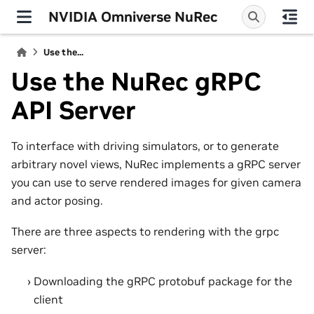
NVIDIA Omniverse NuRec
Use the...
Use the NuRec gRPC
API Server
To interface with driving simulators, or to generate
arbitrary novel views, NuRec implements a gRPC server
you can use to serve rendered images for given camera
and actor posing.
There are three aspects to rendering with the grpc
server:
Downloading the gRPC protobuf package for the
client