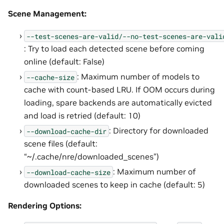
Scene Management:
--test-scenes-are-valid/--no-test-scenes-are-vali
: Try to load each detected scene before coming
online (default: False)
: Maximum number of models to
--cache-size
cache with count-based LRU. If OOM occurs during
loading, spare backends are automatically evicted
and load is retried (default: 10)
: Directory for downloaded
--download-cache-dir
scene files (default:
“~/.cache/nre/downloaded_scenes”)
: Maximum number of
--download-cache-size
downloaded scenes to keep in cache (default: 5)
Rendering Options: