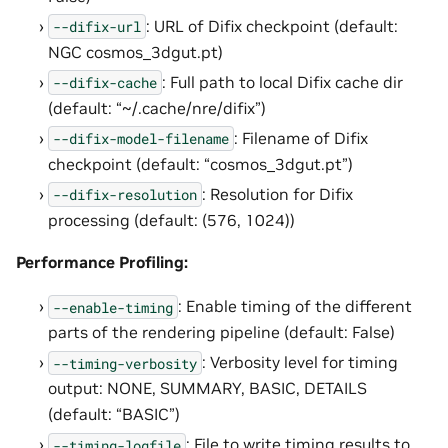
: URL of Difix checkpoint (default:
--difix-url
NGC cosmos_3dgut.pt)
: Full path to local Difix cache dir
--difix-cache
(default: “~/.cache/nre/difix”)
: Filename of Difix
--difix-model-filename
checkpoint (default: “cosmos_3dgut.pt”)
: Resolution for Difix
--difix-resolution
processing (default: (576, 1024))
Performance Profiling:
: Enable timing of the different
--enable-timing
parts of the rendering pipeline (default: False)
: Verbosity level for timing
--timing-verbosity
output: NONE, SUMMARY, BASIC, DETAILS
(default: “BASIC”)
: File to write timing results to
--timing-logfile