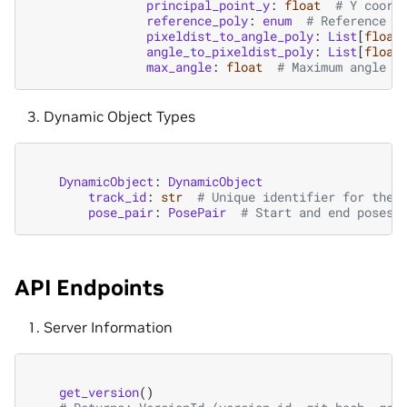
principal_point_y
:
float
# Y coord
reference_poly
:
enum
# Reference p
pixeldist_to_angle_poly
:
List
[
float
angle_to_pixeldist_poly
:
List
[
float
max_angle
:
float
# Maximum angle s
Dynamic Object Types
DynamicObject
:
DynamicObject
track_id
:
str
# Unique identifier for the 
pose_pair
:
PosePair
# Start and end poses 
API Endpoints
Server Information
get_version
()