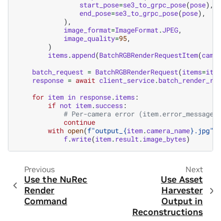
start_pose
=
se3_to_grpc_pose
(
pose
),
end_pose
=
se3_to_grpc_pose
(
pose
),
),
image_format
=
ImageFormat
.
JPEG
,
image_quality
=
95
,
)
items
.
append
(
BatchRGBRenderRequestItem
(
came
batch_request
=
BatchRGBRenderRequest
(
items
=
ite
response
=
await
client_service
.
batch_render_rg
for
item
in
response
.
items
:
if
not
item
.
success
:
# Per-camera error (item.error_message 
continue
with
open
(
f
"output_
{
item
.
camera_name
}
.jpg"
,
f
.
write
(
item
.
result
.
image_bytes
)
Previous
Next
Use the NuRec
Use Asset
Render
Harvester
Command
Output in
Reconstructions