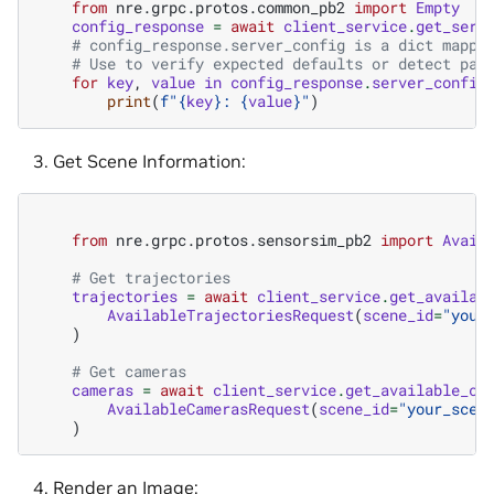
from
nre.grpc.protos.common_pb2
import
Empty
config_response
=
await
client_service
.
get_serv
# config_response.server_config is a dict mappi
# Use to verify expected defaults or detect par
for
key
,
value
in
config_response
.
server_config
print
(
f
"
{
key
}
: 
{
value
}
"
)
Get Scene Information:
from
nre.grpc.protos.sensorsim_pb2
import
Avail
# Get trajectories
trajectories
=
await
client_service
.
get_availab
AvailableTrajectoriesRequest
(
scene_id
=
"your
)
# Get cameras
cameras
=
await
client_service
.
get_available_ca
AvailableCamerasRequest
(
scene_id
=
"your_scen
)
Render an Image: