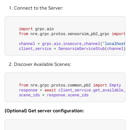
Connect to the Server:
import
grpc.aio
from
nre.grpc.protos.sensorsim_pb2_grpc
import
channel
=
grpc
.
aio
.
insecure_channel
(
"localhost:
client_service
=
SensorsimServiceStub
(
channel
)
Discover Available Scenes:
from
nre.grpc.protos.common_pb2
import
Empty
response
=
await
client_service
.
get_available_s
scene_ids
=
response
.
scene_ids
(Optional) Get server configuration: