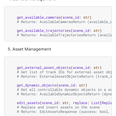
get_available_cameras
(
scene_id
:
str
)
# Returns: AvailableCamerasReturn (available_ca
get_available_trajectories
(
scene_id
:
str
)
# Returns: AvailableTrajectoriesReturn (availab
Asset Management
get_external_asset_objects
(
scene_id
:
str
)
# Get list of track IDs for external asset obje
# Returns: ExternalAssetObjectsReturn (track_id
get_dynamic_objects
(
scene_id
:
str
)
# Get all controllable dynamic objects in a sce
# Returns: AvailableDynamicObjectsReturn (dynam
edit_assets
(
scene_id
:
str
,
replace
:
List
[
Replac
# Replace and insert assets in the scene
# Returns: EditAssetsResponse (success: bool, m