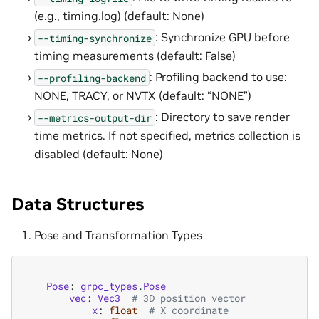
(e.g., timing.log) (default: None)
: Synchronize GPU before
--timing-synchronize
timing measurements (default: False)
: Profiling backend to use:
--profiling-backend
NONE, TRACY, or NVTX (default: “NONE”)
: Directory to save render
--metrics-output-dir
time metrics. If not specified, metrics collection is
disabled (default: None)
Data Structures
Pose and Transformation Types
Pose
:
grpc_types
.
Pose
vec
:
Vec3
# 3D position vector
x
:
float
# X coordinate