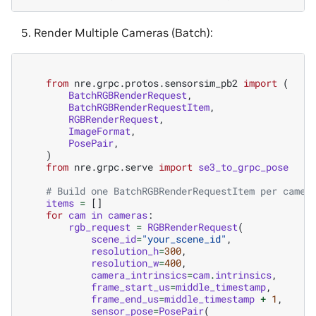
Render Multiple Cameras (Batch):
from
nre.grpc.protos.sensorsim_pb2
import
(
BatchRGBRenderRequest
,
BatchRGBRenderRequestItem
,
RGBRenderRequest
,
ImageFormat
,
PosePair
,
)
from
nre.grpc.serve
import
se3_to_grpc_pose
# Build one BatchRGBRenderRequestItem per camer
items
=
[]
for
cam
in
cameras
:
rgb_request
=
RGBRenderRequest
(
scene_id
=
"your_scene_id"
,
resolution_h
=
300
,
resolution_w
=
400
,
camera_intrinsics
=
cam
.
intrinsics
,
frame_start_us
=
middle_timestamp
,
frame_end_us
=
middle_timestamp
+
1
,
sensor_pose
=
PosePair
(