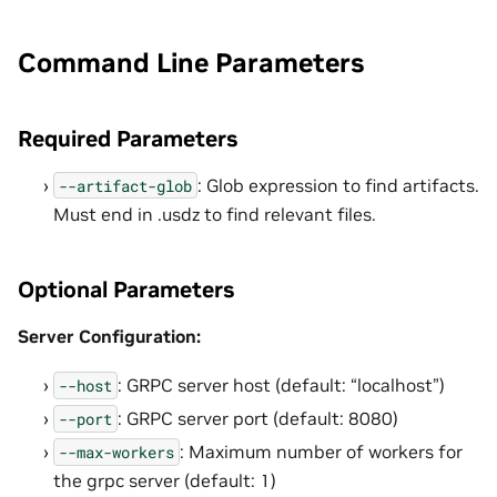
Command Line Parameters
Required Parameters
: Glob expression to find artifacts.
--artifact-glob
Must end in .usdz to find relevant files.
Optional Parameters
Server Configuration:
: GRPC server host (default: “localhost”)
--host
: GRPC server port (default: 8080)
--port
: Maximum number of workers for
--max-workers
the grpc server (default: 1)