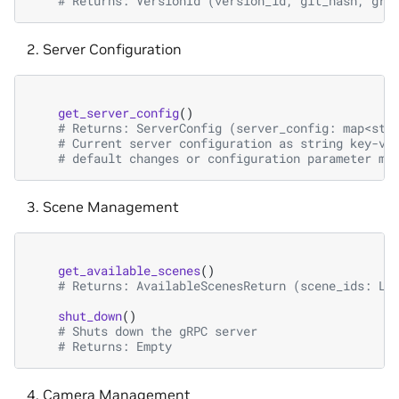
# Returns: VersionId (version_id, git_hash, grp
Server Configuration
get_server_config
()
# Returns: ServerConfig (server_config: map<str
# Current server configuration as string key-va
# default changes or configuration parameter mi
Scene Management
get_available_scenes
()
# Returns: AvailableScenesReturn (scene_ids: Li
shut_down
()
# Shuts down the gRPC server
# Returns: Empty
Camera Management