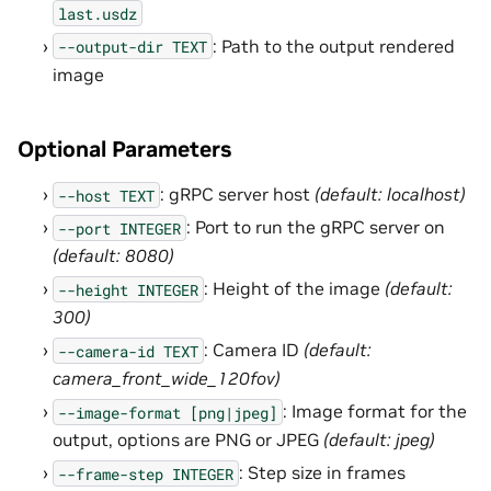
last.usdz
: Path to the output rendered
--output-dir
TEXT
image
Optional Parameters
: gRPC server host
(default: localhost)
--host
TEXT
: Port to run the gRPC server on
--port
INTEGER
(default: 8080)
: Height of the image
(default:
--height
INTEGER
300)
: Camera ID
(default:
--camera-id
TEXT
camera_front_wide_120fov)
: Image format for the
--image-format
[png|jpeg]
output, options are PNG or JPEG
(default: jpeg)
: Step size in frames
--frame-step
INTEGER