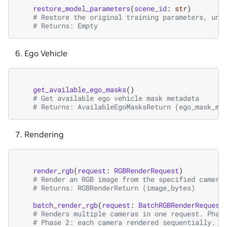
restore_model_parameters
(
scene_id
:
str
)
# Restore the original training parameters, und
# Returns: Empty
Ego Vehicle
get_available_ego_masks
()
# Get available ego vehicle mask metadata
# Returns: AvailableEgoMasksReturn (ego_mask_me
Rendering
render_rgb
(
request
:
RGBRenderRequest
)
# Render an RGB image from the specified camera
# Returns: RGBRenderReturn (image_bytes)
batch_render_rgb
(
request
:
BatchRGBRenderRequest
# Renders multiple cameras in one request. Phas
# Phase 2: each camera rendered sequentially. R