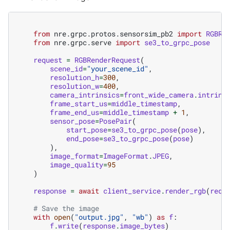
from
nre.grpc.protos.sensorsim_pb2
import
RGBRe
from
nre.grpc.serve
import
se3_to_grpc_pose
request
=
RGBRenderRequest
(
scene_id
=
"your_scene_id"
,
resolution_h
=
300
,
resolution_w
=
400
,
camera_intrinsics
=
front_wide_camera
.
intrins
frame_start_us
=
middle_timestamp
,
frame_end_us
=
middle_timestamp
+
1
,
sensor_pose
=
PosePair
(
start_pose
=
se3_to_grpc_pose
(
pose
),
end_pose
=
se3_to_grpc_pose
(
pose
)
),
image_format
=
ImageFormat
.
JPEG
,
image_quality
=
95
)
response
=
await
client_service
.
render_rgb
(
requ
# Save the image
with
open
(
"output.jpg"
,
"wb"
)
as
f
:
f
.
write
(
response
.
image_bytes
)