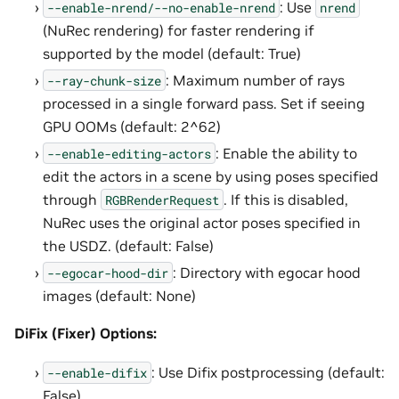
: Use
--enable-nrend/--no-enable-nrend
nrend
(NuRec rendering) for faster rendering if
supported by the model (default: True)
: Maximum number of rays
--ray-chunk-size
processed in a single forward pass. Set if seeing
GPU OOMs (default: 2^62)
: Enable the ability to
--enable-editing-actors
edit the actors in a scene by using poses specified
through
. If this is disabled,
RGBRenderRequest
NuRec uses the original actor poses specified in
the USDZ. (default: False)
: Directory with egocar hood
--egocar-hood-dir
images (default: None)
DiFix (Fixer) Options:
: Use Difix postprocessing (default:
--enable-difix
False)