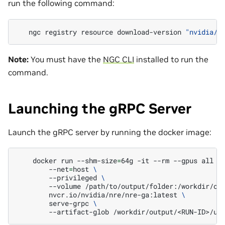
run the following command:
ngc
registry
resource
download-version
"nvidia/n
Note:
You must have the
NGC CLI
installed to run the
command.
Launching the gRPC Server
Launch the gRPC server by running the docker image:
docker
run
--shm-size
=
64g
-it
--rm
--gpus
all
\
--net
=
host
\
--privileged
\
--volume
/path/to/output/folder:/workdir/ou
nvcr.io/nvidia/nre/nre-ga:latest
\
serve-grpc
\
--artifact-glob