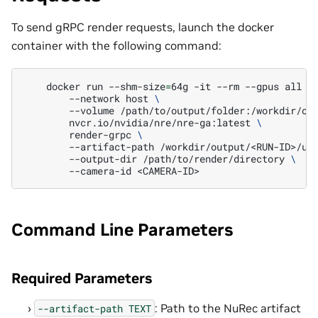
To send gRPC render requests, launch the docker
container with the following command:
docker
run
--shm-size
=
64g
-it
--rm
--gpus
all
\
--network
host
\
--volume
/path/to/output/folder:/workdir/ou
nvcr.io/nvidia/nre/nre-ga:latest
\
render-grpc
\
--artifact-path
/workdir/output/<RUN-ID>/us
--output-dir
/path/to/render/directory
\
--camera-id
Command Line Parameters
Required Parameters
: Path to the NuRec artifact
--artifact-path
TEXT