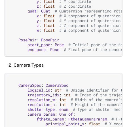
y
:
float
# Y coordinate
z
:
float
# Z coordinate
quat
:
Quat
# Quaternion representing rotat
x
:
float
# X component of quaternion
y
:
float
# Y component of quaternion
z
:
float
# Z component of quaternion
w
:
float
# W component of quaternion
PosePair
:
PosePair
start_pose
:
Pose
# Initial pose of the sen
end_pose
:
Pose
# Final pose of the sensor 
Camera Types
CameraSpec
:
CameraSpec
logical_id
:
str
# Unique identifier for th
trajectory_idx
:
int
# Index of the traject
resolution_w
:
int
# Width of the camera's 
resolution_h
:
int
# Height of the camera's
shutter_type
:
enum
# Type of shutter mecha
camera_param
:
One
of
:
ftheta_param
:
FthetaCameraParam
# F-th
principal_point_x
:
float
# X coord