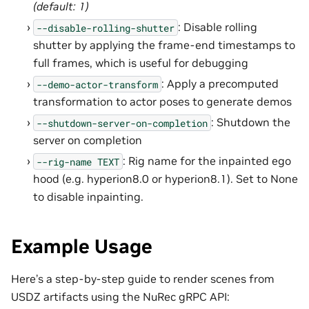
(default: 1)
: Disable rolling
--disable-rolling-shutter
shutter by applying the frame-end timestamps to
full frames, which is useful for debugging
: Apply a precomputed
--demo-actor-transform
transformation to actor poses to generate demos
: Shutdown the
--shutdown-server-on-completion
server on completion
: Rig name for the inpainted ego
--rig-name
TEXT
hood (e.g. hyperion8.0 or hyperion8.1). Set to None
to disable inpainting.
Example Usage
Here’s a step-by-step guide to render scenes from
USDZ artifacts using the NuRec gRPC API: