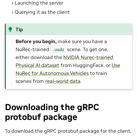
Launching the server
Querying it as the client
Tip
Before you begin,
make sure you have a
NuRec-trained
scene. To get one,
.usdz
either download the
NVIDIA Nurec-trained
Physical AI dataset
from HuggingFace, or
Use
NuRec for Autonomous Vehicles
to train
scenes from
real-world data
.
Downloading the gRPC
protobuf package
To download the gRPC protobuf package for the client,