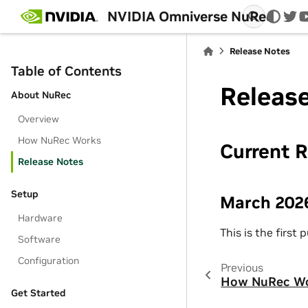
NVIDIA Omniverse NuRec
twi
Release Notes
Table of Contents
Releas
About NuRec
Overview
How NuRec Works
Current 
Release Notes
Setup
March 202
Hardware
This is the first
Software
Configuration
Previous
How NuRec W
Get Started