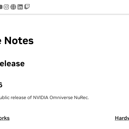
tter
youtube
instagram
www
linkedin
twitch
e Notes
Release
6
 public release of NVIDIA Omniverse NuRec.
orks
Hardw