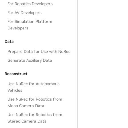
For Robotics Developers
For AV Developers
For Simulation Platform
Developers
Data
Prepare Data for Use with NuRec
Generate Auxiliary Data
Reconstruct
Use NuRec for Autonomous
Vehicles
Use NuRec for Robotics from
Mono Camera Data
Use NuRec for Robotics from
Stereo Camera Data