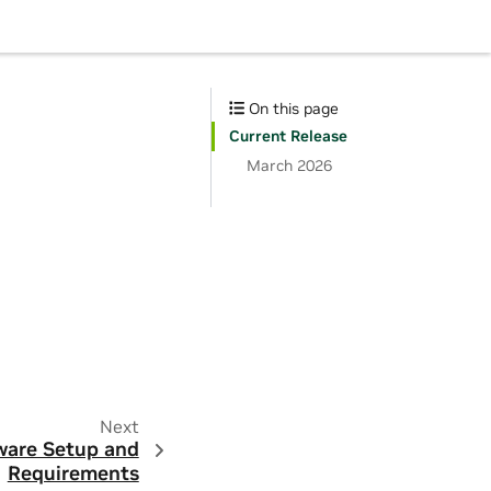
On this page
Current Release
March 2026
Next
are Setup and
Requirements