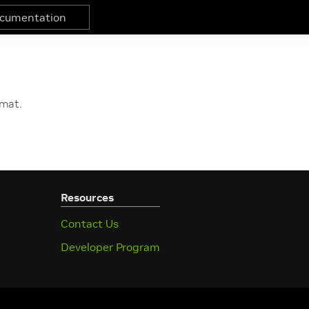
rmat.
Resources
Contact Us
Developer Program