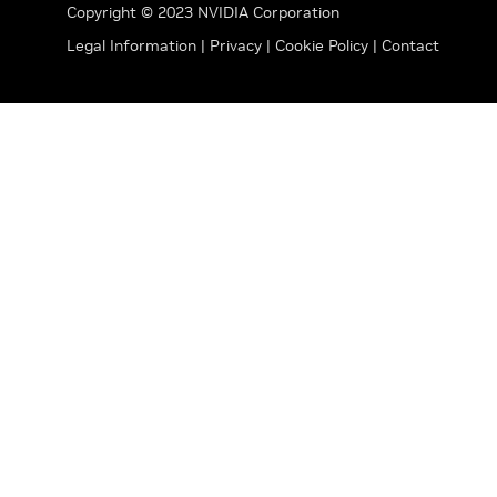
Copyright © 2023 NVIDIA Corporation
Legal Information
|
Privacy
|
Cookie Policy
|
Contact