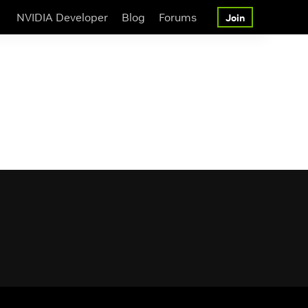
NVIDIA Developer
Blog
Forums
Join