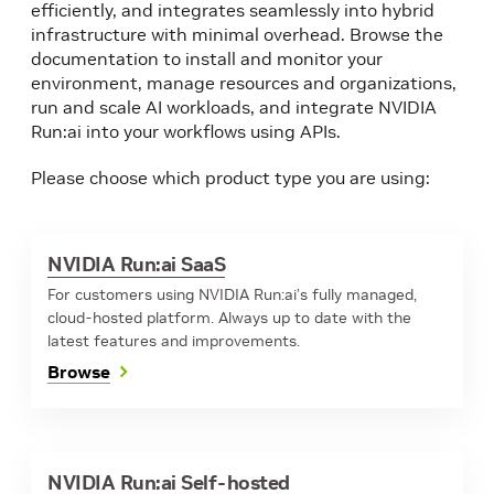
efficiently, and integrates seamlessly into hybrid
infrastructure with minimal overhead. Browse the
documentation to install and monitor your
environment, manage resources and organizations,
run and scale AI workloads, and integrate NVIDIA
Run:ai into your workflows using APIs.
Please choose which product type you are using:
NVIDIA Run:ai SaaS
For customers using NVIDIA Run:ai’s fully managed,
cloud-hosted platform. Always up to date with the
latest features and improvements.
Browse
NVIDIA Run:ai Self-hosted