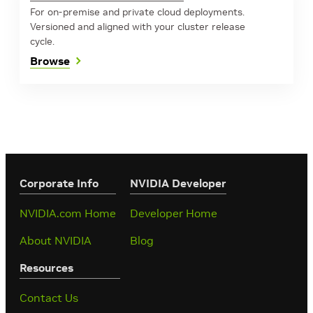
For on-premise and private cloud deployments.
Versioned and aligned with your cluster release
cycle.
Browse
Corporate Info
‎NVIDIA Developer
NVIDIA.com Home
Developer Home
About NVIDIA
Blog
Resources
Contact Us