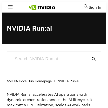
Sign In
Menu
NVIDIA Run:ai
Submit
Search
NVIDIA Docs Hub Homepage
NVIDIA Run:ai
NVIDIA Run:ai accelerates AI operations with
dynamic orchestration across the AI lifecycle. It
maximizes GPU utilization, scales AI workloads