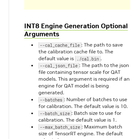
INT8 Engine Generation Optional
Arguments
: The path to save
--cal_cache_file
the calibration cache file to. The
default value is
.
./cal.bin
: The path to the json
--cal_json_file
file containing tensor scale for QAT
models. This argument is required if an
engine for QAT model is being
generated.
: Number of batches to use
--batches
for calibration. The default value is 10.
: Batch size to use for
--batch_size
calibration. The default value is 1.
: Maximum batch
--max_batch_size
size of TensorRT engine. The default