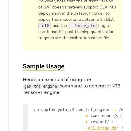
However, note that the current version
of QAT doesn’t natively support DLA int8
deployment in the Jetson. In order to
deploy this model on a Jetson with DLA
int8
, use the
--force_ptq
flag to
use TensorRT post training quantization
to generate the calibration cache file.
Sample Usage
Here’s an example of using the
command to generate INT8
gen_trt_engine
TensorRT engine:
tao
deploy
yolo_v3
gen_trt_engine
-
m
 /
work
-
e
 /
workspace
/
yolov3
-
r
 /
export
/ 
\
--
cal_image_dir
 /
wor