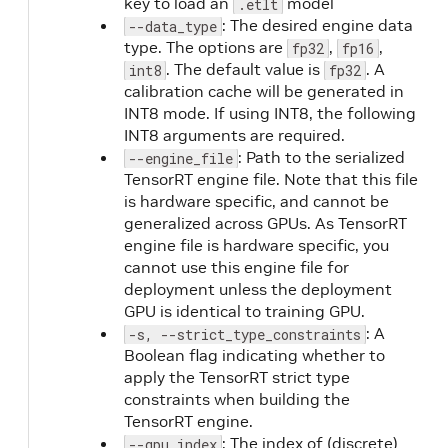
key to load an
model
.etlt
: The desired engine data
--data_type
type. The options are
,
,
fp32
fp16
. The default value is
. A
int8
fp32
calibration cache will be generated in
INT8 mode. If using INT8, the following
INT8 arguments are required.
: Path to the serialized
--engine_file
TensorRT engine file. Note that this file
is hardware specific, and cannot be
generalized across GPUs. As TensorRT
engine file is hardware specific, you
cannot use this engine file for
deployment unless the deployment
GPU is identical to training GPU.
: A
-s, --strict_type_constraints
Boolean flag indicating whether to
apply the TensorRT strict type
constraints when building the
TensorRT engine.
: The index of (discrete)
--gpu_index