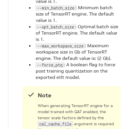
value is 1.
: Minimum batch
--min_batch_size
size of TensorRT engine. The default
value is 1.
: Optimal batch size
--opt_batch_size
of TensorRT engine. The default value
is 1.
: Maximum
--max_workspace_size
workspace size in Gb of TensorRT
engine. The default value is: (2 Gb).
: A boolean flag to force
--force_ptq
post training quantization on the
exported etlt model.
Note
When generating TensorRT engine for a
model trained with QAT enabled, the
tensor scale factors defined by the
cal_cache_file
argument is required.