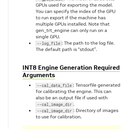
GPUs used for exporting the model.
You can specify the index of the GPU
to run export if the machine has
multiple GPUs installed. Note that
gen_trt_engine can only run on a
single GPU.
: The path to the log file.
--log_file
The default path is “stdout”.
INT8 Engine Generation Required
Arguments
: Tensorfile generated
--cal_data_file
for calibrating the engine. This can
also be an output file if used with
.
--cal_image_dir
: Directory of images
--cal_image_dir
to use for calibration.
O