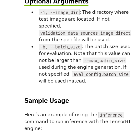
Optional Arguments
: The directory where
-i, --image_dir
test images are located. If not
specified,
validation_data_sources.image_directory
from the spec file will be used.
: The batch size used
-b, --batch_size
for evaluation. Note that this value can
not be larger than
--max_batch_size
used during the engine generation. If
not specified,
eval_config.batch_size
will be used instead.
Sample Usage
Here’s an example of using the
inference
command to run inference with the TensorRT
engine: