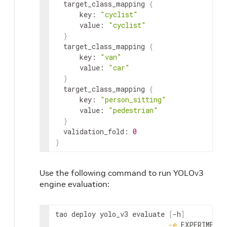
target_class_mapping
{
key
:
"cyclist"
value
:
"cyclist"
}
target_class_mapping
{
key
:
"van"
value
:
"car"
}
target_class_mapping
{
key
:
"person_sitting"
value
:
"pedestrian"
}
validation_fold
:
0
}
Use the following command to run YOLOv3
engine evaluation:
tao
deploy
yolo_v3
evaluate
[
-
h
]
-
e
EXPERIMENT_