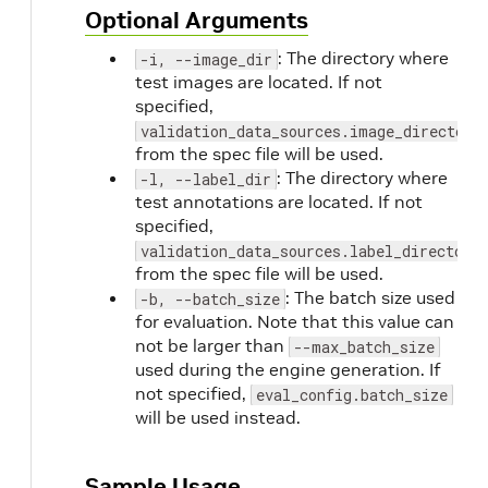
Optional Arguments
: The directory where
-i, --image_dir
test images are located. If not
specified,
validation_data_sources.image_directory
from the spec file will be used.
: The directory where
-l, --label_dir
test annotations are located. If not
specified,
validation_data_sources.label_directory
from the spec file will be used.
: The batch size used
-b, --batch_size
for evaluation. Note that this value can
not be larger than
--max_batch_size
used during the engine generation. If
not specified,
eval_config.batch_size
will be used instead.
Sample Usage