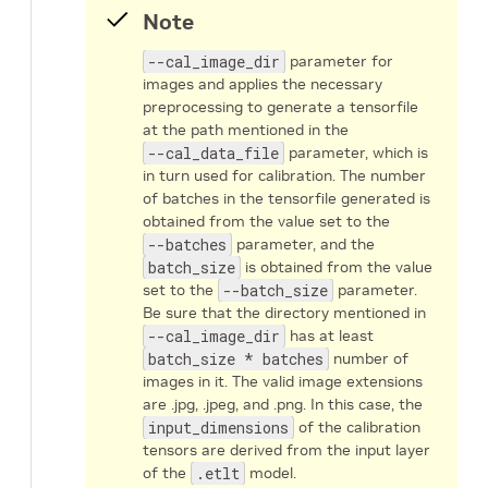
Note
--cal_image_dir
parameter for
images and applies the necessary
preprocessing to generate a tensorfile
at the path mentioned in the
--cal_data_file
parameter, which is
in turn used for calibration. The number
of batches in the tensorfile generated is
obtained from the value set to the
--batches
parameter, and the
batch_size
is obtained from the value
set to the
--batch_size
parameter.
Be sure that the directory mentioned in
--cal_image_dir
has at least
batch_size * batches
number of
images in it. The valid image extensions
are .jpg, .jpeg, and .png. In this case, the
input_dimensions
of the calibration
tensors are derived from the input layer
of the
.etlt
model.