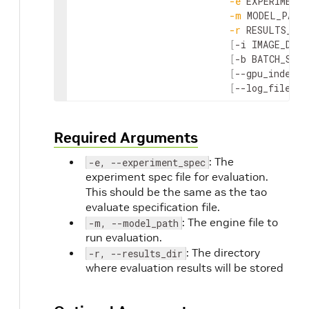
-
e
EXPERIMENT_
-
m
MODEL_PATH
-
r
RESULTS_DIR
[
-
i
IMAGE_DIR
]
[
-
b
BATCH_SIZE
[
--
gpu_index
G
[
--
log_file
LO
Required Arguments
: The
-e, --experiment_spec
experiment spec file for evaluation.
This should be the same as the tao
evaluate specification file.
: The engine file to
-m, --model_path
run evaluation.
: The directory
-r, --results_dir
where evaluation results will be stored