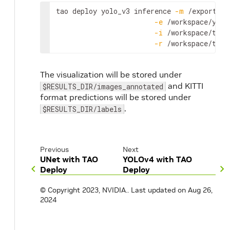
tao
deploy
yolo_v3
inference
-
m
 /
export
/
in
-
e
 /
workspace
/
yolo
-
i
 /
workspace
/
tao
-
-
r
 /
workspace
/
tao
-
The visualization will be stored under
and KITTI
$RESULTS_DIR/images_annotated
format predictions will be stored under
.
$RESULTS_DIR/labels
Previous
Next
UNet with TAO
YOLOv4 with TAO
Deploy
Deploy
© Copyright 2023, NVIDIA..
Last updated on Aug 26,
2024