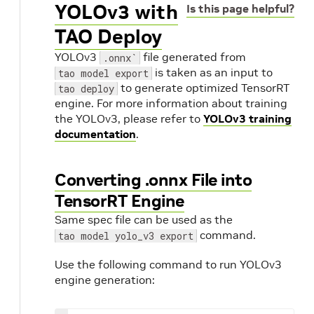
YOLOv3 with
Is this page helpful?
TAO Deploy
YOLOv3
file generated from
.onnx`
is taken as an input to
tao model export
to generate optimized TensorRT
tao deploy
engine. For more information about training
the YOLOv3, please refer to
YOLOv3 training
documentation
.
Converting .onnx File into
TensorRT Engine
Same spec file can be used as the
command.
tao model yolo_v3 export
Use the following command to run YOLOv3
engine generation: