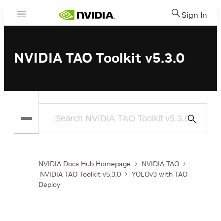
Sign In
Menu
NVIDIA TAO Toolkit v5.3.0
Submit
Search
NVIDIA Docs Hub Homepage
NVIDIA TAO
NVIDIA TAO Toolkit v5.3.0
YOLOv3 with TAO
Deploy