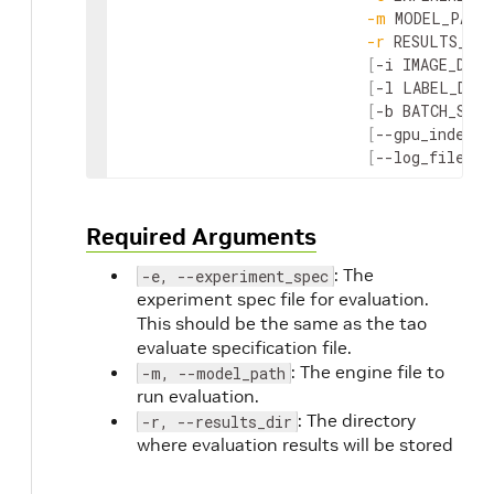
-
m
MODEL_PATH
-
r
RESULTS_DIR
[
-
i
IMAGE_DIR
]
[
-
l
LABEL_DIR
]
[
-
b
BATCH_SIZE
[
--
gpu_index
G
[
--
log_file
LO
Required Arguments
: The
-e, --experiment_spec
experiment spec file for evaluation.
This should be the same as the tao
evaluate specification file.
: The engine file to
-m, --model_path
run evaluation.
: The directory
-r, --results_dir
where evaluation results will be stored