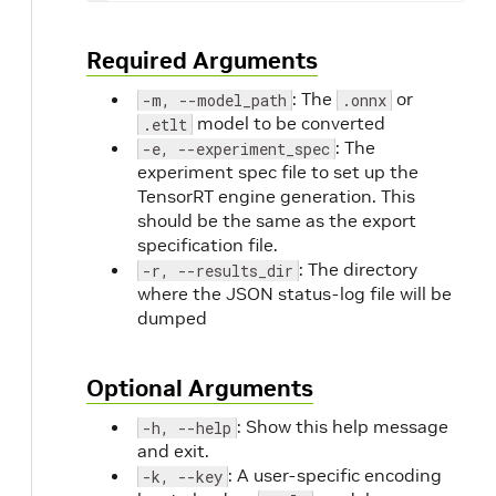
Required Arguments
: The
or
-m, --model_path
.onnx
model to be converted
.etlt
: The
-e, --experiment_spec
experiment spec file to set up the
TensorRT engine generation. This
should be the same as the export
specification file.
: The directory
-r, --results_dir
where the JSON status-log file will be
dumped
Optional Arguments
: Show this help message
-h, --help
and exit.
: A user-specific encoding
-k, --key