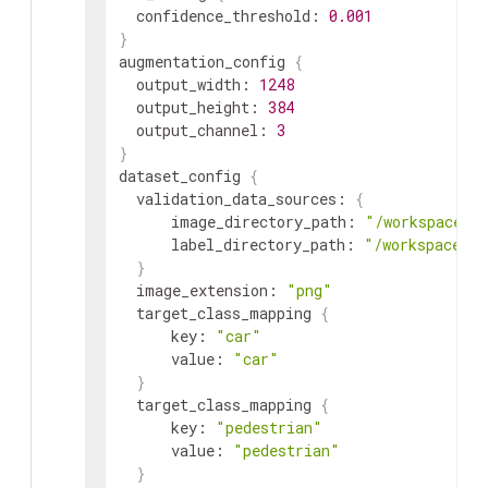
confidence_threshold
:
0.001
}
augmentation_config
{
output_width
:
1248
output_height
:
384
output_channel
:
3
}
dataset_config
{
validation_data_sources
:
{
image_directory_path
:
"/workspace/t
label_directory_path
:
"/workspace/ta
}
image_extension
:
"png"
target_class_mapping
{
key
:
"car"
value
:
"car"
}
target_class_mapping
{
key
:
"pedestrian"
value
:
"pedestrian"
}