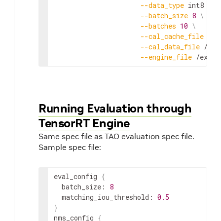
--
data_type
int8
\
--
batch_size
8
\
--
batches
10
\
--
cal_cache_file
 /
ex
--
cal_data_file
 /
exp
--
engine_file
 /
expor
Running Evaluation through
TensorRT Engine
Same spec file as TAO evaluation spec file.
Sample spec file:
eval_config
{
batch_size
:
8
matching_iou_threshold
:
0.5
}
nms_config
{