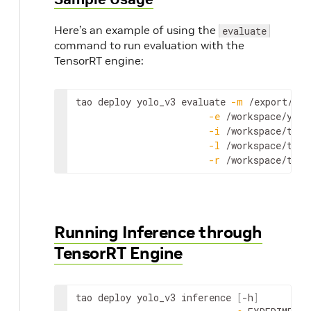
Here’s an example of using the
evaluate
command to run evaluation with the
TensorRT engine:
tao
deploy
yolo_v3
evaluate
-
m
 /
export
/
int
-
e
 /
workspace
/
yolo
-
i
 /
workspace
/
tao
-
-
l
 /
workspace
/
tao
-
-
r
 /
workspace
/
tao
-
Running Inference through
TensorRT Engine
tao
deploy
yolo_v3
inference
[
-
h
]