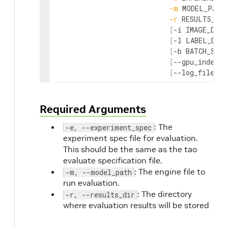
-
m
MODEL_PATH
-
r
RESULTS_DIR
[
-
i
IMAGE_DIR
]
[
-
l
LABEL_DIR
]
[
-
b
BATCH_SIZE
[
--
gpu_index
G
[
--
log_file
LO
Required Arguments
: The
-e, --experiment_spec
experiment spec file for evaluation.
This should be the same as the tao
evaluate specification file.
: The engine file to
-m, --model_path
run evaluation.
: The directory
-r, --results_dir
where evaluation results will be stored