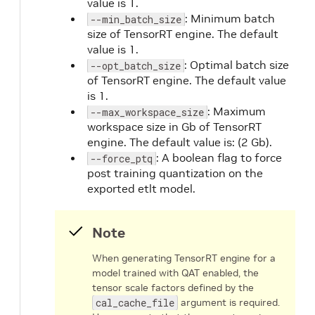
value is 1.
: Minimum batch
--min_batch_size
size of TensorRT engine. The default
value is 1.
: Optimal batch size
--opt_batch_size
of TensorRT engine. The default value
is 1.
: Maximum
--max_workspace_size
workspace size in Gb of TensorRT
engine. The default value is: (2 Gb).
: A boolean flag to force
--force_ptq
post training quantization on the
exported etlt model.
Note
When generating TensorRT engine for a
model trained with QAT enabled, the
tensor scale factors defined by the
cal_cache_file
argument is required.