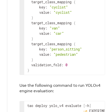
target_class_mapping
{
key
:
"cyclist"
value
:
"cyclist"
}
target_class_mapping
{
key
:
"van"
value
:
"car"
}
target_class_mapping
{
key
:
"person_sitting"
value
:
"pedestrian"
}
validation_fold
:
0
}
Use the following command to run YOLOv4
engine evaluation:
tao
deploy
yolo_v4
evaluate
[
-
h
]
-
e
EXPERIMENT_