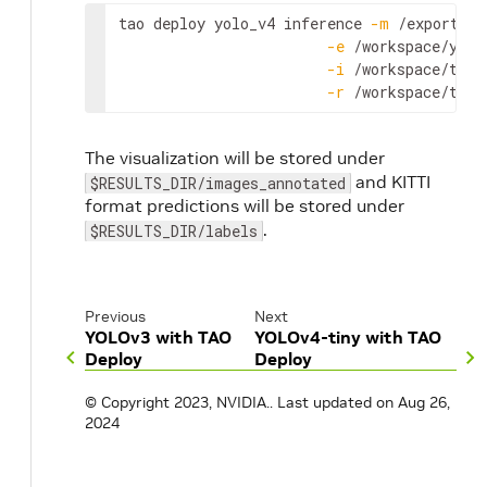
tao
deploy
yolo_v4
inference
-
m
 /
export
/
in
-
e
 /
workspace
/
yolo
-
i
 /
workspace
/
tao
-
-
r
 /
workspace
/
tao
-
The visualization will be stored under
and KITTI
$RESULTS_DIR/images_annotated
format predictions will be stored under
.
$RESULTS_DIR/labels
Previous
Next
YOLOv3 with TAO
YOLOv4-tiny with TAO
Deploy
Deploy
© Copyright 2023, NVIDIA..
Last updated on Aug 26,
2024