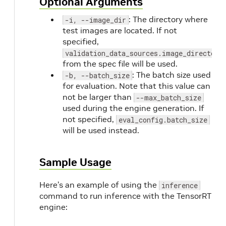
Optional Arguments
: The directory where
-i, --image_dir
test images are located. If not
specified,
validation_data_sources.image_directory
from the spec file will be used.
: The batch size used
-b, --batch_size
for evaluation. Note that this value can
not be larger than
--max_batch_size
used during the engine generation. If
not specified,
eval_config.batch_size
will be used instead.
Sample Usage
Here’s an example of using the
inference
command to run inference with the TensorRT
engine: