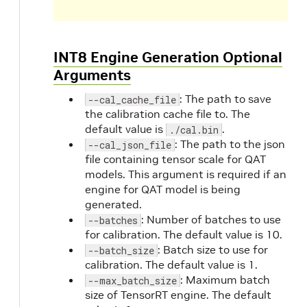
INT8 Engine Generation Optional
Arguments
: The path to save
--cal_cache_file
the calibration cache file to. The
default value is
.
./cal.bin
: The path to the json
--cal_json_file
file containing tensor scale for QAT
models. This argument is required if an
engine for QAT model is being
generated.
: Number of batches to use
--batches
for calibration. The default value is 10.
: Batch size to use for
--batch_size
calibration. The default value is 1.
: Maximum batch
--max_batch_size
size of TensorRT engine. The default