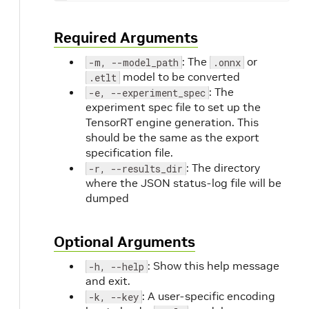
Required Arguments
: The
or
-m, --model_path
.onnx
model to be converted
.etlt
: The
-e, --experiment_spec
experiment spec file to set up the
TensorRT engine generation. This
should be the same as the export
specification file.
: The directory
-r, --results_dir
where the JSON status-log file will be
dumped
Optional Arguments
: Show this help message
-h, --help
and exit.
: A user-specific encoding
-k, --key