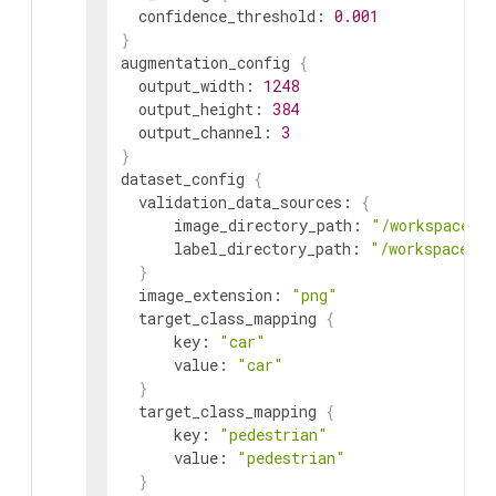
confidence_threshold
:
0.001
}
augmentation_config
{
output_width
:
1248
output_height
:
384
output_channel
:
3
}
dataset_config
{
validation_data_sources
:
{
image_directory_path
:
"/workspace/t
label_directory_path
:
"/workspace/ta
}
image_extension
:
"png"
target_class_mapping
{
key
:
"car"
value
:
"car"
}
target_class_mapping
{
key
:
"pedestrian"
value
:
"pedestrian"
}