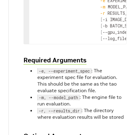
-
e
EXPERIMENT_
-
m
MODEL_PATH
-
r
RESULTS_DIR
[
-
i
IMAGE_DIR
]
[
-
b
BATCH_SIZE
[
--
gpu_index
G
[
--
log_file
LO
Required Arguments
: The
-e, --experiment_spec
experiment spec file for evaluation.
This should be the same as the tao
evaluate specification file.
: The engine file to
-m, --model_path
run evaluation.
: The directory
-r, --results_dir
where evaluation results will be stored