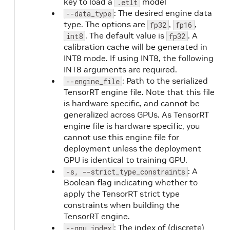
key to load a
model
.etlt
: The desired engine data
--data_type
type. The options are
,
,
fp32
fp16
. The default value is
. A
int8
fp32
calibration cache will be generated in
INT8 mode. If using INT8, the following
INT8 arguments are required.
: Path to the serialized
--engine_file
TensorRT engine file. Note that this file
is hardware specific, and cannot be
generalized across GPUs. As TensorRT
engine file is hardware specific, you
cannot use this engine file for
deployment unless the deployment
GPU is identical to training GPU.
: A
-s, --strict_type_constraints
Boolean flag indicating whether to
apply the TensorRT strict type
constraints when building the
TensorRT engine.
: The index of (discrete)
T
--gpu_index