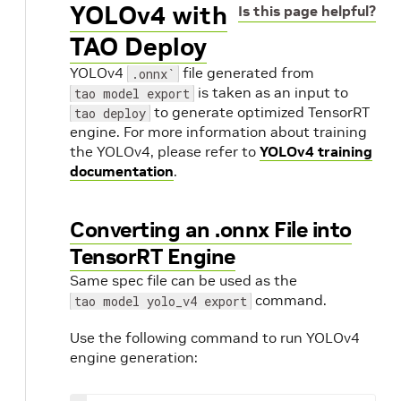
YOLOv4 with
Is this page helpful?
TAO Deploy
YOLOv4
file generated from
.onnx`
is taken as an input to
tao model export
to generate optimized TensorRT
tao deploy
engine. For more information about training
the YOLOv4, please refer to
YOLOv4 training
documentation
.
Converting an .onnx File into
TensorRT Engine
Same spec file can be used as the
command.
tao model yolo_v4 export
Use the following command to run YOLOv4
engine generation: