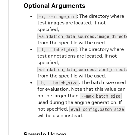
Optional Arguments
: The directory where
-i, --image_dir
test images are located. If not
specified,
validation_data_sources.image_directory
from the spec file will be used.
: The directory where
-l, --label_dir
test annotations are located. If not
specified,
validation_data_sources.label_directory
from the spec file will be used.
: The batch size used
-b, --batch_size
for evaluation. Note that this value can
not be larger than
--max_batch_size
used during the engine generation. If
not specified,
eval_config.batch_size
will be used instead.
Sample Usage