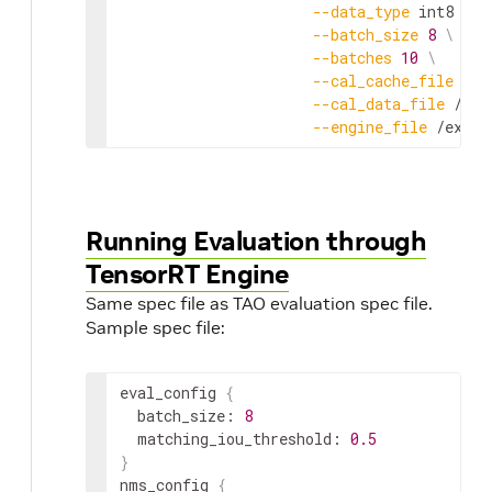
--
data_type
int8
\
--
batch_size
8
\
--
batches
10
\
--
cal_cache_file
 /
ex
--
cal_data_file
 /
exp
--
engine_file
 /
expor
Running Evaluation through
TensorRT Engine
Same spec file as TAO evaluation spec file.
Sample spec file:
eval_config
{
batch_size
:
8
matching_iou_threshold
:
0.5
}
nms_config
{