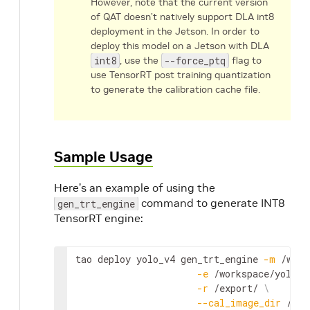
However, note that the current version
of QAT doesn’t natively support DLA int8
deployment in the Jetson. In order to
deploy this model on a Jetson with DLA
int8
, use the
--force_ptq
flag to
use TensorRT post training quantization
to generate the calibration cache file.
Sample Usage
Here’s an example of using the
command to generate INT8
gen_trt_engine
TensorRT engine:
tao
deploy
yolo_v4
gen_trt_engine
-
m
 /
work
-
e
 /
workspace
/
yolov4
-
r
 /
export
/ 
\
--
cal_image_dir
 /
wor