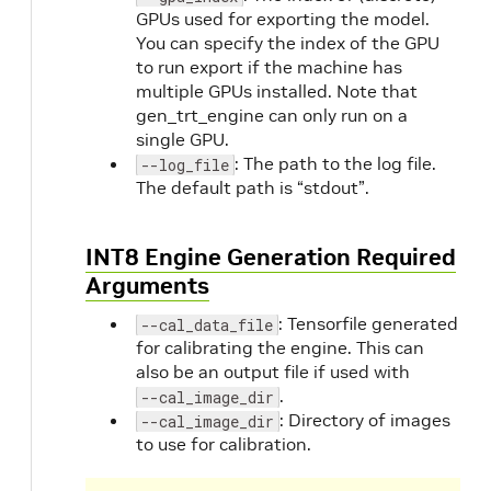
GPUs used for exporting the model.
You can specify the index of the GPU
to run export if the machine has
multiple GPUs installed. Note that
gen_trt_engine can only run on a
single GPU.
: The path to the log file.
--log_file
The default path is “stdout”.
INT8 Engine Generation Required
Arguments
: Tensorfile generated
--cal_data_file
for calibrating the engine. This can
also be an output file if used with
.
--cal_image_dir
: Directory of images
--cal_image_dir
to use for calibration.
O