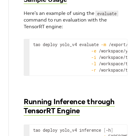
Here’s an example of using the
evaluate
command to run evaluation with the
TensorRT engine:
tao
deploy
yolo_v4
evaluate
-
m
 /
export
/
int
-
e
 /
workspace
/
yolo
-
i
 /
workspace
/
tao
-
-
l
 /
workspace
/
tao
-
-
r
 /
workspace
/
tao
-
Running Inference through
TensorRT Engine
tao
deploy
yolo_v4
inference
[
-
h
]