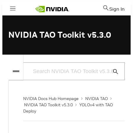
Sign In
Menu
NVIDIA TAO Toolkit v5.3.0
Submit
Search
NVIDIA Docs Hub Homepage
NVIDIA TAO
NVIDIA TAO Toolkit v5.3.0
YOLOv4 with TAO
Deploy