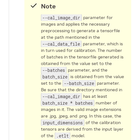
Note
--cal_image_dir
parameter for
images and applies the necessary
preprocessing to generate a tensorfile
at the path mentioned in the
--cal_data_file
parameter, which is
in turn used for calibration. The number
of batches in the tensorfile generated is
obtained from the value set to the
--batches
parameter, and the
batch_size
is obtained from the value
set to the
--batch_size
parameter.
Be sure that the directory mentioned in
--cal_image_dir
has at least
batch_size * batches
number of
images in it. The valid image extensions
are .jpg, .jpeg, and .png. In this case, the
input_dimensions
of the calibration
tensors are derived from the input layer
of the
.etlt
model.