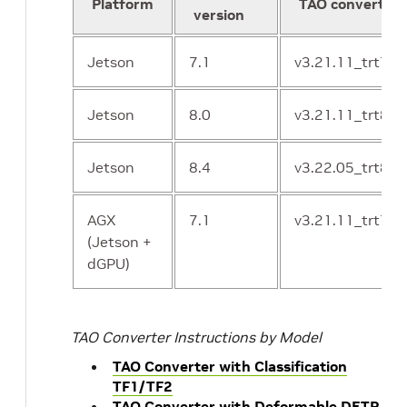
Platform
TAO converter 
version
Jetson
7.1
v3.21.11_trt7.1
Jetson
8.0
v3.21.11_trt8.0
Jetson
8.4
v3.22.05_trt8.4
AGX
7.1
v3.21.11_trt7.1
(Jetson +
dGPU)
m
TAO Converter Instructions by Model
TAO Converter with Classification
TF1/TF2
TAO Converter with Deformable DETR