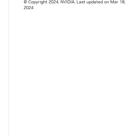
© Copyright 2024, NVIDIA.
Last updated on Mar 18,
2024