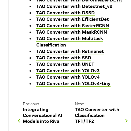
TAO Converter with Detectnet_v2
TAO Converter with DSSD
TAO Converter with EfficientDet
TAO Converter with FasterRCNN
TAO Converter with MaskRCNN
TAO Converter with Multitask
Classification
TAO Converter with Retinanet
TAO Converter with SSD
TAO Converter with UNET
TAO Converter with YOLOv3
TAO Converter with YOLOv4
TAO Converter with YOLOv4-tiny
Previous
Next
Integrating
TAO Converter with
Conversational AI
Classification
Models into Riva
TF1/TF2