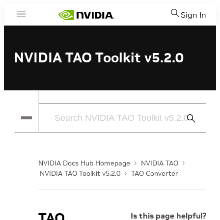
Sign In
Menu
NVIDIA TAO Toolkit v5.2.0
Submit
Search
NVIDIA Docs Hub Homepage
NVIDIA TAO
NVIDIA TAO Toolkit v5.2.0
TAO Converter
TAO
Is this page helpful?