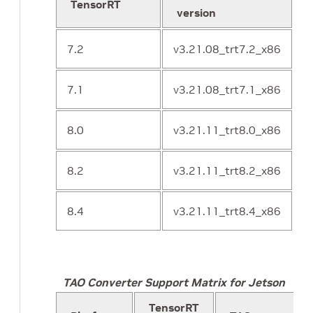
TensorRT
o
version
7.2
v3.21.08_trt7.2_x86
7.1
v3.21.08_trt7.1_x86
8.0
v3.21.11_trt8.0_x86
8.2
v3.21.11_trt8.2_x86
8.4
v3.21.11_trt8.4_x86
TAO Converter Support Matrix for Jetson
TensorRT