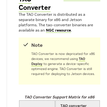
Converter
The TAO Converter is distributed as a
separate binary for x86 and Jetson
platforms. The tao-converter binaries are
available as an
NGC resource
.
Note
TAO Converter is now depricated for x86
devices; we recommend using
TAO
Deploy
to generate a device-specific
optimized engine. TAO Converter is still
required for deploying to Jetson devices.
TAO Converter Support Matrix for x86
TAO converter