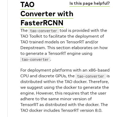
TAO
Is this page helpful?
Converter with
FasterRCNN
The
tool is provided with the
tao-converter
TAO Toolkit to facilitate the deployment of
TAO trained models on TensorRT and/or
Deepstream. This section elaborates on how
to generate a TensorRT engine using
.
tao-converter
For deployment platforms with an x86-based
CPU and discrete GPUs, the
is
tao-converter
distributed within the TAO docker. Therefore,
we suggest using the docker to generate the
engine. However, this requires that the user
adhere to the same minor version of
TensorRT as distributed with the docker. The
TAO docker includes TensorRT version 8.0.