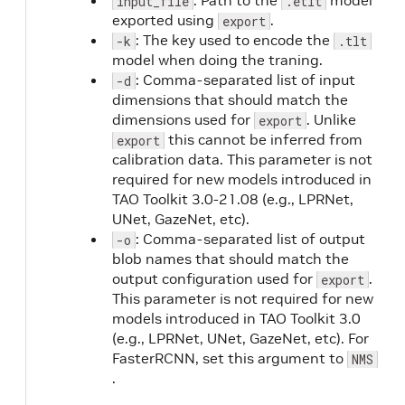
: Path to the
model
input_file
.etlt
exported using
.
export
: The key used to encode the
-k
.tlt
model when doing the traning.
: Comma-separated list of input
-d
dimensions that should match the
dimensions used for
. Unlike
export
this cannot be inferred from
export
calibration data. This parameter is not
required for new models introduced in
TAO Toolkit 3.0-21.08 (e.g., LPRNet,
UNet, GazeNet, etc).
: Comma-separated list of output
-o
blob names that should match the
output configuration used for
.
export
This parameter is not required for new
models introduced in TAO Toolkit 3.0
(e.g., LPRNet, UNet, GazeNet, etc). For
FasterRCNN, set this argument to
NMS
.