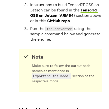
Instructions to build TensorRT OSS on
Jetson can be found in the
TensorRT
OSS on Jetson (ARM64)
section above
or in this
GitHub repo
.
Run the
using the
tao-converter
sample command below and generate
the engine.
Note
Make sure to follow the output node
names as mentioned in
Exporting the Model
section of the
respective model.