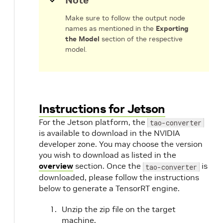
Note
m
Make sure to follow the output node
names as mentioned in the
Exporting
the Model
section of the respective
model.
Instructions for Jetson
For the Jetson platform, the
tao-converter
is available to download in the NVIDIA
developer zone. You may choose the version
you wish to download as listed in the
overview
section. Once the
is
tao-converter
downloaded, please follow the instructions
below to generate a TensorRT engine.
Unzip the zip file on the target
machine.