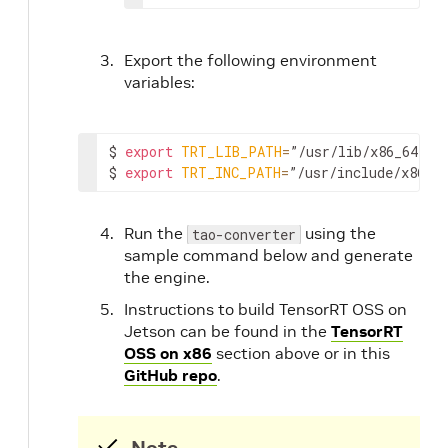
Export the following environment
variables:
$ 
export
TRT_LIB_PATH
=
”/usr/lib/x86_64-lin
$ 
export
TRT_INC_PATH
=
”/usr/include/x86_6
Run the
using the
tao-converter
sample command below and generate
the engine.
Instructions to build TensorRT OSS on
Jetson can be found in the
TensorRT
OSS on x86
section above or in this
GitHub repo
.