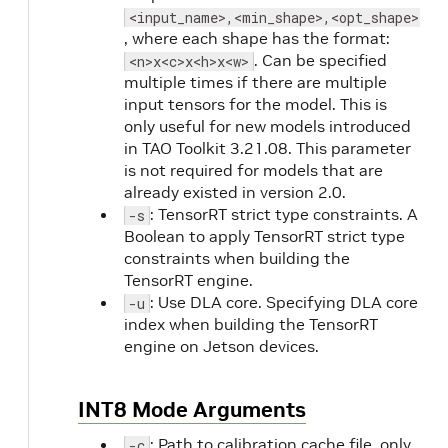
<input_name>,<min_shape>,<opt_shape>,<m
, where each shape has the format:
. Can be specified
<n>x<c>x<h>x<w>
multiple times if there are multiple
input tensors for the model. This is
only useful for new models introduced
in TAO Toolkit 3.21.08. This parameter
is not required for models that are
already existed in version 2.0.
: TensorRT strict type constraints. A
-s
Boolean to apply TensorRT strict type
constraints when building the
TensorRT engine.
: Use DLA core. Specifying DLA core
-u
index when building the TensorRT
engine on Jetson devices.
INT8 Mode Arguments
: Path to calibration cache file, only
-c