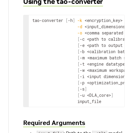
Using the tao-converter
tao-converter 
[
-h
]
-k
<encryption_key>
-d
<input_dimensions>
-o
<comma separated out
[
-c 
<path to calibratio
[
-e 
<path to output eng
[
-b 
<calibration batch 
[
-m 
<maximum batch siz
[
-t 
<engine datatype>
]
[
-w 
<maximum workspace 
[
-i 
<input dimension or
[
-p 
<optimization_profi
[
-s
]
[
-u 
<DLA_core>
]
                   input_file
Required Arguments