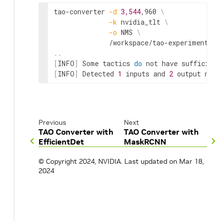
tao-converter 
-d
3,544
,960 
\
-k
 nvidia_tlt 
\
-o
 NMS 
\
..
[
INFO
]
 Some tactics 
do
[
INFO
]
 Detected 
1
 inputs and 
2
 output netw
Previous
Next
TAO Converter with
TAO Converter with
EfficientDet
MaskRCNN
© Copyright 2024, NVIDIA.
Last updated on Mar 18,
2024