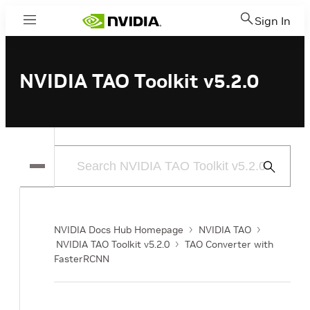
Sign In
Menu
NVIDIA TAO Toolkit v5.2.0
Submit
Search
NVIDIA Docs Hub Homepage
NVIDIA TAO
NVIDIA TAO Toolkit v5.2.0
TAO Converter with
FasterRCNN