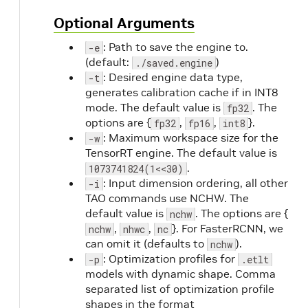
Optional Arguments
: Path to save the engine to.
-e
(default:
)
./saved.engine
: Desired engine data type,
-t
generates calibration cache if in INT8
mode. The default value is
. The
fp32
options are {
,
,
}.
fp32
fp16
int8
: Maximum workspace size for the
-w
TensorRT engine. The default value is
.
1073741824(1<<30)
: Input dimension ordering, all other
-i
TAO commands use NCHW. The
default value is
. The options are {
nchw
,
,
}. For FasterRCNN, we
nchw
nhwc
nc
can omit it (defaults to
).
nchw
: Optimization profiles for
-p
.etlt
models with dynamic shape. Comma
separated list of optimization profile
shapes in the format