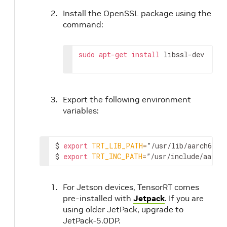
Install the OpenSSL package using the
command:
sudo
apt-get
install
 libssl-dev
Export the following environment
variables:
$ 
export
TRT_LIB_PATH
=
”/usr/lib/aarch64-li
$ 
export
TRT_INC_PATH
=
”/usr/include/aarch
For Jetson devices, TensorRT comes
pre-installed with
Jetpack
. If you are
using older JetPack, upgrade to
JetPack-5.0DP.