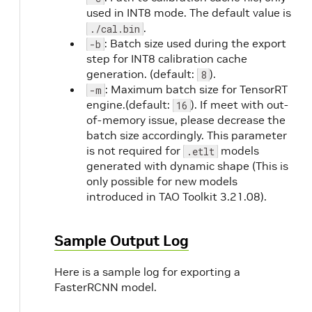
used in INT8 mode. The default value is
.
./cal.bin
: Batch size used during the export
-b
step for INT8 calibration cache
generation. (default:
).
8
: Maximum batch size for TensorRT
-m
engine.(default:
). If meet with out-
16
of-memory issue, please decrease the
batch size accordingly. This parameter
is not required for
models
.etlt
generated with dynamic shape (This is
only possible for new models
introduced in TAO Toolkit 3.21.08).
Sample Output Log
Here is a sample log for exporting a
FasterRCNN model.