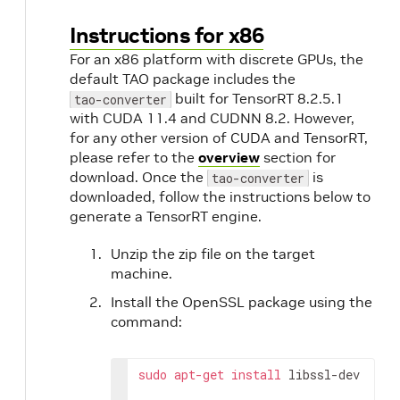
o
Instructions for x86
For an x86 platform with discrete GPUs, the
default TAO package includes the
built for TensorRT 8.2.5.1
tao-converter
with CUDA 11.4 and CUDNN 8.2. However,
for any other version of CUDA and TensorRT,
please refer to the
overview
section for
download. Once the
is
tao-converter
downloaded, follow the instructions below to
generate a TensorRT engine.
Unzip the zip file on the target
machine.
Install the OpenSSL package using the
command:
sudo
apt-get
install
 libssl-dev