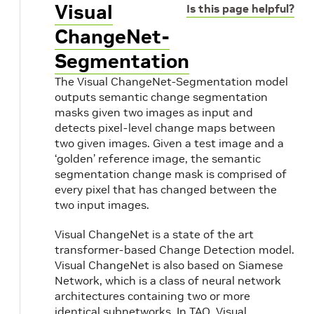
Visual
Is this page helpful?
ChangeNet-
Segmentation
The Visual ChangeNet-Segmentation model
outputs semantic change segmentation
masks given two images as input and
detects pixel-level change maps between
two given images. Given a test image and a
‘golden’ reference image, the semantic
segmentation change mask is comprised of
every pixel that has changed between the
two input images.
Visual ChangeNet is a state of the art
transformer-based Change Detection model.
Visual ChangeNet is also based on Siamese
Network, which is a class of neural network
architectures containing two or more
identical subnetworks. In TAO, Visual