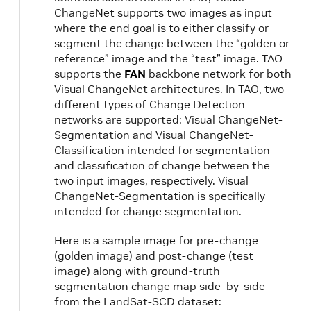
ChangeNet supports two images as input
where the end goal is to either classify or
segment the change between the “golden or
reference” image and the “test” image. TAO
supports the
FAN
backbone network for both
Visual ChangeNet architectures. In TAO, two
different types of Change Detection
networks are supported: Visual ChangeNet-
Segmentation and Visual ChangeNet-
Classification intended for segmentation
and classification of change between the
two input images, respectively. Visual
ChangeNet-Segmentation is specifically
intended for change segmentation.
Here is a sample image for pre-change
(golden image) and post-change (test
image) along with ground-truth
k
segmentation change map side-by-side
from the LandSat-SCD dataset: