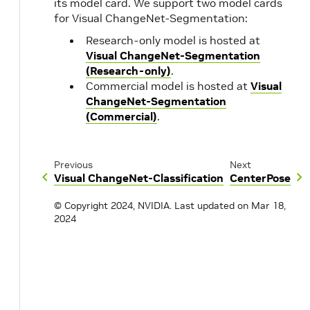
its model card. We support two model cards
for Visual ChangeNet-Segmentation:
Research-only model is hosted at
Visual ChangeNet-Segmentation
(Research-only)
.
Commercial model is hosted at
Visual
ChangeNet-Segmentation
(Commercial)
.
Previous
Next
Visual ChangeNet-Classification
CenterPose
© Copyright 2024, NVIDIA.
Last updated on Mar 18,
2024