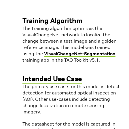
Training Algorithm
The training algorithm optimizes the
VisualChangeNet network to localize the
change between a test image and a golden
reference image. This model was trained
using the
VisualChangeNet-Segmentation
training app in the TAO Toolkit v5.1.
Intended Use Case
The primary use case for this model is defect
detection for automated optical inspection
(AOI). Other use-cases include detecting
change localization in remote sensing
imagery.
The datasheet for the model is captured in