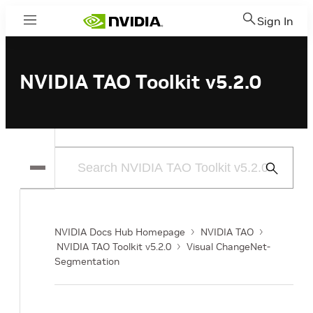
Sign In
Menu
NVIDIA TAO Toolkit v5.2.0
Submit
Search
NVIDIA Docs Hub Homepage
NVIDIA TAO
NVIDIA TAO Toolkit v5.2.0
Visual ChangeNet-
Segmentation