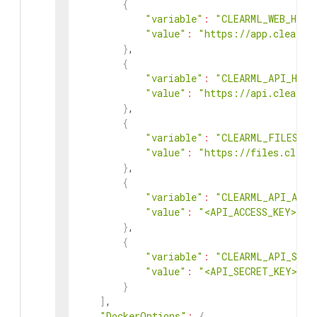
{
"variable"
:
"CLEARML_WEB_HOST
"value"
:
"https://app.clear.m
}
,
{
"variable"
:
"CLEARML_API_HOST
"value"
:
"https://api.clear.m
}
,
{
"variable"
:
"CLEARML_FILES_HO
"value"
:
"https://files.clear
}
,
{
"variable"
:
"CLEARML_API_ACCE
"value"
:
"<API_ACCESS_KEY>"
}
,
{
"variable"
:
"CLEARML_API_SECR
"value"
:
"<API_SECRET_KEY>"
}
]
,
"DockerOptions"
:
{