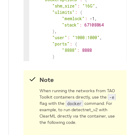
"shm_size"
:
"16G"
,
"ulimits"
:
{
"memlock"
:
-1
,
"stack"
:
67108864
}
,
"user"
:
"1000:1000"
,
"ports"
:
{
"8888"
:
8888
}
}
}
Note
When running the networks from TAO
Toolkit containers directly, use the
-e
flag with the
docker
command. For
example, to run detectnet_v2 with
ClearML directly via the container, use
the following code.