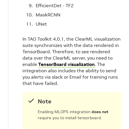
EfficientDet - TF2
MaskRCNN
UNet
In TAO Toolkit 4.0.1, the ClearML visualization
suite synchronizes with the data rendered in
TensorBoard. Therefore, to see rendered
data over the ClearML server, you need to
enable
TensorBoard visualization
. The
integration also includes the ability to send
you alerts via slack or Email for training runs
that have failed.
Note
Enabling MLOPS integration
does not
require you to install tensorboard.