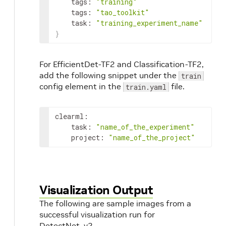
tags
:
"training"
tags
:
"tao_toolkit"
task
:
"training_experiment_name"
}
For EfficientDet-TF2 and Classification-TF2,
add the following snippet under the
train
config element in the
file.
train.yaml
clearml
:
task
:
"name_of_the_experiment"
project
:
"name_of_the_project"
Visualization Output
The following are sample images from a
successful visualization run for
DetectNet_v2.