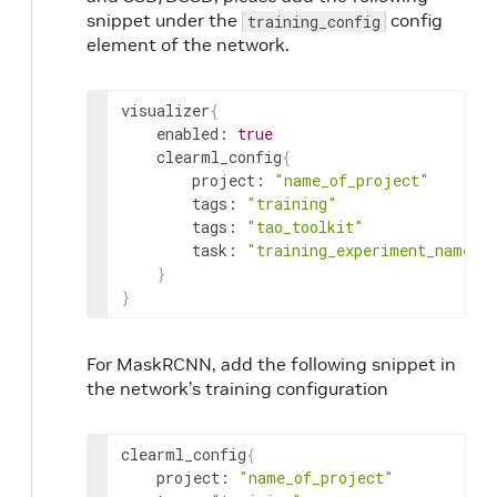
snippet under the
config
training_config
element of the network.
visualizer
{
enabled
:
true
clearml_config
{
project
:
"name_of_project"
tags
:
"training"
tags
:
"tao_toolkit"
task
:
"training_experiment_name"
}
}
For MaskRCNN, add the following snippet in
the network’s training configuration
clearml_config
{
project
:
"name_of_project"