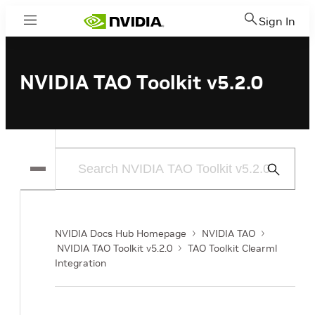
Sign In
Menu
NVIDIA TAO Toolkit v5.2.0
Submit
Search
NVIDIA Docs Hub Homepage
NVIDIA TAO
NVIDIA TAO Toolkit v5.2.0
TAO Toolkit Clearml
Integration