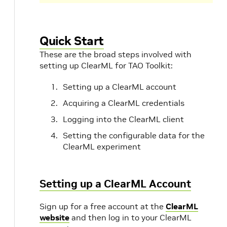
Quick Start
These are the broad steps involved with
setting up ClearML for TAO Toolkit:
Setting up a ClearML account
Acquiring a ClearML credentials
Logging into the ClearML client
Setting the configurable data for the
ClearML experiment
Setting up a ClearML Account
Sign up for a free account at the
ClearML
website
and then log in to your ClearML