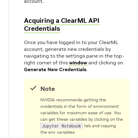
account.
Acquiring a ClearML API
Credentials
Once you have logged in to your ClearML
account, generate new credentials by
navigating to the settings pane in the top-
right corner of this
window
and clicking on
Generate New Credentials
.
Note
NVIDIA recommends getting the
credentials in the form of environment
variables for maximum ease of use. You
can get these variables by clicking on the
Jupyter Notebook
tab and copying
the env variables.