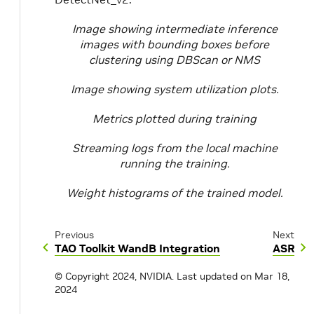
Image showing intermediate inference
images with bounding boxes before
clustering using DBScan or NMS
Image showing system utilization plots.
Metrics plotted during training
Streaming logs from the local machine
running the training.
Weight histograms of the trained model.
Previous
Next
TAO Toolkit WandB Integration
ASR
© Copyright 2024, NVIDIA.
Last updated on Mar 18,
2024