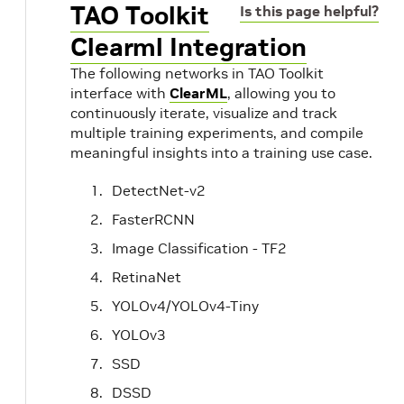
TAO Toolkit
Is this page helpful?
Clearml Integration
The following networks in TAO Toolkit
interface with
ClearML
, allowing you to
continuously iterate, visualize and track
multiple training experiments, and compile
meaningful insights into a training use case.
DetectNet-v2
FasterRCNN
Image Classification - TF2
RetinaNet
YOLOv4/YOLOv4-Tiny
YOLOv3
SSD
DSSD