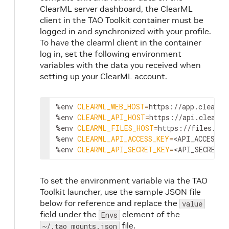
ClearML server dashboard, the ClearML
client in the TAO Toolkit container must be
logged in and synchronized with your profile.
To have the clearml client in the container
log in, set the following environment
variables with the data you received when
setting up your ClearML account.
%env 
CLEARML_WEB_HOST
=
https://app.clear.ml
%env 
CLEARML_API_HOST
=
https://api.clear.ml
%env 
CLEARML_FILES_HOST
=
https://files.cle
%env 
CLEARML_API_ACCESS_KEY
=
<API_ACCESS_K
%env 
CLEARML_API_SECRET_KEY
=
<API_SECRET_K
To set the environment variable via the TAO
Toolkit launcher, use the sample JSON file
below for reference and replace the
value
field under the
element of the
Envs
file.
~/.tao_mounts.json