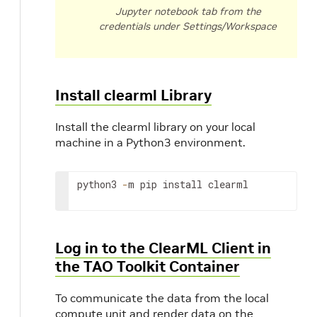
Jupyter notebook tab from the
credentials under Settings/Workspace
Install clearml Library
Install the clearml library on your local
machine in a Python3 environment.
python3
-
m
pip
install
clearml
Log in to the ClearML Client in
the TAO Toolkit Container
To communicate the data from the local
compute unit and render data on the