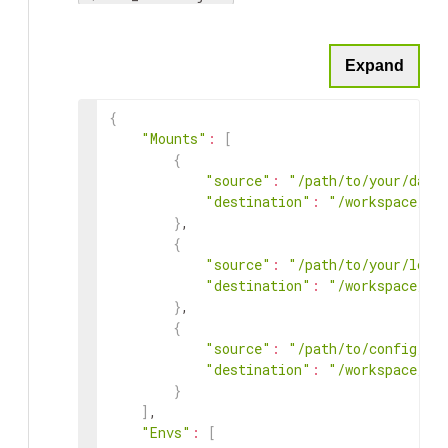
Expand
{
"Mounts"
:
[
{
"source"
:
"/path/to/your/data
"destination"
:
"/workspace/ta
}
,
{
"source"
:
"/path/to/your/loca
"destination"
:
"/workspace/ta
}
,
{
"source"
:
"/path/to/config/fi
"destination"
:
"/workspace/ta
}
]
,
"Envs"
:
[