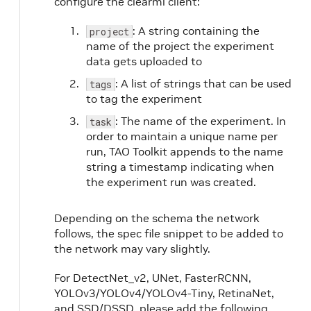
configure the clearml client:
: A string containing the
project
name of the project the experiment
data gets uploaded to
: A list of strings that can be used
tags
to tag the experiment
: The name of the experiment. In
task
order to maintain a unique name per
run, TAO Toolkit appends to the name
string a timestamp indicating when
the experiment run was created.
Depending on the schema the network
follows, the spec file snippet to be added to
the network may vary slightly.
For DetectNet_v2, UNet, FasterRCNN,
YOLOv3/YOLOv4/YOLOv4-Tiny, RetinaNet,
and SSD/DSSD, please add the following