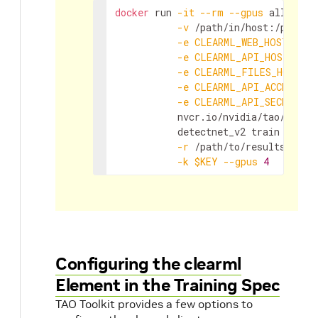
docker
 run 
-it
--rm
--gpus
 all 
\
-v
 /path/in/host:/path/i
-e
CLEARML_WEB_HOST
=
"htt
-e
CLEARML_API_HOST
=
"htt
-e
CLEARML_FILES_HOST
=
"
-e
CLEARML_API_ACCESS_KE
-e
CLEARML_API_SECRET_KE
           nvcr.io/nvidia/tao/tao-t
           detectnet_v2 train 
-e
 /p
-r
 /path/to/results/dir 
-k
$KEY
--gpus
4
Configuring the clearml
Element in the Training Spec
TAO Toolkit provides a few options to