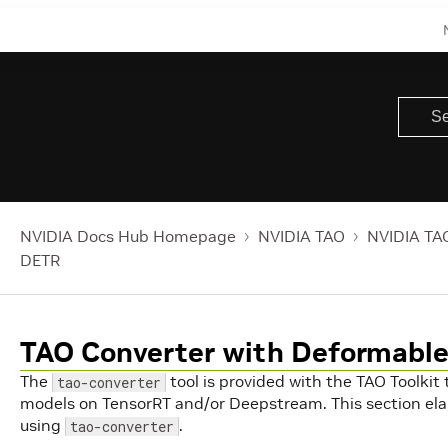
NVIDIA Docs Hub Homepage
NVIDIA TAO
NVIDIA TAO
DETR
TAO Converter with Deformabl
The
tool is provided with the TAO Toolkit
tao-converter
models on TensorRT and/or Deepstream. This section el
using
.
tao-converter