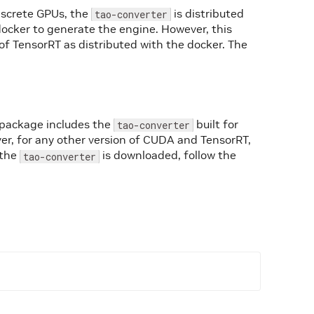
iscrete GPUs, the
is distributed
tao-converter
docker to generate the engine. However, this
of TensorRT as distributed with the docker. The
 package includes the
built for
tao-converter
r, for any other version of CUDA and TensorRT,
 the
is downloaded, follow the
tao-converter