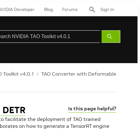
NVIDIA Developer
Blog
Forums
Sign In
Submit
Search
 Toolkit v4.0.1
TAO Converter with Deformable
e DETR
Is this page helpful?
 to facilitate the deployment of TAO trained
aborates on how to generate a TensorRT engine