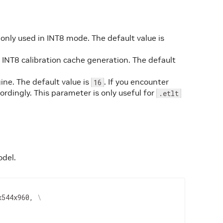
s only used in INT8 mode. The default value is
r INT8 calibration cache generation. The default
ne. The default value is
. If you encounter
16
rdingly. This parameter is only useful for
.etlt
odel.
x544x960, 
\