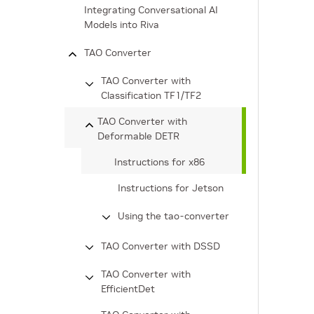
Integrating Conversational AI
Models into Riva
TAO Converter
TAO Converter with
Classification TF1/TF2
TAO Converter with
Deformable DETR
Instructions for x86
Instructions for Jetson
Using the tao-converter
TAO Converter with DSSD
TAO Converter with
EfficientDet