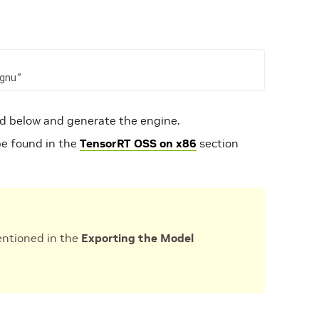
gnu”
 below and generate the engine.
be found in the
TensorRT OSS on x86
section
entioned in the
Exporting the Model