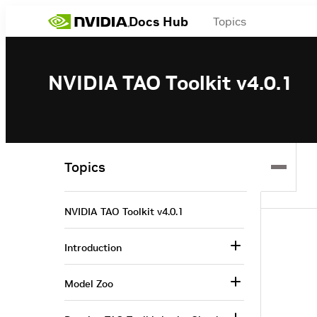
Docs Hub
Topics
NVIDIA TAO Toolkit v4.0.1
Topics
NVIDIA TAO Toolkit v4.0.1
Introduction
Model Zoo