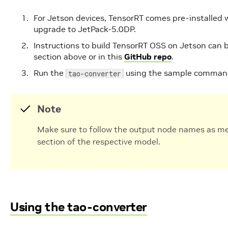
For Jetson devices, TensorRT comes pre-installed 
upgrade to JetPack-5.0DP.
Instructions to build TensorRT OSS on Jetson can 
section above or in this
GitHub repo
.
Run the
using the sample command
tao-converter
Note
Make sure to follow the output node names as m
section of the respective model.
Using the tao-converter