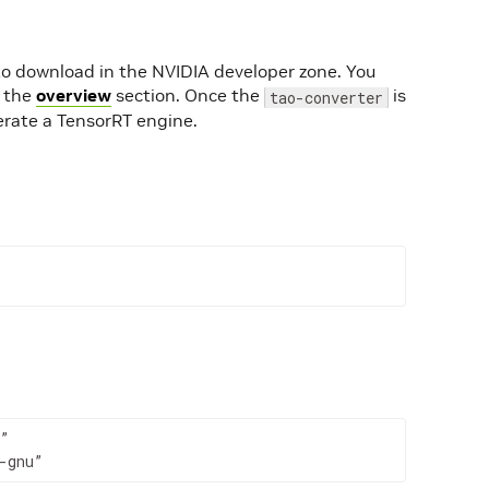
 to download in the NVIDIA developer zone. You
n the
overview
section. Once the
is
tao-converter
erate a TensorRT engine.
”

-gnu”