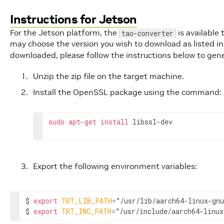
Instructions for Jetson
For the Jetson platform, the
is available
tao-converter
may choose the version you wish to download as listed i
downloaded, please follow the instructions below to gen
Unzip the zip file on the target machine.
Install the OpenSSL package using the command:
sudo
apt
-
get
install
libssl
-
dev
Export the following environment variables:
$ 
export
TRT_LIB_PATH
=
”/usr/lib/aarch64-linux-gnu
$ 
export
TRT_INC_PATH
=
”/usr/include/aarch64-linux