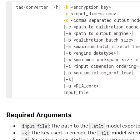
tao
-
converter
[
-
h
]
-
k
<
encryption_key
>
-
d
<
input_dimensions
>
-
o
<
comma
separated
output
nod
[
-
c
<
path
to
calibration
cache
[
-
e
<
path
to
output
engine
>
]
[
-
b
<
calibration
batch
size
>
]
[
-
m
<
maximum
batch
size
of
the
[
-
t
<
engine
datatype
>
]
[
-
w
<
maximum
workspace
size
of
[
-
i
<input 
dimension
ordering
>
[
-
p
<
optimization_profiles
>
]
[
-
s
]
[
-
u
<
DLA_core
>
]
input_file
Required Arguments
: The path to the
model exporte
input_file
.etlt
: The key used to encode the
model when 
-k
.tlt
: A comma-separated list of input dimensions 
-d