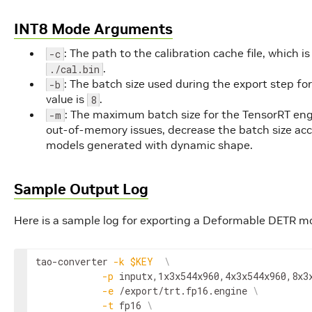
INT8 Mode Arguments
: The path to the calibration cache file, which i
-c
.
./cal.bin
: The batch size used during the export step fo
-b
value is
.
8
: The maximum batch size for the TensorRT engi
-m
out-of-memory issues, decrease the batch size acco
models generated with dynamic shape.
Sample Output Log
Here is a sample log for exporting a Deformable DETR m
tao-converter 
-k
$KEY
\
-p
 inputx,1x3x544x960,4x3x544x960,8x3
-e
 /export/trt.fp16.engine 
\
-t
 fp16 
\