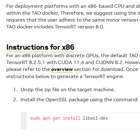
For deployment platforms with an x86-based CPU and d
within the TAO docker. Therefore, we suggest using the 
requires that the user adhere to the same minor version 
TAO docker includes TensorRT version 8.0.
Instructions for x86
For an x86 platform with discrete GPUs, the default TAO
TensorRT 8.2.5.1 with CUDA 11.4 and CUDNN 8.2. Howeve
please refer to the
overview
section for download. Once
instructions below to generate a TensorRT engine.
Unzip the zip file on the target machine.
Install the OpenSSL package using the command:
sudo
apt
-
get
install
libssl
-
dev