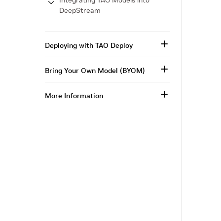
Integrating TAO Models into
DeepStream
Deploying with TAO Deploy
Bring Your Own Model (BYOM)
More Information