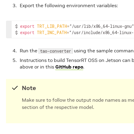
Export the following environment variables:
$ 
export
TRT_LIB_PATH
=
”/usr/lib/x86_64-linux-gnu”

$ 
export
TRT_INC_PATH
=
”/usr/include/x86_64-linux-
Run the
using the sample command
tao-converter
Instructions to build TensorRT OSS on Jetson can 
above or in this
GitHub repo
.
Note
Make sure to follow the output node names as m
section of the respective model.