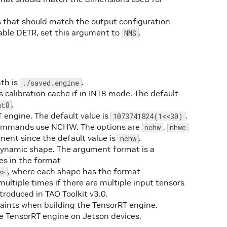
 that should match the output configuration
able DETR, set this argument to
.
NMS
ath is
.
./saved.engine
 calibration cache if in INT8 mode. The default
.
nt8
 engine. The default value is
.
1073741824(1<<30)
O commands use NCHW. The options are
,
nchw
nhwc
ment since the default value is
.
nchw
ynamic shape. The argument format is a
es in the format
, where each shape has the format
e>
multiple times if there are multiple input tensors
troduced in TAO Toolkit v3.0.
traints when building the TensorRT engine.
he TensorRT engine on Jetson devices.