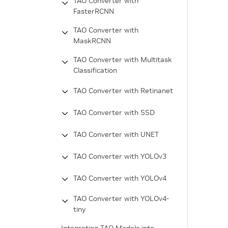
TAO Converter with
FasterRCNN
TAO Converter with
MaskRCNN
TAO Converter with Multitask
Classification
TAO Converter with Retinanet
TAO Converter with SSD
TAO Converter with UNET
TAO Converter with YOLOv3
TAO Converter with YOLOv4
TAO Converter with YOLOv4-
tiny