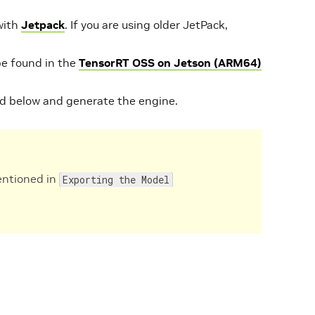
with
Jetpack
. If you are using older JetPack,
be found in the
TensorRT OSS on Jetson (ARM64)
 below and generate the engine.
entioned in
Exporting the Model