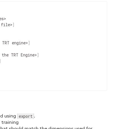
es
>
file
>
]
TRT
engine
>
]
the
TRT
Engine
>
]
]
d using
.
export
training
that should match the dimensions used for