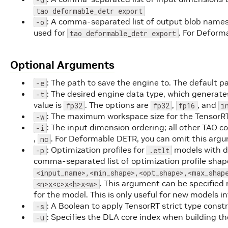
tao deformable_detr export
: A comma-separated list of output blob names
-o
used for
. For Deform
tao deformable_detr export
Optional Arguments
: The path to save the engine to. The default p
-e
: The desired engine data type, which generates
-t
value is
. The options are
,
, and
fp32
fp32
fp16
i
: The maximum workspace size for the TensorRT
-w
: The input dimension ordering; all other TA
-i
,
. For Deformable DETR, you can omit this argu
nc
: Optimization profiles for
models with d
-p
.etlt
comma-separated list of optimization profile shap
<input_name>,<min_shape>,<opt_shape>,<max_shap
. This argument can be specified 
<n>x<c>x<h>x<w>
for the model. This is only useful for new models in
: A Boolean to apply TensorRT strict type cons
-s
: Specifies the DLA core index when building t
-u