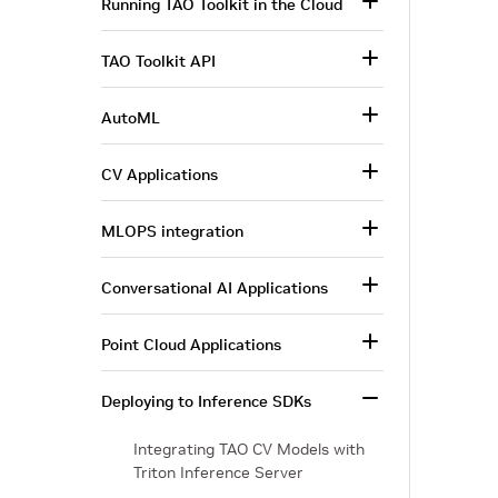
Running TAO Toolkit in the Cloud
TAO Toolkit API
AutoML
CV Applications
MLOPS integration
Conversational AI Applications
Point Cloud Applications
Deploying to Inference SDKs
Integrating TAO CV Models with
Triton Inference Server