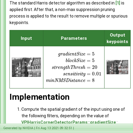
Remap
The standard Harris detector algorithm as described in
[1]
is
►
Perspective Warp
applied first. After that, a non-max suppression pruning
►
FFT
process is applied to the result to remove multiple or spurious
►
Inverse FFT
keypoints.
►
Lens Distortion Correction
►
Output
Stereo Disparity Estimator
►
Input
Parameters
keypoints
KLT Feature Tracker
►
Harris Corner Detector
►
=
5
g
r
a
d
i
e
n
t
S
i
z
e
Temporal Noise Reduction
►
=
5
b
l
o
c
k
S
i
z
e
Pyramidal LK Optical Flow
►
=
20
s
t
r
e
n
g
t
h
T
h
r
e
s
h
Dense Optical Flow
►
=
0.01
s
e
n
s
i
t
i
v
i
t
y
Image Histogram
►
=
8
m
i
n
N
M
S
D
i
s
t
a
n
c
e
Equalize Histogram
►
Background Subtractor
►
Sample Applications
►
Implementation
Appendices
►
End User License Agreement
Compute the spatial gradient of the input using one of
Software Licenses
►
the following filters, depending on the value of
API Reference
►
VPIHarrisCornerDetectorParams::gradientSize
:
Generated by NVIDIA | Fri Aug 13 2021 09:32:51 |
For
gradientSize
= 3: