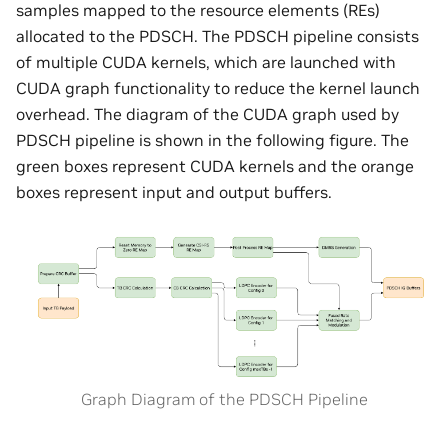
samples mapped to the resource elements (REs)
allocated to the PDSCH. The PDSCH pipeline consists
of multiple CUDA kernels, which are launched with
CUDA graph functionality to reduce the kernel launch
overhead. The diagram of the CUDA graph used by
PDSCH pipeline is shown in the following figure. The
green boxes represent CUDA kernels and the orange
boxes represent input and output buffers.
Graph Diagram of the PDSCH Pipeline