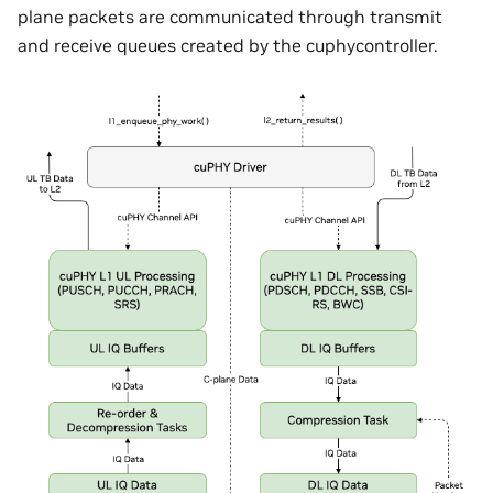
plane packets are communicated through transmit
and receive queues created by the cuphycontroller.