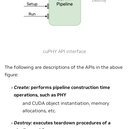
cuPHY API interface
The following are descriptions of the APIs in the above
figure:
Create:
performs pipeline construction time
operations, such as PHY
and CUDA object instantiation, memory
allocations, etc.
Destroy:
executes teardown procedures of a