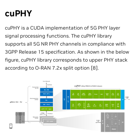
cuPHY
cuPHY is a CUDA implementation of 5G PHY layer
signal processing functions. The cuPHY library
supports all 5G NR PHY channels in compliance with
3GPP Release 15 specification. As shown in the below
figure, cuPHY library corresponds to upper PHY stack
according to O-RAN 7.2x split option [8].