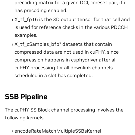
precoding matrix for a given DCI, coreset pair, if it
has precoding enabled.
X_tf_fp16 is the 3D output tensor for that cell and
is used for reference checks in the various PDCCH
examples.
X_tf_cSamples_bfp* datasets that contain
compressed data are not used in cuPHY, since
compression happens in cuphydriver after all
cuPHY processing for all downlink channels
scheduled in a slot has completed.
SSB Pipeline
The cuPHY SS Block channel processing involves the
following kernels:
encodeRateMatchMultipleSSBsKernel