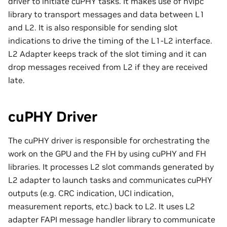
driver to initiate cuPHY tasks. It makes use of nvipc
library to transport messages and data between L1
and L2. It is also responsible for sending slot
indications to drive the timing of the L1-L2 interface.
L2 Adapter keeps track of the slot timing and it can
drop messages received from L2 if they are received
late.
cuPHY Driver
The cuPHY driver is responsible for orchestrating the
work on the GPU and the FH by using cuPHY and FH
libraries. It processes L2 slot commands generated by
L2 adapter to launch tasks and communicates cuPHY
outputs (e.g. CRC indication, UCI indication,
measurement reports, etc.) back to L2. It uses L2
adapter FAPI message handler library to communicate