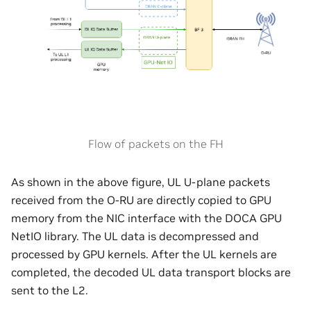
Flow of packets on the FH
As shown in the above figure, UL U-plane packets
received from the O-RU are directly copied to GPU
memory from the NIC interface with the DOCA GPU
NetIO library. The UL data is decompressed and
processed by GPU kernels. After the UL kernels are
completed, the decoded UL data transport blocks are
sent to the L2.