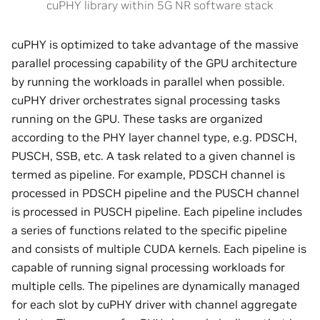
cuPHY library within 5G NR software stack
cuPHY is optimized to take advantage of the massive
parallel processing capability of the GPU architecture
by running the workloads in parallel when possible.
cuPHY driver orchestrates signal processing tasks
running on the GPU. These tasks are organized
according to the PHY layer channel type, e.g. PDSCH,
PUSCH, SSB, etc. A task related to a given channel is
termed as pipeline. For example, PDSCH channel is
processed in PDSCH pipeline and the PUSCH channel
is processed in PUSCH pipeline. Each pipeline includes
a series of functions related to the specific pipeline
and consists of multiple CUDA kernels. Each pipeline is
capable of running signal processing workloads for
multiple cells. The pipelines are dynamically managed
for each slot by cuPHY driver with channel aggregate