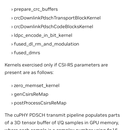
prepare_crc_buffers
crcDownlinkPdschTransportBlockKernel
crcDownlinkPdschCodeBlocksKernel
ldpc_encode_in_bit_kernel
fused_dl_rm_and_modulation
fused_dmrs
Kernels exercised only if CSI-RS parameters are
present are as follows:
zero_memset_kernel
genCsirsReMap
postProcessCsirsReMap
The cuPHY PDSCH transmit pipeline populates parts
of a 3D tensor buffer of I/Q samples in GPU memory,
where each sample is a complex number using fp16,