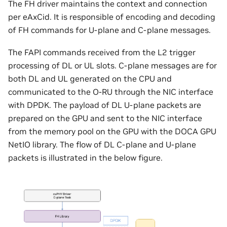
The FH driver maintains the context and connection
per eAxCid. It is responsible of encoding and decoding
of FH commands for U-plane and C-plane messages.
The FAPI commands received from the L2 trigger
processing of DL or UL slots. C-plane messages are for
both DL and UL generated on the CPU and
communicated to the O-RU through the NIC interface
with DPDK. The payload of DL U-plane packets are
prepared on the GPU and sent to the NIC interface
from the memory pool on the GPU with the DOCA GPU
NetIO library. The flow of DL C-plane and U-plane
packets is illustrated in the below figure.