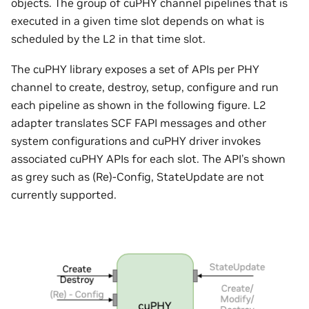
objects. The group of cuPHY channel pipelines that is
executed in a given time slot depends on what is
scheduled by the L2 in that time slot.
The cuPHY library exposes a set of APIs per PHY
channel to create, destroy, setup, configure and run
each pipeline as shown in the following figure. L2
adapter translates SCF FAPI messages and other
system configurations and cuPHY driver invokes
associated cuPHY APIs for each slot. The API’s shown
as grey such as (Re)-Config, StateUpdate are not
currently supported.