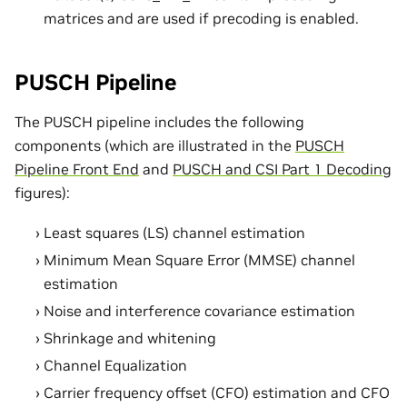
matrices and are used if precoding is enabled.
PUSCH Pipeline
The PUSCH pipeline includes the following
components (which are illustrated in the
PUSCH
Pipeline Front End
and
PUSCH and CSI Part 1 Decoding
figures):
Least squares (LS) channel estimation
Minimum Mean Square Error (MMSE) channel
estimation
Noise and interference covariance estimation
Shrinkage and whitening
Channel Equalization
Carrier frequency offset (CFO) estimation and CFO