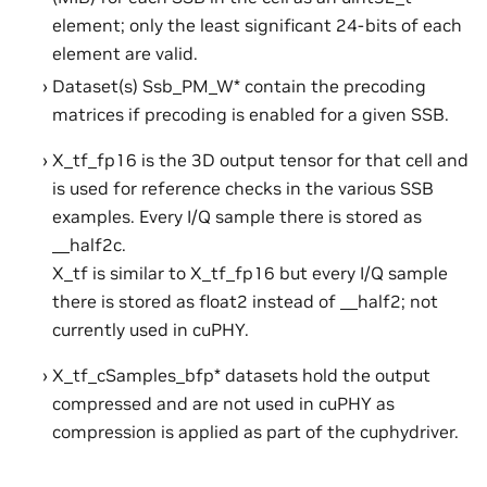
element; only the least significant 24-bits of each
element are valid.
Dataset(s) Ssb_PM_W* contain the precoding
matrices if precoding is enabled for a given SSB.
X_tf_fp16 is the 3D output tensor for that cell and
is used for reference checks in the various SSB
examples. Every I/Q sample there is stored as
__half2c.
X_tf is similar to X_tf_fp16 but every I/Q sample
there is stored as float2 instead of __half2; not
currently used in cuPHY.
X_tf_cSamples_bfp* datasets hold the output
compressed and are not used in cuPHY as
compression is applied as part of the cuphydriver.