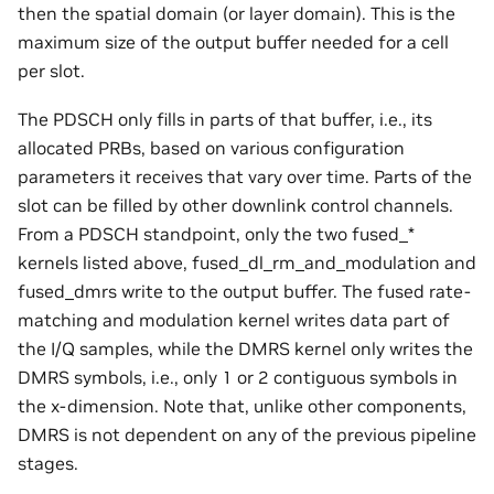
then the spatial domain (or layer domain). This is the
maximum size of the output buffer needed for a cell
per slot.
The PDSCH only fills in parts of that buffer, i.e., its
allocated PRBs, based on various configuration
parameters it receives that vary over time. Parts of the
slot can be filled by other downlink control channels.
From a PDSCH standpoint, only the two fused_*
kernels listed above, fused_dl_rm_and_modulation and
fused_dmrs write to the output buffer. The fused rate-
matching and modulation kernel writes data part of
the I/Q samples, while the DMRS kernel only writes the
DMRS symbols, i.e., only 1 or 2 contiguous symbols in
the x-dimension. Note that, unlike other components,
DMRS is not dependent on any of the previous pipeline
stages.