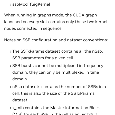
ssbModTfSigKernel
When running in graphs mode, the CUDA graph
launched on every slot contains only these two kernel
nodes connected in sequence.
Notes on SSB configuration and dataset conventions:
The SSTxParams dataset contains all the nSsb,
SSB parameters for a given cell.
SSB bursts cannot be multiplexed in frequency
domain, they can only be multiplexed in time
domain.
nSsb datasets contains the number of SSBs in a
cell, this is also the size of the SSTxParams
dataset.
x_mib contains the Master Information Block
(MIB) for each SSB in the cell as an uint32_t