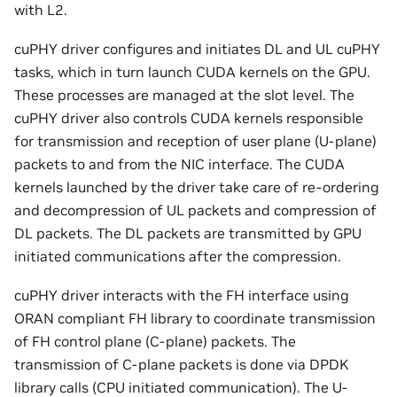
with L2.
cuPHY driver configures and initiates DL and UL cuPHY
tasks, which in turn launch CUDA kernels on the GPU.
These processes are managed at the slot level. The
cuPHY driver also controls CUDA kernels responsible
for transmission and reception of user plane (U-plane)
packets to and from the NIC interface. The CUDA
kernels launched by the driver take care of re-ordering
and decompression of UL packets and compression of
DL packets. The DL packets are transmitted by GPU
initiated communications after the compression.
cuPHY driver interacts with the FH interface using
ORAN compliant FH library to coordinate transmission
of FH control plane (C-plane) packets. The
transmission of C-plane packets is done via DPDK
library calls (CPU initiated communication). The U-