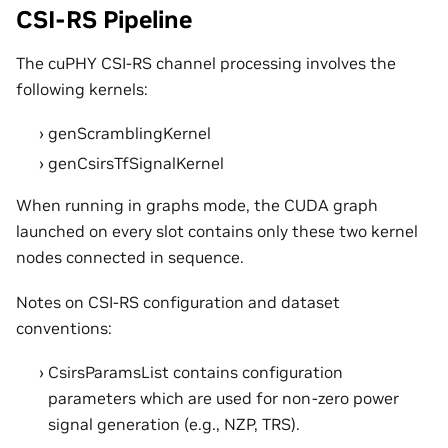
CSI-RS Pipeline
The cuPHY CSI-RS channel processing involves the
following kernels:
genScramblingKernel
genCsirsTfSignalKernel
When running in graphs mode, the CUDA graph
launched on every slot contains only these two kernel
nodes connected in sequence.
Notes on CSI-RS configuration and dataset
conventions:
CsirsParamsList contains configuration
parameters which are used for non-zero power
signal generation (e.g., NZP, TRS).