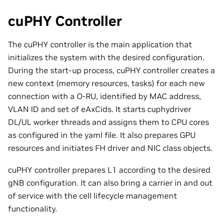
cuPHY Controller
The cuPHY controller is the main application that
initializes the system with the desired configuration.
During the start-up process, cuPHY controller creates a
new context (memory resources, tasks) for each new
connection with a O-RU, identified by MAC address,
VLAN ID and set of eAxCids. It starts cuphydriver
DL/UL worker threads and assigns them to CPU cores
as configured in the yaml file. It also prepares GPU
resources and initiates FH driver and NIC class objects.
cuPHY controller prepares L1 according to the desired
gNB configuration. It can also bring a carrier in and out
of service with the cell lifecycle management
functionality.