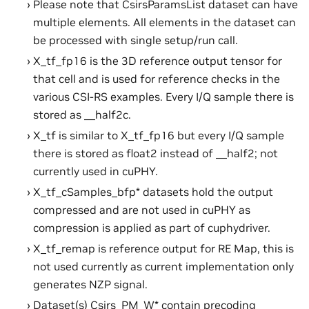
Please note that CsirsParamsList dataset can have
multiple elements. All elements in the dataset can
be processed with single setup/run call.
X_tf_fp16 is the 3D reference output tensor for
that cell and is used for reference checks in the
various CSI-RS examples. Every I/Q sample there is
stored as __half2c.
X_tf is similar to X_tf_fp16 but every I/Q sample
there is stored as float2 instead of __half2; not
currently used in cuPHY.
X_tf_cSamples_bfp* datasets hold the output
compressed and are not used in cuPHY as
compression is applied as part of cuphydriver.
X_tf_remap is reference output for RE Map, this is
not used currently as current implementation only
generates NZP signal.
Dataset(s) Csirs_PM_W* contain precoding