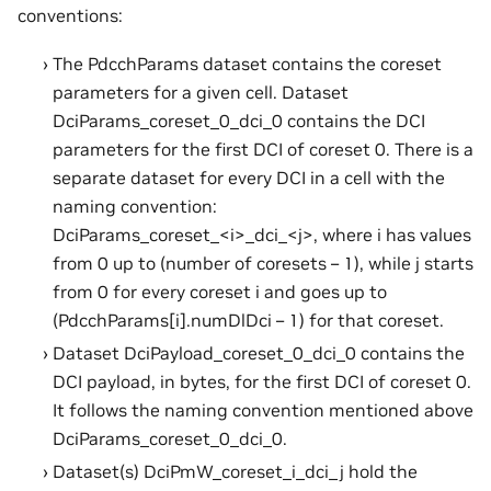
conventions:
The PdcchParams dataset contains the coreset
parameters for a given cell. Dataset
DciParams_coreset_0_dci_0 contains the DCI
parameters for the first DCI of coreset 0. There is a
separate dataset for every DCI in a cell with the
naming convention:
DciParams_coreset_<i>_dci_<j>, where i has values
from 0 up to (number of coresets – 1), while j starts
from 0 for every coreset i and goes up to
(PdcchParams[i].numDlDci – 1) for that coreset.
Dataset DciPayload_coreset_0_dci_0 contains the
DCI payload, in bytes, for the first DCI of coreset 0.
It follows the naming convention mentioned above
DciParams_coreset_0_dci_0.
Dataset(s) DciPmW_coreset_i_dci_j hold the