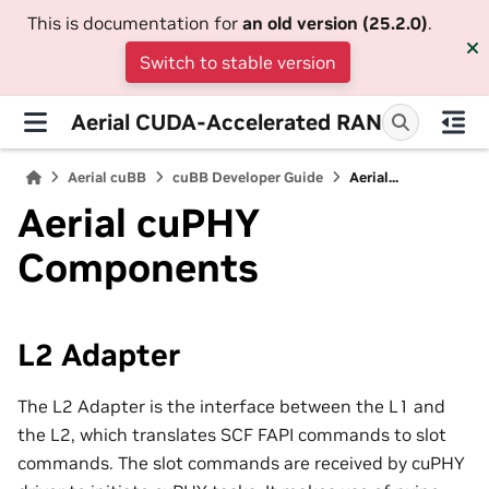
This is documentation for
an old version (25.2.0)
.
Switch to stable version
Aerial CUDA-Accelerated RAN
Aerial cuBB
cuBB Developer Guide
Aerial...
Aerial cuPHY
Components
L2 Adapter
The L2 Adapter is the interface between the L1 and
the L2, which translates SCF FAPI commands to slot
commands. The slot commands are received by cuPHY