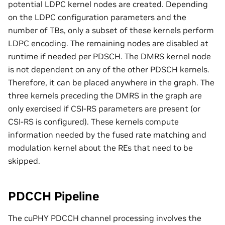
potential LDPC kernel nodes are created. Depending
on the LDPC configuration parameters and the
number of TBs, only a subset of these kernels perform
LDPC encoding. The remaining nodes are disabled at
runtime if needed per PDSCH. The DMRS kernel node
is not dependent on any of the other PDSCH kernels.
Therefore, it can be placed anywhere in the graph. The
three kernels preceding the DMRS in the graph are
only exercised if CSI-RS parameters are present (or
CSI-RS is configured). These kernels compute
information needed by the fused rate matching and
modulation kernel about the REs that need to be
skipped.
PDCCH Pipeline
The cuPHY PDCCH channel processing involves the