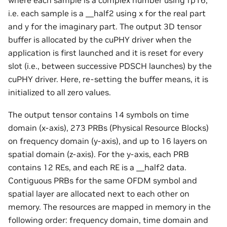
i.e. each sample is a __half2 using x for the real part
and y for the imaginary part. The output 3D tensor
buffer is allocated by the cuPHY driver when the
application is first launched and it is reset for every
slot (i.e., between successive PDSCH launches) by the
cuPHY driver. Here, re-setting the buffer means, it is
initialized to all zero values.
The output tensor contains 14 symbols on time
domain (x-axis), 273 PRBs (Physical Resource Blocks)
on frequency domain (y-axis), and up to 16 layers on
spatial domain (z-axis). For the y-axis, each PRB
contains 12 REs, and each RE is a __half2 data.
Contiguous PRBs for the same OFDM symbol and
spatial layer are allocated next to each other on
memory. The resources are mapped in memory in the
following order: frequency domain, time domain and