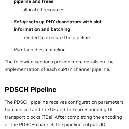
pipeline and frees
allocated resources.
Setup:
sets up PHY descriptors with slot
information and batching
needed to execute the pipeline.
Run:
launches a pipeline.
The following sections provide more details on the
implementation of each cuPHY channel pipeline.
PDSCH Pipeline
The PDSCH pipeline receives configuration parameters
for each cell and the UE and the corresponding DL
transport blocks (TBs). After completing the encoding
of the PDSCH channel, the pipeline outputs IQ