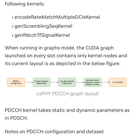
following kernels:
encodeRateMatchMultipleDCIsKernel
genScramblingSeqKernel
genPdcchTfSignalKernel
When running in graphs mode, the CUDA graph
launched on every slot contains only kernel nodes and
its current layout is as depicted in the below figure.
cuPHY PDCCH graph layout
PDCCH kernel takes static and dynamic parameters as
in PDSCH.
Notes on PDCCH configuration and dataset