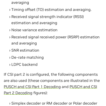
averaging
Timing offset (TO) estimation and averaging.
Received signal strength indicator (RSSI)
estimation and averaging
Noise variance estimation
Received signal received power (RSRP) estimation
and averaging
SNR estimation
De-rate matching
LDPC backend
If CSI part 2 is configured, the following components
are also used (these components are illustrated in the
PUSCH and CSI Part 1 Decoding
and
PUSCH and CSI
Part 2 Decoding
figures):
Simplex decoder or RM decoder or Polar decoder