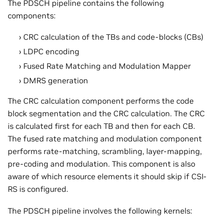
The PDSCH pipeline contains the following
components:
CRC calculation of the TBs and code-blocks (CBs)
LDPC encoding
Fused Rate Matching and Modulation Mapper
DMRS generation
The CRC calculation component performs the code
block segmentation and the CRC calculation. The CRC
is calculated first for each TB and then for each CB.
The fused rate matching and modulation component
performs rate-matching, scrambling, layer-mapping,
pre-coding and modulation. This component is also
aware of which resource elements it should skip if CSI-
RS is configured.
The PDSCH pipeline involves the following kernels: