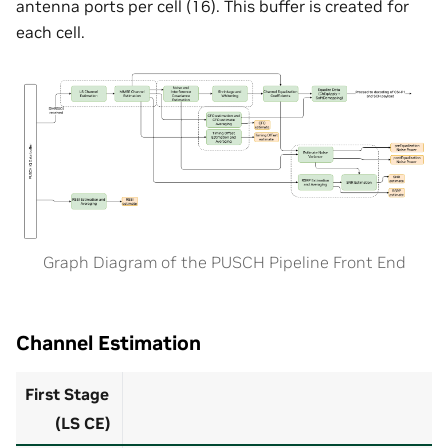
antenna ports per cell (16). This buffer is created for
each cell.
Graph Diagram of the PUSCH Pipeline Front End
Channel Estimation
First Stage
(LS CE)