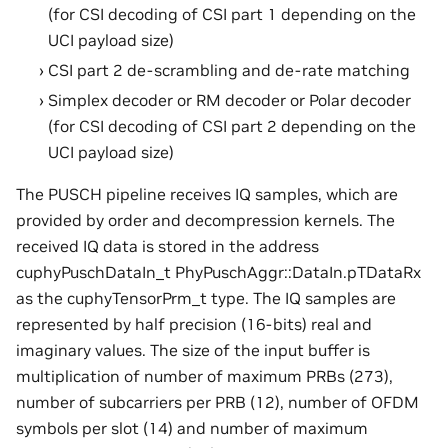
(for CSI decoding of CSI part 1 depending on the
UCI payload size)
CSI part 2 de-scrambling and de-rate matching
Simplex decoder or RM decoder or Polar decoder
(for CSI decoding of CSI part 2 depending on the
UCI payload size)
The PUSCH pipeline receives IQ samples, which are
provided by order and decompression kernels. The
received IQ data is stored in the address
cuphyPuschDataIn_t PhyPuschAggr::DataIn.pTDataRx
as the cuphyTensorPrm_t type. The IQ samples are
represented by half precision (16-bits) real and
imaginary values. The size of the input buffer is
multiplication of number of maximum PRBs (273),
number of subcarriers per PRB (12), number of OFDM
symbols per slot (14) and number of maximum