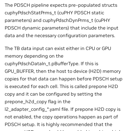
The PDSCH pipeline expects pre-populated structs
cuphyPdschStatPrms_t (cuPHY PDSCH static
parameters) and cuphyPdschDynPrms_t (cuPHY
PDSCH dynamic parameters) that include the input
data and the necessary configuration parameters.
The TB data input can exist either in CPU or GPU
memory depending on the
cuphyPdschDataIn_t.pBufferType. If this is
GPU_BUFFER, then the host to device (H2D) memory
copies for that data can happen before PDSCH setup
is executed for each cell. This is called prepone H2D
copy and it can be configured by setting the
prepone_h2d_copy flag in the
l2_adapter_config_*.yaml file. If prepone H2D copy is
not enabled, the copy operations happen as part of
PDSCH setup. It is highly recommended that the