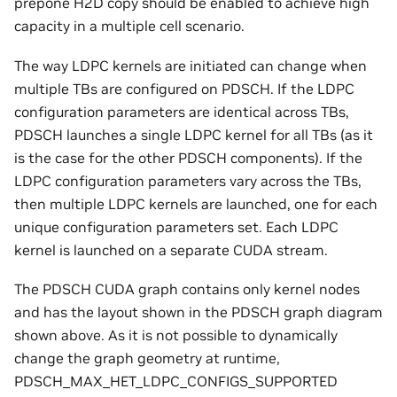
prepone H2D copy should be enabled to achieve high
capacity in a multiple cell scenario.
The way LDPC kernels are initiated can change when
multiple TBs are configured on PDSCH. If the LDPC
configuration parameters are identical across TBs,
PDSCH launches a single LDPC kernel for all TBs (as it
is the case for the other PDSCH components). If the
LDPC configuration parameters vary across the TBs,
then multiple LDPC kernels are launched, one for each
unique configuration parameters set. Each LDPC
kernel is launched on a separate CUDA stream.
The PDSCH CUDA graph contains only kernel nodes
and has the layout shown in the PDSCH graph diagram
shown above. As it is not possible to dynamically
change the graph geometry at runtime,
PDSCH_MAX_HET_LDPC_CONFIGS_SUPPORTED