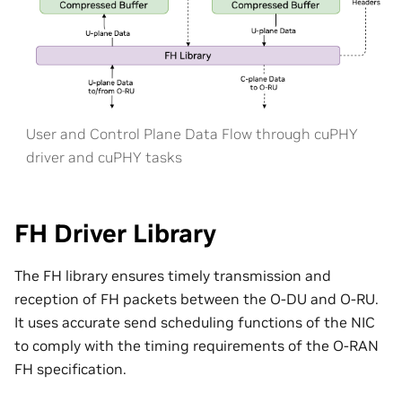
User and Control Plane Data Flow through cuPHY
driver and cuPHY tasks
FH Driver Library
The FH library ensures timely transmission and
reception of FH packets between the O-DU and O-RU.
It uses accurate send scheduling functions of the NIC
to comply with the timing requirements of the O-RAN
FH specification.