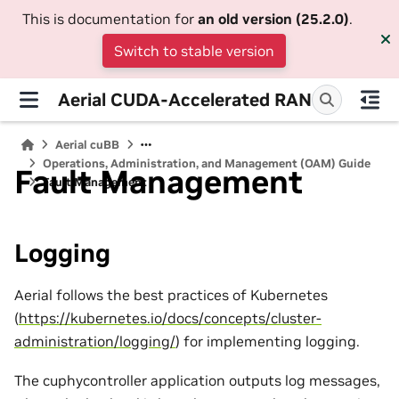
This is documentation for
an old version (25.2.0)
.
Switch to stable version
Aerial CUDA-Accelerated RAN
Aerial cuBB
Operations, Administration, and Management (OAM) Guide
Fault Management
Fault Management
Logging
Aerial follows the best practices of Kubernetes
(
https://kubernetes.io/docs/concepts/cluster-
administration/logging/
) for implementing logging.
The cuphycontroller application outputs log messages,