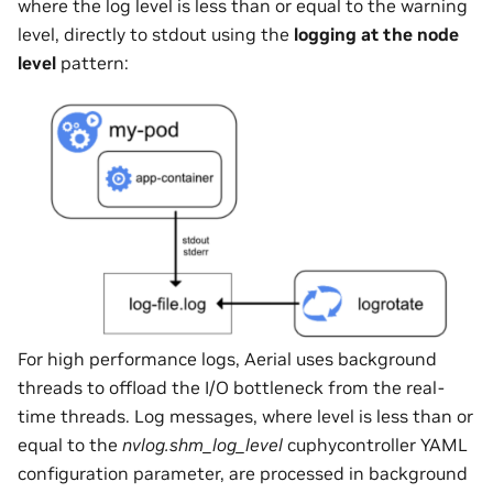
where the log level is less than or equal to the warning
level, directly to stdout using the
logging at the node
level
pattern:
For high performance logs, Aerial uses background
threads to offload the I/O bottleneck from the real-
time threads. Log messages, where level is less than or
equal to the
nvlog.shm_log_level
cuphycontroller YAML
configuration parameter, are processed in background