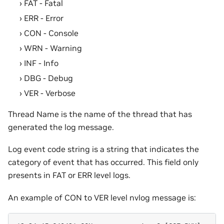
FAT - Fatal
ERR - Error
CON - Console
WRN - Warning
INF - Info
DBG - Debug
VER - Verbose
Thread Name is the name of the thread that has
generated the log message.
Log event code string is a string that indicates the
category of event that has occurred. This field only
presents in FAT or ERR level logs.
An example of CON to VER level nvlog message is: