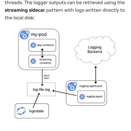
threads. The logger outputs can be retrieved using the
streaming sidecar
pattern with logs written directly to
the local disk: