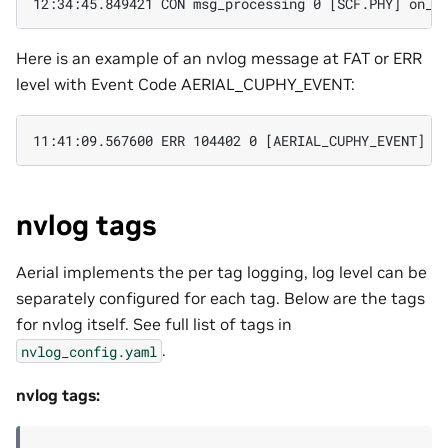
Here is an example of an nvlog message at FAT or ERR
level with Event Code AERIAL_CUPHY_EVENT:
nvlog tags
Aerial implements the per tag logging, log level can be
separately configured for each tag. Below are the tags
for nvlog itself. See full list of tags in
.
nvlog_config.yaml
nvlog tags: