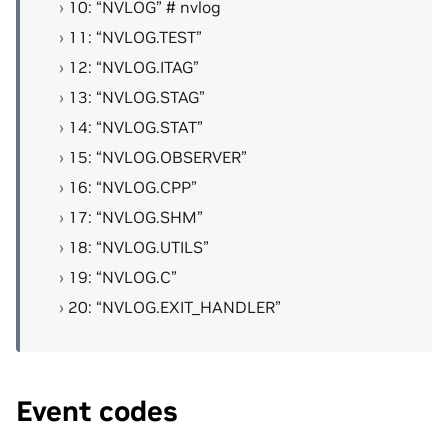
10: “NVLOG” # nvlog
11: “NVLOG.TEST”
12: “NVLOG.ITAG”
13: “NVLOG.STAG”
14: “NVLOG.STAT”
15: “NVLOG.OBSERVER”
16: “NVLOG.CPP”
17: “NVLOG.SHM”
18: “NVLOG.UTILS”
19: “NVLOG.C”
20: “NVLOG.EXIT_HANDLER”
Event codes