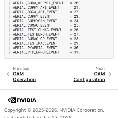
| AERIAL_CUDA_KERNEL_EVENT   = 20,

| AERIAL_CUPHY_API_EVENT     = 21,

| AERIAL_DOCA_API_EVENT      = 22,

| AERIAL_CUPHY_EVENT         = 23,

| AERIAL_CUPHYOAM_EVENT      = 24,

| AERIAL_CUMAC_EVENT         = 25,

| AERIAL_TEST_CUMAC_EVENT    = 26,

| AERIAL_TESTBENCH_EVENT     = 27,

| AERIAL_CUMAC_CP_EVENT      = 28,

| AERIAL_TEST_MAC_EVENT      = 29,

| AERIAL_PYAERIAL_EVENT      = 30,

Previous
Next
OAM
OAM
Operation
Configuration
Copyright © 2025-2026, NVIDIA Corporation.
Last updated on Jan 27, 2026.