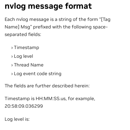
nvlog message format
Each nvlog message is a string of the form “[Tag
Name] Msg” prefixed with the following space-
separated fields:
Timestamp
Log level
Thread Name
Log event code string
The fields are further described herein:
Timestamp is HH:MM:SS.us, for example,
20:58:09.036299
Log level is: