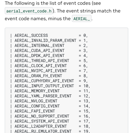
The following is the list of event codes (see
). The event strings match the
aerial_event_code.h
event code names, minus the
.
AERIAL_
| AERIAL_SUCCESS             = 0,

| AERIAL_INVALID_PARAM_EVENT = 1,

| AERIAL_INTERNAL_EVENT      = 2,

| AERIAL_CUDA_API_EVENT      = 3,

| AERIAL_DPDK_API_EVENT      = 4,

| AERIAL_THREAD_API_EVENT    = 5,

| AERIAL_CLOCK_API_EVENT     = 6,

| AERIAL_NVIPC_API_EVENT     = 7,

| AERIAL_ORAN_FH_EVENT       = 8,

| AERIAL_CUPHYDRV_API_EVENT  = 9,

| AERIAL_INPUT_OUTPUT_EVENT  = 10,

| AERIAL_MEMORY_EVENT        = 11,

| AERIAL_YAML_PARSER_EVENT   = 12,

| AERIAL_NVLOG_EVENT         = 13,

| AERIAL_CONFIG_EVENT        = 14,

| AERIAL_FAPI_EVENT          = 15,

| AERIAL_NO_SUPPORT_EVENT    = 16,

| AERIAL_SYSTEM_API_EVENT    = 17,

| AERIAL_L2ADAPTER_EVENT     = 18,

| AERIAL_RU_EMULATOR_EVENT   = 19,
