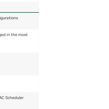
igurations
ged in the most
MAC Scheduler