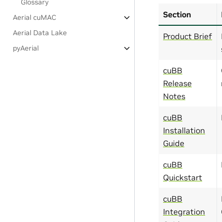
Glossary
Section
Aerial cuMAC
Aerial Data Lake
Product Brief
pyAerial
cuBB
Release
Notes
cuBB
Installation
Guide
cuBB
Quickstart
cuBB
Integration