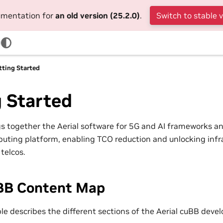
cumentation for
an old version (25.2.0)
.
Switch to stable 
tting Started
 Started
gs together the Aerial software for 5G and AI frameworks a
uting platform, enabling TCO reduction and unlocking infr
telcos.
uBB Content Map
ble describes the different sections of the Aerial cuBB dev