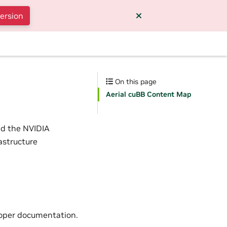
version
On this page
Aerial cuBB Content Map
nd the NVIDIA
astructure
eloper documentation.