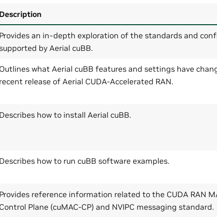
Description
Provides an in-depth exploration of the standards and conf
supported by Aerial cuBB.
Outlines what Aerial cuBB features and settings have chan
recent release of Aerial CUDA-Accelerated RAN.
Describes how to install Aerial cuBB.
Describes how to run cuBB software examples.
Provides reference information related to the CUDA RAN 
Control Plane (cuMAC-CP) and NVIPC messaging standard.