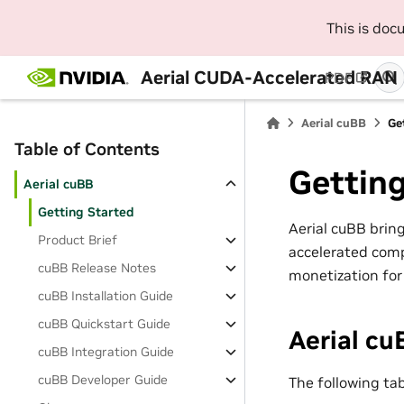
This is do
Aerial CUDA-Accelerated RAN
PDF
Aerial cuBB
Ge
Table of Contents
Getting
Aerial cuBB
Getting Started
Aerial cuBB brin
Product Brief
accelerated comp
cuBB Release Notes
monetization for 
cuBB Installation Guide
cuBB Quickstart Guide
Aerial c
cuBB Integration Guide
cuBB Developer Guide
The following ta