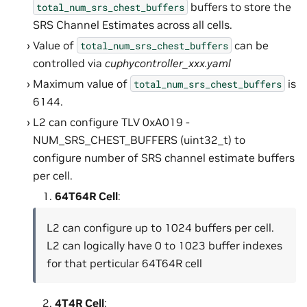
buffers to store the
total_num_srs_chest_buffers
SRS Channel Estimates across all cells.
Value of
can be
total_num_srs_chest_buffers
controlled via
cuphycontroller_xxx.yaml
Maximum value of
is
total_num_srs_chest_buffers
6144.
L2 can configure TLV 0xA019 -
NUM_SRS_CHEST_BUFFERS (uint32_t) to
configure number of SRS channel estimate buffers
per cell.
64T64R Cell
:
L2 can configure up to 1024 buffers per cell.
L2 can logically have 0 to 1023 buffer indexes
for that perticular 64T64R cell
4T4R Cell
: