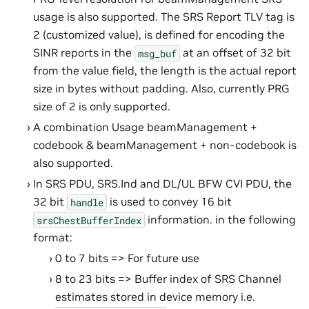
usage is also supported. The SRS Report TLV tag is
2 (customized value), is defined for encoding the
SINR reports in the
at an offset of 32 bit
msg_buf
from the value field, the length is the actual report
size in bytes without padding. Also, currently PRG
size of 2 is only supported.
A combination Usage beamManagement +
codebook & beamManagement + non-codebook is
also supported.
In SRS PDU, SRS.Ind and DL/UL BFW CVI PDU, the
32 bit
is used to convey 16 bit
handle
information. in the following
srsChestBufferIndex
format:
0 to 7 bits => For future use
8 to 23 bits => Buffer index of SRS Channel
estimates stored in device memory i.e.