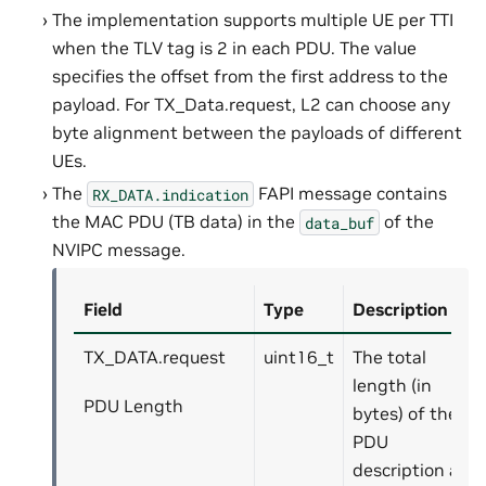
The implementation supports multiple UE per TTI
when the TLV tag is 2 in each PDU. The value
specifies the offset from the first address to the
payload. For TX_Data.request, L2 can choose any
byte alignment between the payloads of different
UEs.
The
FAPI message contains
RX_DATA.indication
the MAC PDU (TB data) in the
of the
data_buf
NVIPC message.
Field
Type
Description
TX_DATA.request
uint16_t
The total
length (in
PDU Length
bytes) of the
PDU
description and