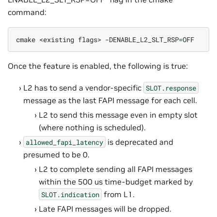
command:
cmake
<existing
flags>
-DENABLE_L2_SLT_RSP
=
Once the feature is enabled, the following is true:
L2 has to send a vendor-specific
SLOT.response
message as the last FAPI message for each cell.
L2 to send this message even in empty slot
(where nothing is scheduled).
is deprecated and
allowed_fapi_latency
presumed to be 0.
L2 to complete sending all FAPI messages
within the 500 us time-budget marked by
from L1.
SLOT.indication
Late FAPI messages will be dropped.