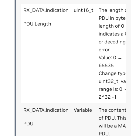
RX_DATA.Indication
uint16_t
The length of
PDU in bytes. A
PDU Length
length of 0
indicates a CRC
or decoding
error.
Value: 0 →
65535
Change type to
uint32_t, value
range is: 0 ~
2^32 -1
RX_DATA.Indication
Variable
The contents
of PDU. This
PDU
will be a MAC
PDU.