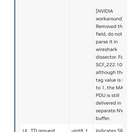
[NVIDIA
workaround]:
Removed this
field, do not
parse it in
wireshark
dissector. For
SCF_222.10.04,
although the
tag value is set
to 1, the MAC
PDU is still
delivered in a
separate NVIPC
buffer.
UL_TTI.request
uint8_t
Indicates SR.