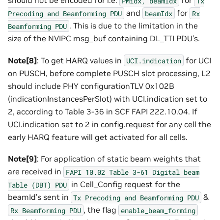
should not be encoded for i.e.
for
PMidx,
beamIdx
Tx
and
for
Precoding
and
Beamforming
PDU
beamIdx
Rx
. This is due to the limitation in the
Beamforming
PDU
size of the NVIPC msg_buf containing DL_TTI PDU’s.
Note[8]
: To get HARQ values in
for UCI
UCI.indication
on PUSCH, before complete PUSCH slot processing, L2
should include PHY configurationTLV 0x102B
(indicationInstancesPerSlot) with UCI.indication set to
2, according to Table 3-36 in SCF FAPI 222.10.04. If
UCI.indication set to 2 in config.request for any cell the
early HARQ feature will get activated for all cells.
Note[9]
: For application of static beam weights that
are received in
FAPI
10.02
Table
3-61
Digital
beam
in Cell_Config request for the
Table
(DBT)
PDU
beamId’s sent in
&
Tx
Precoding
and
Beamforming
PDU
, the flag
Rx
Beamforming
PDU
enable_beam_forming