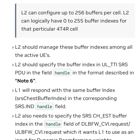
L2 can configure up to 256 buffers per cell. L2
can logically have 0 to 255 buffer indexes for
that perticular 4T4R cell
L2 should manage these buffer indexes among all
the active UE’s.
L2 should specify the buffer index in UL_TTI SRS
PDU in the field
in the format described in
handle
“Note 6”
.
L1 will respond with the same buffer Index
(srsChestBufferIndex) in the corresponding
SRS.IND
field.
handle
L2 also needs to specify the SRS CH_EST buffer
index in the
field of DLBFW_CVI.request/
handle
ULBFW_CVI.request which it wants L1 to use as an
input for Dynamic Beamforming weights