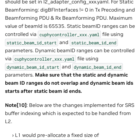
should be set in l2_adapter_config_xxx.yaml. For Static
Beamforming: digBFInterfaces != 0 in Tx Precoding and
Beamforming PDU & Rx Beamforming PDU. Maximum
value of beamId is 65535. Static beamID ranges can be
controlled via
file using
cuphycontroller_xxx.yaml
and
static_beam_id_start
static_beam_id_end
parameters. Dynamic beamID ranges can be controlled
via
file using
cuphycontroller_xxx.yaml
and
dynamic_beam_id_start
dynamic_beam_id_end
parameters.
Make sure that the static and dynamic
beam ID ranges do not overlap and dynamic beam ids
starts after static beam id ends.
Note[10]
: Below are the changes implemented for SRS
buffer indexing which is expected to be handled from
L2.
L1 would pre-allocate a fixed size of