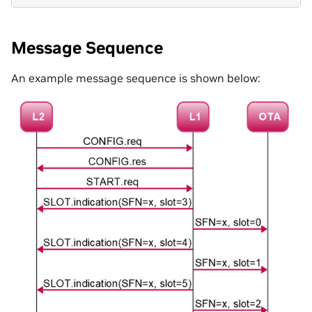
Message Sequence
An example message sequence is shown below: