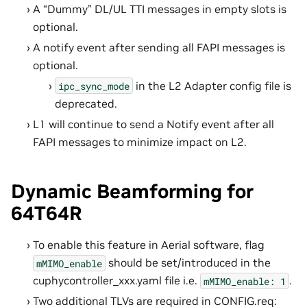
A “Dummy” DL/UL TTI messages in empty slots is
optional.
A notify event after sending all FAPI messages is
optional.
in the L2 Adapter config file is
ipc_sync_mode
deprecated.
L1 will continue to send a Notify event after all
FAPI messages to minimize impact on L2.
Dynamic Beamforming for
64T64R
To enable this feature in Aerial software, flag
should be set/introduced in the
mMIMO_enable
cuphycontroller_xxx.yaml file i.e.
.
mMIMO_enable:
1
Two additional TLVs are required in CONFIG.req: