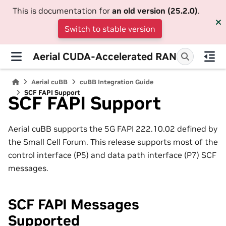
This is documentation for
an old version (25.2.0)
.
Switch to stable version
Aerial CUDA-Accelerated RAN
Aerial cuBB
cuBB Integration Guide
SCF FAPI Support
SCF FAPI Support
Aerial cuBB supports the 5G FAPI 222.10.02 defined by
the Small Cell Forum. This release supports most of the
control interface (P5) and data path interface (P7) SCF
messages.
SCF FAPI Messages
Supported