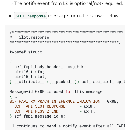
The notify event from L2 is optional/not-required.
The
message format is shown below:
SLOT.response
/************************************************

*
Slot.response

***********************************************/

typedef
struct

{
scf_fapi_body_header_t
msg_hdr
;
uint16_t
sfn
;
uint16_t
slot
;
}
__attribute__
((
__packed__
))
scf_fapi_slot_rsp_t
;
Message-id
0x8F
is
used
for
this
{
SCF_FAPI_RX_PRACH_INTEFERNCE_INDICATION
=
SCF_FAPI_SLOT_RESPONSE
=
SCF_FAPI_RESV_2_END
=
}
scf_fapi_message_id_e
;
L1
continues
to
send
a
notify
event
after
all
FAPI