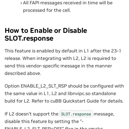
All FAPI messages received in time will be
processed for the cell.
How to Enable or Disable
SLOT.response
This feature is enabled by default in L1 after the 23-1
release. When integrating with L2, L2 is required to
send this vendor-specific message in the manner
described above.
Option ENABLE_L2_SLT_RSP should be configured with
the same value in L1, L2 and libnvipc.so standalone
build for L2. Refer to cuBB Quickstart Guide for details.
If L2 doesn’t support the
message,
SLOT.response
disable this feature by setting the “-
ENABLE_L2_SLT_RSP=OFF” flag in the cmake