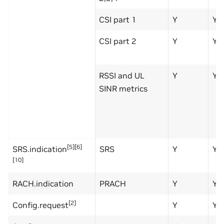
CSI part 1
Y
Y
CSI part 2
Y
Y
RSSI and UL
Y
Y
SINR metrics
[5][6]
SRS.indication
SRS
Y
Y
[10]
RACH.indication
PRACH
Y
Y
[2]
Config.request
Y
Y