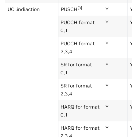
[8]
UCI.indiaction
PUSCH
Y
Y
PUCCH format
Y
Y
0,1
PUCCH format
Y
Y
2,3,4
SR for format
Y
Y
0,1
SR for format
Y
Y
2,3,4
HARQ for format
Y
Y
0,1
HARQ for format
Y
Y
2,3,4