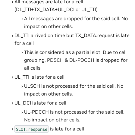
All messages are late for a cell
(DL_TTI+TX_DATA+UL_DCI or UL_TTI)
All messages are dropped for the said cell. No
impact on other cells.
DL_TTI arrived on time but TX_DATA.request is late
for a cell
This is considered as a partial slot. Due to cell
grouping, PDSCH & DL-PDCCH is dropped for
all cells.
UL_TTI is late for a cell
ULSCH is not processed for the said cell. No
impact on other cells.
UL_DCI is late for a cell
UL-PDCCH is not processed for the said cell.
No impact on other cells.
is late for a cell
SLOT.response