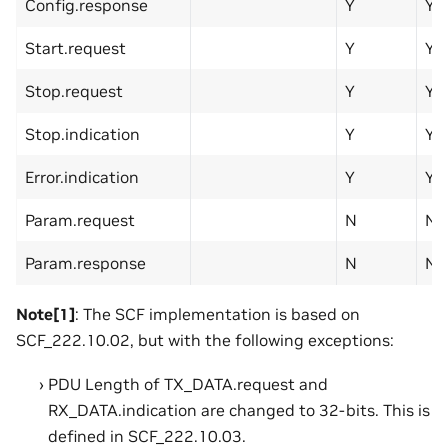
Config.response
Y
Y
Start.request
Y
Y
Stop.request
Y
Y
Stop.indication
Y
Y
Error.indication
Y
Y
Param.request
N
N
Param.response
N
N
Note[1]
: The SCF implementation is based on
SCF_222.10.02, but with the following exceptions:
PDU Length of TX_DATA.request and
RX_DATA.indication are changed to 32-bits. This is
defined in SCF_222.10.03.