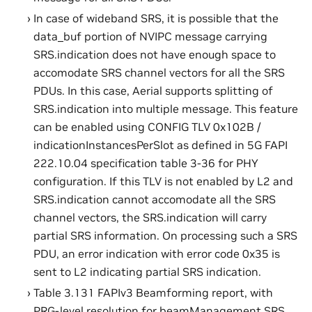
In case of wideband SRS, it is possible that the
data_buf portion of NVIPC message carrying
SRS.indication does not have enough space to
accomodate SRS channel vectors for all the SRS
PDUs. In this case, Aerial supports splitting of
SRS.indication into multiple message. This feature
can be enabled using CONFIG TLV 0x102B /
indicationInstancesPerSlot as defined in 5G FAPI
222.10.04 specification table 3-36 for PHY
configuration. If this TLV is not enabled by L2 and
SRS.indication cannot accomodate all the SRS
channel vectors, the SRS.indication will carry
partial SRS information. On processing such a SRS
PDU, an error indication with error code 0x35 is
sent to L2 indicating partial SRS indication.
Table 3.131 FAPIv3 Beamforming report, with
PRG-level resolution for beamManagement SRS