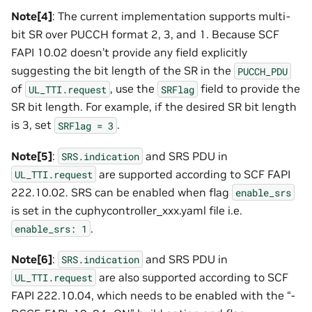
Note[4]
: The current implementation supports multi-
bit SR over PUCCH format 2, 3, and 1. Because SCF
FAPI 10.02 doesn’t provide any field explicitly
suggesting the bit length of the SR in the
PUCCH_PDU
of
, use the
field to provide the
UL_TTI.request
SRFlag
SR bit length. For example, if the desired SR bit length
is 3, set
.
SRFlag
=
3
Note[5]
:
and SRS PDU in
SRS.indication
are supported according to SCF FAPI
UL_TTI.request
222.10.02. SRS can be enabled when flag
enable_srs
is set in the cuphycontroller_xxx.yaml file i.e.
.
enable_srs:
1
Note[6]
:
and SRS PDU in
SRS.indication
are also supported according to SCF
UL_TTI.request
FAPI 222.10.04, which needs to be enabled with the “-