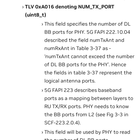
TLV 0xA016 denoting NUM_TX_PORT
(uint8_t)
This field specifies the number of DL
BB ports for PHY. 5G FAPI 222.10.04
described the field numTxAnt and
numRxAnt in Table 3-37 as -
‘numTxAnt cannot exceed the number
of DL BB ports for the PHY’. Hence
the fields in table 3-37 represent the
logical antenna ports.
5G FAPI 223 describes baseband
ports as a mapping between layers to
RU TX/RX ports. PHY needs to know
the BB ports from L2 (see Fig 3-3 in
SCF-223.2.0.4).
This field will be used by PHY to read