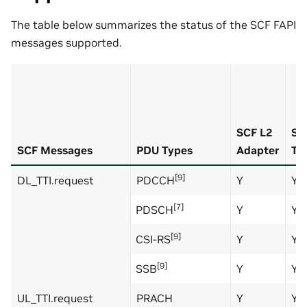
The table below summarizes the status of the SCF FAPI
messages supported.
SCF L2
SC
SCF Messages
PDU Types
Adapter
Te
[9]
DL_TTI.request
PDCCH
Y
Y
[7]
PDSCH
Y
Y
[9]
CSI-RS
Y
Y
[9]
SSB
Y
Y
UL_TTI.request
PRACH
Y
Y