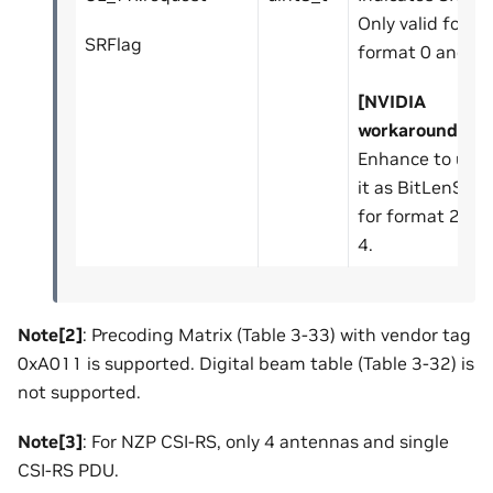
Only valid for
SRFlag
format 0 and 1.
[NVIDIA
workaround]
:
Enhance to use
it as BitLenSr
for format 2, 3,
4.
Note[2]
: Precoding Matrix (Table 3-33) with vendor tag
0xA011 is supported. Digital beam table (Table 3-32) is
not supported.
Note[3]
: For NZP CSI-RS, only 4 antennas and single
CSI-RS PDU.