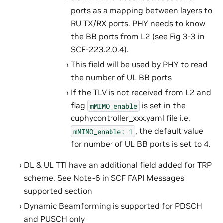
ports as a mapping between layers to
RU TX/RX ports. PHY needs to know
the BB ports from L2 (see Fig 3-3 in
SCF-223.2.0.4).
This field will be used by PHY to read
the number of UL BB ports
If the TLV is not received from L2 and
flag
is set in the
mMIMO_enable
cuphycontroller_xxx.yaml file i.e.
, the default value
mMIMO_enable:
1
for number of UL BB ports is set to 4.
DL & UL TTI have an additional field added for TRP
scheme. See Note-6 in SCF FAPI Messages
supported section
Dynamic Beamforming is supported for PDSCH
and PUSCH only