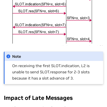
Note
On receiving the first SLOT.indication, L2 is
unable to send SLOT.response for 2-3 slots
because it has a slot advance of 3​.
Impact of Late Messages