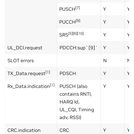
[7]
PUSCH
Y
Y
[9]
PUCCH
Y
Y
[5][6][10]
SRS
Y
Y
UL_DCI.request
PDCCH:sup`[9]`
Y
Y
SLOT errors
N
N
[1]
TX_Data.request
PDSCH
Y
Y
[1]
Rx_Data.indication
PUSCH (also
Y
Y
contains RNTI,
HARQ Id,
UL_CQI, Timing
adv, RSSI)
CRC.indication
CRC
Y
Y