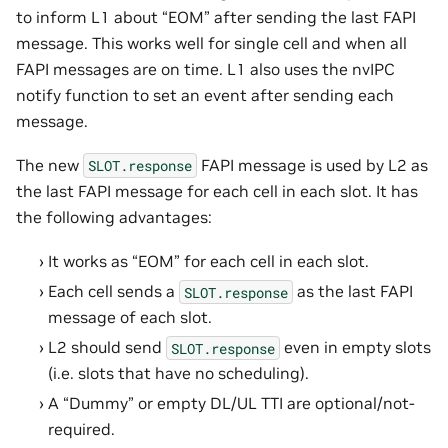
to inform L1 about “EOM” after sending the last FAPI
message. This works well for single cell and when all
FAPI messages are on time. L1 also uses the nvIPC
notify function to set an event after sending each
message.
The new
FAPI message is used by L2 as
SLOT.response
the last FAPI message for each cell in each slot. It has
the following advantages:
It works as “EOM” for each cell in each slot.
Each cell sends a
as the last FAPI
SLOT.response
message of each slot.
L2 should send
even in empty slots
SLOT.response
(i.e. slots that have no scheduling).
A “Dummy” or empty DL/UL TTI are optional/not-
required.