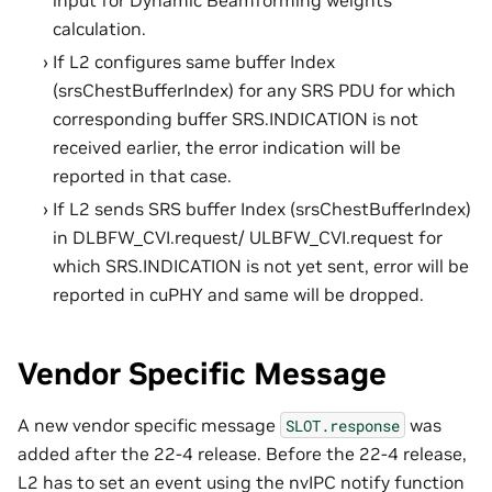
calculation.
If L2 configures same buffer Index
(srsChestBufferIndex) for any SRS PDU for which
corresponding buffer SRS.INDICATION is not
received earlier, the error indication will be
reported in that case.
If L2 sends SRS buffer Index (srsChestBufferIndex)
in DLBFW_CVI.request/ ULBFW_CVI.request for
which SRS.INDICATION is not yet sent, error will be
reported in cuPHY and same will be dropped.
Vendor Specific Message
A new vendor specific message
was
SLOT.response
added after the 22-4 release. Before the 22-4 release,
L2 has to set an event using the nvIPC notify function