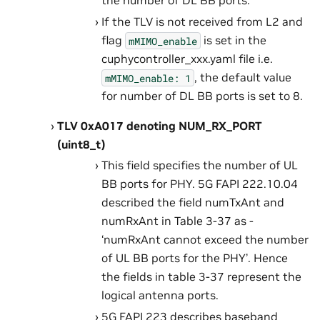
the number of DL BB ports.
If the TLV is not received from L2 and
flag
is set in the
mMIMO_enable
cuphycontroller_xxx.yaml file i.e.
, the default value
mMIMO_enable:
1
for number of DL BB ports is set to 8.
TLV 0xA017 denoting NUM_RX_PORT
(uint8_t)
This field specifies the number of UL
BB ports for PHY. 5G FAPI 222.10.04
described the field numTxAnt and
numRxAnt in Table 3-37 as -
‘numRxAnt cannot exceed the number
of UL BB ports for the PHY’. Hence
the fields in table 3-37 represent the
logical antenna ports.
5G FAPI 223 describes baseband