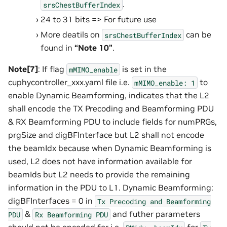
.
srsChestBufferIndex
24 to 31 bits => For future use
More deatils on
can be
srsChestBufferIndex
found in
“Note 10”
.
Note[7]
: If flag
is set in the
mMIMO_enable
cuphycontroller_xxx.yaml file i.e.
to
mMIMO_enable:
1
enable Dynamic Beamforming, indicates that the L2
shall encode the TX Precoding and Beamforming PDU
& RX Beamforming PDU to include fields for numPRGs,
prgSize and digBFInterface but L2 shall not encode
the beamIdx because when Dynamic Beamforming is
used, L2 does not have information available for
beamIds but L2 needs to provide the remaining
information in the PDU to L1. Dynamic Beamforming:
digBFInterfaces = 0 in
Tx
Precoding
and
Beamforming
&
and futher parameters
PDU
Rx
Beamforming
PDU