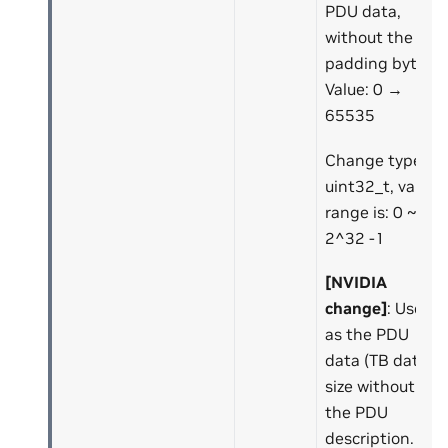
PDU data,
without the
padding bytes.
Value: 0 →
65535
Change type to
uint32_t, value
range is: 0 ~
2^32 -1
[NVIDIA
change]
: Use it
as the PDU
data (TB data)
size without
the PDU
description.