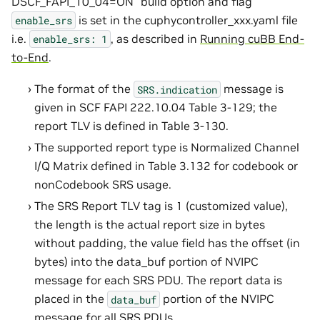
DSCF_FAPI_10_04=ON” build option and flag
is set in the cuphycontroller_xxx.yaml file
enable_srs
i.e.
, as described in
Running cuBB End-
enable_srs:
1
to-End
.
The format of the
message is
SRS.indication
given in SCF FAPI 222.10.04 Table 3-129; the
report TLV is defined in Table 3-130.
The supported report type is Normalized Channel
I/Q Matrix defined in Table 3.132 for codebook or
nonCodebook SRS usage.
The SRS Report TLV tag is 1 (customized value),
the length is the actual report size in bytes
without padding, the value field has the offset (in
bytes) into the data_buf portion of NVIPC
message for each SRS PDU. The report data is
placed in the
portion of the NVIPC
data_buf
message for all SRS PDUs.