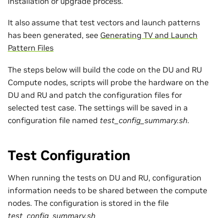
installation or upgrade process.
It also assume that test vectors and launch patterns
has been generated, see
Generating TV and Launch
Pattern Files
The steps below will build the code on the DU and RU
Compute nodes, scripts will probe the hardware on the
DU and RU and patch the configuration files for
selected test case. The settings will be saved in a
configuration file named
test_config_summary.sh
.
Test Configuration
When running the tests on DU and RU, configuration
information needs to be shared between the compute
nodes. The configuration is stored in the file
test_config_summary.sh