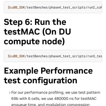
$cuBB_SDK
Step 6: Run the
testMAC (On DU
compute node)
$cuBB_SDK
Example Performance
test configuration
For our performance profiling, we use test pattern
69b with 6 cells, we use 480000 ns for testMAC
enqueue time, and modulation compression