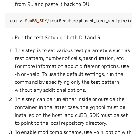
from RU and paste it back to DU
cat
>
$cuBB_SDK
Run the test Setup on both DU and RU
This step is to set various test parameters such as
test pattern, number of cells, test duration, etc.
For more information about different options, use
-h or –help. To use the default settings, run the
command by specifying only the test pattern
without any additional options.
This step can be run either inside or outside the
container. In the latter case, the yq tool must be
installed on the host, and cuBB_SDK must be set
to point to the local repository directory.
To enable mod comp scheme, use ‘-o 4’ option with