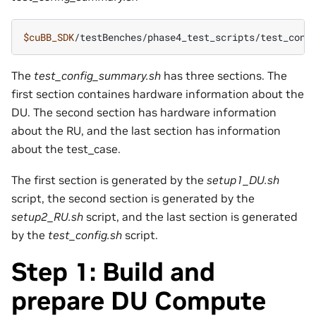
$cuBB_SDK
The
test_config_summary.sh
has three sections. The
first section containes hardware information about the
DU. The second section has hardware information
about the RU, and the last section has information
about the test_case.
The first section is generated by the
setup1_DU.sh
script, the second section is generated by the
setup2_RU.sh
script, and the last section is generated
by the
test_config.sh
script.
Step 1: Build and
prepare DU Compute