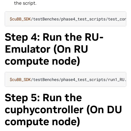
the script.
$cuBB_SDK
/testBenches/phase4_test_scripts/test_conf
Step 4: Run the RU-
Emulator (On RU
compute node)
$cuBB_SDK
Step 5: Run the
cuphycontroller (On DU
compute node)