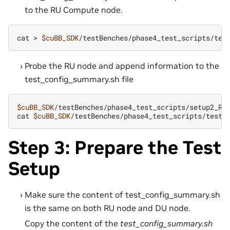
to the RU Compute node.
cat
>
$cuBB_SDK
Probe the RU node and append information to the
test_config_summary.sh file
$cuBB_SDK
/testBenches/phase4_test_scripts/setup2_RU.
cat
$cuBB_SDK
Step 3: Prepare the Test
Setup
Make sure the content of test_config_summary.sh
is the same on both RU node and DU node.
Copy the content of the
test_config_summary.sh