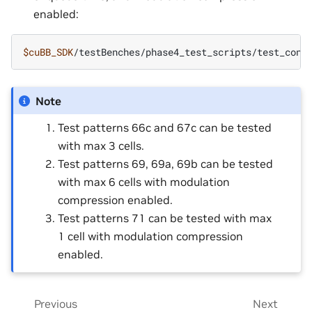
enabled:
$cuBB_SDK
/testBenches/phase4_test_scripts/test_conf
Note
Test patterns 66c and 67c can be tested
with max 3 cells.
Test patterns 69, 69a, 69b can be tested
with max 6 cells with modulation
compression enabled.
Test patterns 71 can be tested with max
1 cell with modulation compression
enabled.
Previous
Next