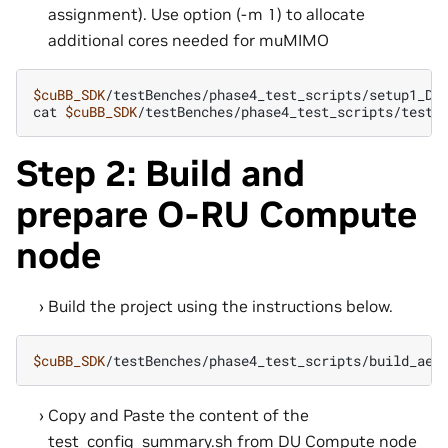
assignment). Use option (-m 1) to allocate
additional cores needed for muMIMO
$cuBB_SDK
/testBenches/phase4_test_scripts/setup1_DU
cat
$cuBB_SDK
Step 2: Build and
prepare O-RU Compute
node
Build the project using the instructions below.
$cuBB_SDK
Copy and Paste the content of the
test_config_summary.sh from DU Compute node