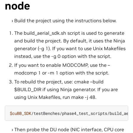
node
Build the project using the instructions below.
The build_aerial_sdk.sh script is used to generate
and build the project. By default, it uses the Ninja
generator (-g 1). If you want to use Unix Makefiles
instead, use the -g 0 option with the script.
If you want to enable MODCOMP, use the –
modcomp 1 or -m 1 option with the script.
To rebuild the project, use: cmake –build
$BUILD_DIR if using Ninja generator. If you are
using Unix Makefiles, run make -j 48.
$cuBB_SDK
Then probe the DU node (NIC interface, CPU core