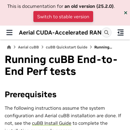
This is documentation for
an old version (25.2.0)
.
Switch to stable version
Aerial CUDA-Accelerated RAN
Aerial cuBB
cuBB Quickstart Guide
Running...
Running cuBB End-to-
End Perf tests
Prerequisites
The following instructions assume the system
configuration and Aerial cuBB installation are done. If
not, see the
cuBB Install Guide
to complete the