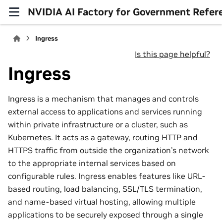
NVIDIA AI Factory for Government Refer
Ingress
Is this page helpful?
Ingress
Ingress is a mechanism that manages and controls
external access to applications and services running
within private infrastructure or a cluster, such as
Kubernetes. It acts as a gateway, routing HTTP and
HTTPS traffic from outside the organization’s network
to the appropriate internal services based on
configurable rules. Ingress enables features like URL-
based routing, load balancing, SSL/TLS termination,
and name-based virtual hosting, allowing multiple
applications to be securely exposed through a single