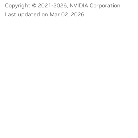
Copyright © 2021-2026, NVIDIA Corporation.
Last updated on Mar 02, 2026.