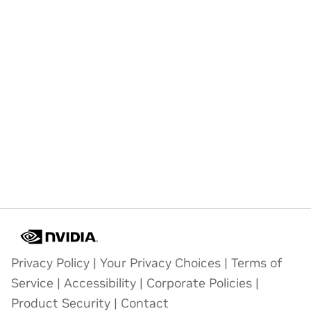
Privacy Policy
|
Your Privacy Choices
|
Terms of
Service
|
Accessibility
|
Corporate Policies
|
Product Security
|
Contact