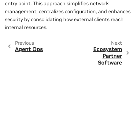
entry point. This approach simplifies network
management, centralizes configuration, and enhances
security by consolidating how external clients reach
internal resources.
Previous
Next
Agent Ops
Ecosystem
Partner
Software