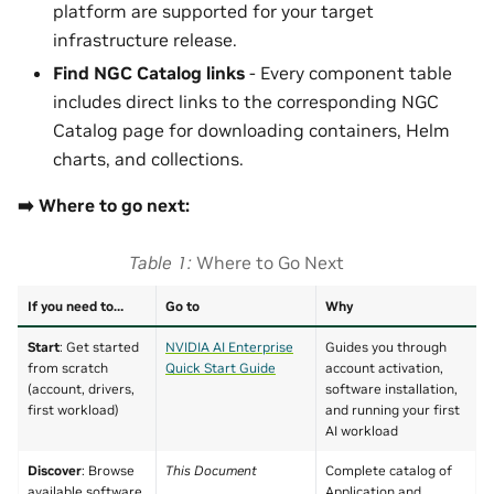
platform are supported for your target
infrastructure release.
Find NGC Catalog links
- Every component table
includes direct links to the corresponding NGC
Catalog page for downloading containers, Helm
charts, and collections.
➡️ Where to go next:
Table 1
Where to Go Next
If you need to…
Go to
Why
Start
: Get started
NVIDIA AI Enterprise
Guides you through
from scratch
Quick Start Guide
account activation,
(account, drivers,
software installation,
first workload)
and running your first
AI workload
Discover
: Browse
This Document
Complete catalog of
available software
Application and