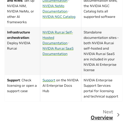
and NIMs
: Set up
Documentation
·
documentation sites;
NVIDIA NIM,
NVIDIA NeMo
the NVIDIA NGC
NVIDIA NeMo, or
Documentation
·
Catalog lists all
other AI
NVIDIA NGC Catalog
supported software
frameworks
Infrastructure
NVIDIA Run:ai Self-
Standalone
orchestration
:
Hosted
documentation sites -
Deploy NVIDIA
Documentation
·
both NVIDIA Run:ai
Run:ai
NVIDIA Run:ai SaaS
self-hosted and
Documentation
NVIDIA Run:ai SaaS
are included in your
NVIDIA AI Enterprise
license
Support
: Check
Support
on the NVIDIA
NVIDIA Enterprise
licensing or open a
AI Enterprise Docs
Support Services
support case
Hub
portal for licensing
and technical support
Next
Overview