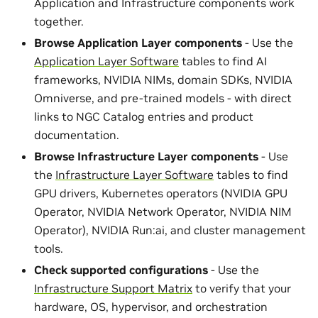
Application and Infrastructure components work
together.
Browse Application Layer components
- Use the
Application Layer Software
tables to find AI
frameworks, NVIDIA NIMs, domain SDKs, NVIDIA
Omniverse, and pre-trained models - with direct
links to NGC Catalog entries and product
documentation.
Browse Infrastructure Layer components
- Use
the
Infrastructure Layer Software
tables to find
GPU drivers, Kubernetes operators (NVIDIA GPU
Operator, NVIDIA Network Operator, NVIDIA NIM
Operator), NVIDIA Run:ai, and cluster management
tools.
Check supported configurations
- Use the
Infrastructure Support Matrix
to verify that your
hardware, OS, hypervisor, and orchestration