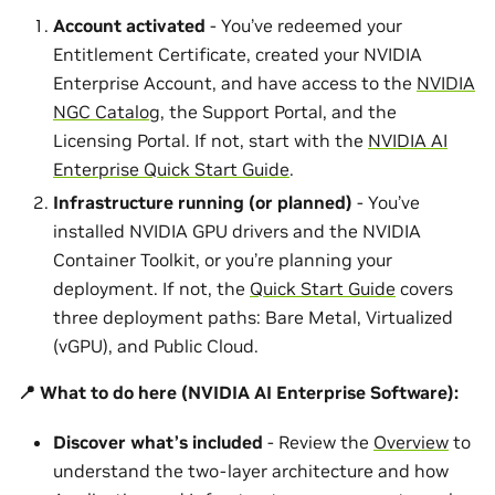
Account activated
- You’ve redeemed your
Entitlement Certificate, created your NVIDIA
Enterprise Account, and have access to the
NVIDIA
NGC Catalog
, the Support Portal, and the
Licensing Portal. If not, start with the
NVIDIA AI
Enterprise Quick Start Guide
.
Infrastructure running (or planned)
- You’ve
installed NVIDIA GPU drivers and the NVIDIA
Container Toolkit, or you’re planning your
deployment. If not, the
Quick Start Guide
covers
three deployment paths: Bare Metal, Virtualized
(vGPU), and Public Cloud.
📍 What to do here (NVIDIA AI Enterprise Software):
Discover what’s included
- Review the
Overview
to
understand the two-layer architecture and how