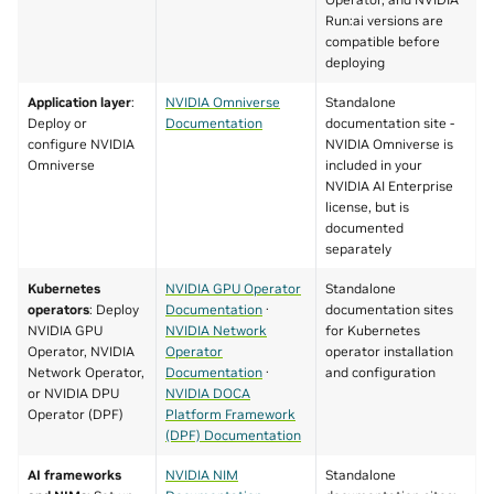
Run:ai versions are
compatible before
deploying
Application layer
:
NVIDIA Omniverse
Standalone
Deploy or
Documentation
documentation site -
configure NVIDIA
NVIDIA Omniverse is
Omniverse
included in your
NVIDIA AI Enterprise
license, but is
documented
separately
Kubernetes
NVIDIA GPU Operator
Standalone
operators
: Deploy
Documentation
·
documentation sites
NVIDIA GPU
NVIDIA Network
for Kubernetes
Operator, NVIDIA
Operator
operator installation
Network Operator,
Documentation
·
and configuration
or NVIDIA DPU
NVIDIA DOCA
Operator (DPF)
Platform Framework
(DPF) Documentation
AI frameworks
NVIDIA NIM
Standalone