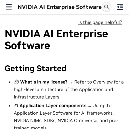
NVIDIA AI Enterprise Software
Is this page helpful?
NVIDIA AI Enterprise
Software
Getting Started
📦
What’s in my license?
→ Refer to
Overview
for a
high-level architecture of the Application and
Infrastructure Layers
🧰
Application Layer components
→ Jump to
Application Layer Software
for AI frameworks,
NVIDIA NIMs, SDKs, NVIDIA Omniverse, and pre-
trained models