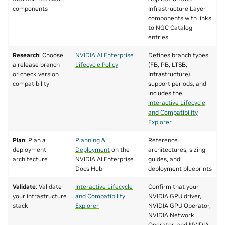
components
Infrastructure Layer
components with links
to NGC Catalog
entries
Research
: Choose
NVIDIA AI Enterprise
Defines branch types
a release branch
Lifecycle Policy
(FB, PB, LTSB,
or check version
Infrastructure),
compatibility
support periods, and
includes the
Interactive Lifecycle
and Compatibility
Explorer
Plan
: Plan a
Planning &
Reference
deployment
Deployment
on the
architectures, sizing
architecture
NVIDIA AI Enterprise
guides, and
Docs Hub
deployment blueprints
Validate
: Validate
Interactive Lifecycle
Confirm that your
your infrastructure
and Compatibility
NVIDIA GPU driver,
stack
Explorer
NVIDIA GPU Operator,
NVIDIA Network
Operator, and NVIDIA