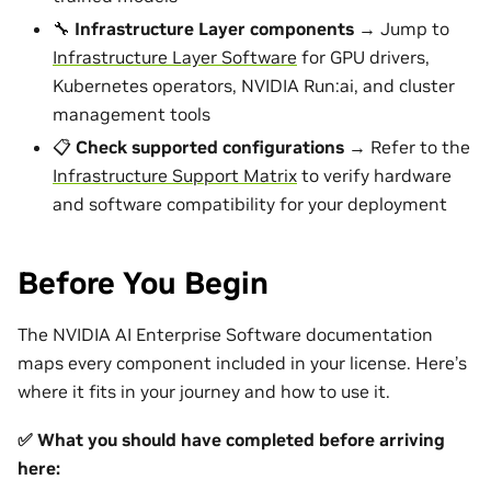
🔧
Infrastructure Layer components
→ Jump to
Infrastructure Layer Software
for GPU drivers,
Kubernetes operators, NVIDIA Run:ai, and cluster
management tools
📋
Check supported configurations
→ Refer to the
Infrastructure Support Matrix
to verify hardware
and software compatibility for your deployment
Before You Begin
The NVIDIA AI Enterprise Software documentation
maps every component included in your license. Here’s
where it fits in your journey and how to use it.
✅ What you should have completed before arriving
here: