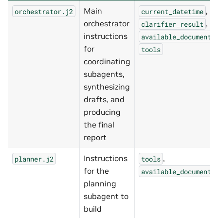
Main
,
orchestrator.j2
current_datetime
orchestrator
,
clarifier_result
instructions
available_documents
for
tools
coordinating
subagents,
synthesizing
drafts, and
producing
the final
report
Instructions
,
planner.j2
tools
for the
available_documents
planning
subagent to
build