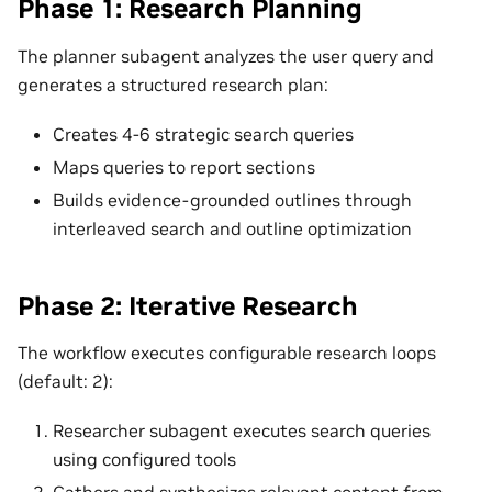
Phase 1: Research Planning
The planner subagent analyzes the user query and
generates a structured research plan:
Creates 4-6 strategic search queries
Maps queries to report sections
Builds evidence-grounded outlines through
interleaved search and outline optimization
Phase 2: Iterative Research
The workflow executes configurable research loops
(default: 2):
Researcher subagent executes search queries
using configured tools
Gathers and synthesizes relevant content from