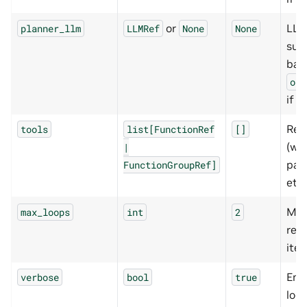
or
LLM
planner_llm
LLMRef
None
None
suba
bac
orc
if u
Res
tools
list[FunctionRef
[]
(we
|
pap
FunctionGroupRef]
etc.
Ma
max_loops
int
2
res
iter
Ena
verbose
bool
true
log