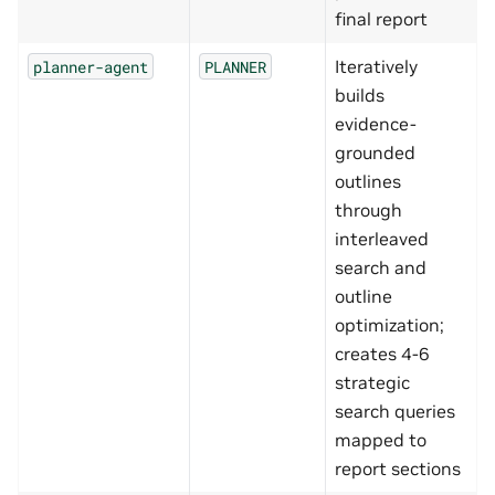
final report
Iteratively
planner-agent
PLANNER
builds
evidence-
grounded
outlines
through
interleaved
search and
outline
optimization;
creates 4-6
strategic
search queries
mapped to
report sections