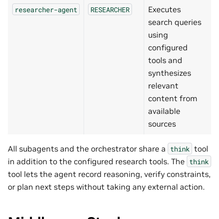
Executes
researcher-agent
RESEARCHER
search queries
using
configured
tools and
synthesizes
relevant
content from
available
sources
All subagents and the orchestrator share a
tool
think
in addition to the configured research tools. The
think
tool lets the agent record reasoning, verify constraints,
or plan next steps without taking any external action.