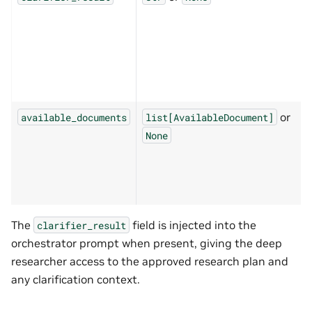
or
available_documents
list[AvailableDocument]
None
The
field is injected into the
clarifier_result
orchestrator prompt when present, giving the deep
researcher access to the approved research plan and
any clarification context.