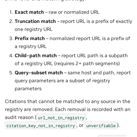
Exact match
– raw or normalized URL
Truncation match
– report URL is a prefix of exactly
one registry URL
Prefix match
– normalized report URL is a prefix of
a registry URL
Child-path match
– report URL path is a subpath
of a registry URL (requires 2+ path segments)
Query-subset match
– same host and path, report
query parameters are a subset of registry
parameters
Citations that cannot be matched to any source in the
registry are removed. Each removal is recorded with an
audit reason (
,
url_not_in_registry
, or
).
citation_key_not_in_registry
unverifiable