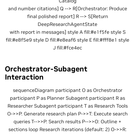
Catalog
and number citations] Q --> R[Orchestrator: Produce
final polished report] R --> S[Return
DeepResearchAgentState
with report in messages] style A fill:#e1f5fe style S
fill:#e8f5e9 style D fill:#e8eaf6 style E fill:#fff8e1 style
J fill:#fce4ec
Orchestrator-Subagent
Interaction
sequenceDiagram participant O as Orchestrator
participant P as Planner Subagent participant R as
Researcher Subagent participant T as Research Tools
O->>P: Generate research plan P->>T: Execute search
queries T-->>P: Search results P-->>O: Outline +
sections loop Research iterations (default: 2) O->>R: