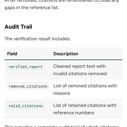
gaps in the reference list.
Audit Trail
The verification result includes:
Field
Description
Cleaned report text with
verified_report
invalid citations removed
List of removed citations with
removed_citations
reasons
List of retained citations with
valid_citations
reference numbers