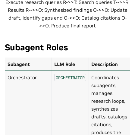
Execute research queries R->>T: Search queries T-->>R:
Results R-->>O: Synthesized findings O->>O: Update
draft, identify gaps end O->>O: Catalog citations O-
>>O: Produce final report
Subagent Roles
Subagent
LLM Role
Description
Orchestrator
Coordinates
ORCHESTRATOR
subagents,
manages
research loops,
synthesizes
drafts, catalogs
citations,
produces the