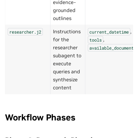
evidence-
grounded
outlines
Instructions
,
researcher.j2
current_datetime
for the
,
tools
researcher
available_documents
subagent to
execute
queries and
synthesize
content
Workflow Phases