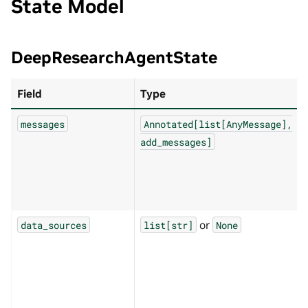
State Model
DeepResearchAgentState
Field
Type
messages
Annotated[list[AnyMessage],
add_messages]
or
data_sources
list[str]
None