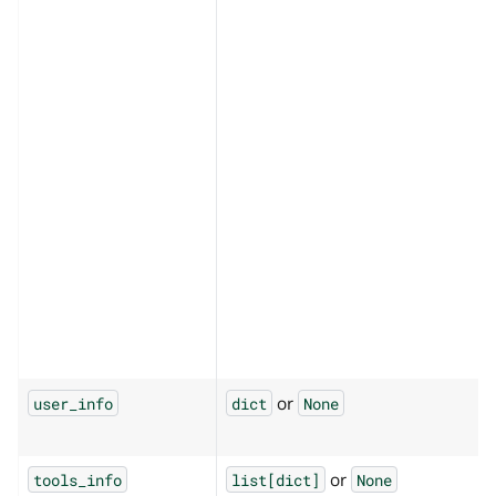
or
user_info
dict
None
or
tools_info
list[dict]
None