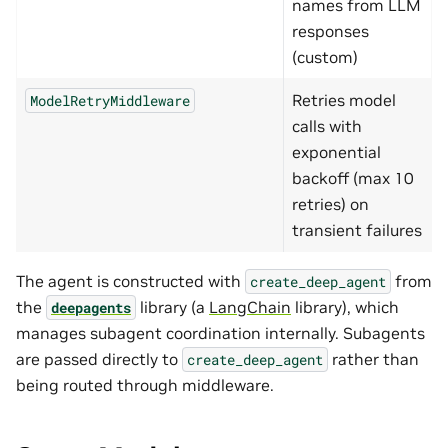
names from LLM
responses
(custom)
Retries model
ModelRetryMiddleware
calls with
exponential
backoff (max 10
retries) on
transient failures
The agent is constructed with
from
create_deep_agent
the
library (a
LangChain
library), which
deepagents
manages subagent coordination internally. Subagents
are passed directly to
rather than
create_deep_agent
being routed through middleware.