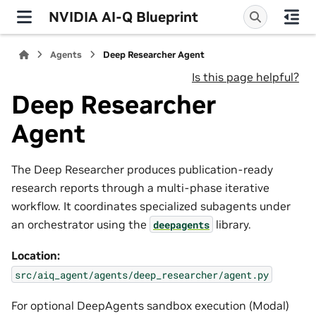
NVIDIA AI-Q Blueprint
Agents
Deep Researcher Agent
Is this page helpful?
Deep Researcher
Agent
The Deep Researcher produces publication-ready
research reports through a multi-phase iterative
workflow. It coordinates specialized subagents under
an orchestrator using the
library.
deepagents
Location:
src/aiq_agent/agents/deep_researcher/agent.py
For optional DeepAgents sandbox execution (Modal)