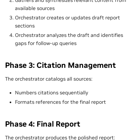
available sources
Orchestrator creates or updates draft report
sections
Orchestrator analyzes the draft and identifies
gaps for follow-up queries
Phase 3: Citation Management
The orchestrator catalogs all sources:
Numbers citations sequentially
Formats references for the final report
Phase 4: Final Report
The orchestrator produces the polished report: