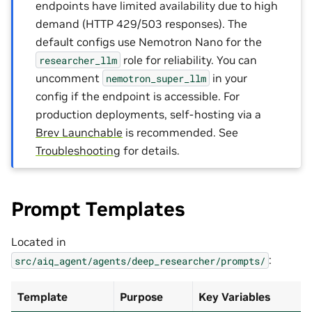
endpoints have limited availability due to high
demand (HTTP 429/503 responses). The
default configs use Nemotron Nano for the
role for reliability. You can
researcher_llm
uncomment
in your
nemotron_super_llm
config if the endpoint is accessible. For
production deployments, self-hosting via a
Brev Launchable
is recommended. See
Troubleshooting
for details.
Prompt Templates
Located in
:
src/aiq_agent/agents/deep_researcher/prompts/
Template
Purpose
Key Variables