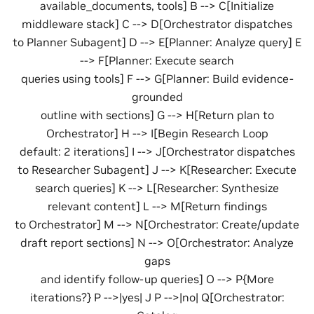
available_documents, tools] B --> C[Initialize
middleware stack] C --> D[Orchestrator dispatches
to Planner Subagent] D --> E[Planner: Analyze query] E
--> F[Planner: Execute search
queries using tools] F --> G[Planner: Build evidence-
grounded
outline with sections] G --> H[Return plan to
Orchestrator] H --> I[Begin Research Loop
default: 2 iterations] I --> J[Orchestrator dispatches
to Researcher Subagent] J --> K[Researcher: Execute
search queries] K --> L[Researcher: Synthesize
relevant content] L --> M[Return findings
to Orchestrator] M --> N[Orchestrator: Create/update
draft report sections] N --> O[Orchestrator: Analyze
gaps
and identify follow-up queries] O --> P{More
iterations?} P -->|yes| J P -->|no| Q[Orchestrator: