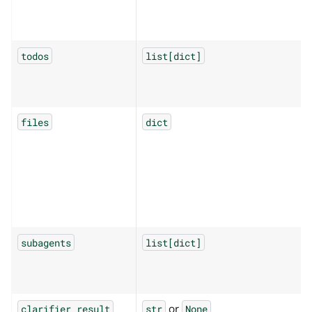
todos
list[dict]
files
dict
subagents
list[dict]
or
clarifier_result
str
None