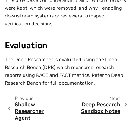
This provides a complete audit trail of which citations
were kept, which were removed, and why – enabling
downstream systems or reviewers to inspect
verification decisions.
Evaluation
The Deep Researcher is evaluated using the Deep
Research Bench (DRB) which measures research
reports using RACE and FACT metrics. Refer to
Deep
Research Bench
for full documentation.
Previous
Next
Shallow
Deep Research
Researcher
Sandbox Notes
Agent