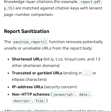
Knowledge-layer citations (for example,
report.pdf,
) are matched against citation keys with lenient
p.15
page-number comparison.
Report Sanitization
The
function removes potentially
sanitize_report()
unsafe or unreliable URLs from the report body:
Shortened URLs
(bit.ly, t.co, tinyurl.com, and 13
other shortener domains)
Truncated or garbled URLs
(ending in
or
...
ellipsis characters)
IP-address URLs
(security concern)
Non-HTTP schemes
(
,
,
javascript:
data:
,
)
vbscript:
file:
After removals, citations are renumbered to close any