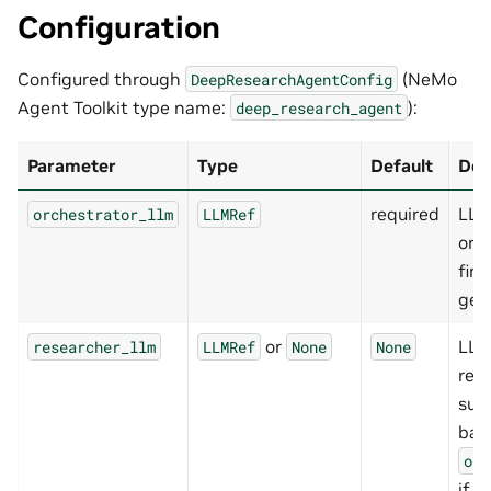
Configuration
Configured through
(NeMo
DeepResearchAgentConfig
Agent Toolkit type name:
):
deep_research_agent
Parameter
Type
Default
Des
required
LLM
orchestrator_llm
LLMRef
orc
fina
gen
or
LLM
researcher_llm
LLMRef
None
None
res
suba
bac
orc
if u