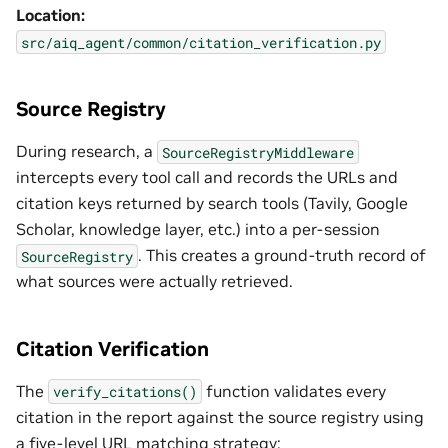
Location:
src/aiq_agent/common/citation_verification.py
Source Registry
During research, a
SourceRegistryMiddleware
intercepts every tool call and records the URLs and
citation keys returned by search tools (Tavily, Google
Scholar, knowledge layer, etc.) into a per-session
. This creates a ground-truth record of
SourceRegistry
what sources were actually retrieved.
Citation Verification
The
function validates every
verify_citations()
citation in the report against the source registry using
a five-level URL matching strategy: