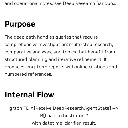
and operational notes, see
Deep Research Sandbox
.
Purpose
The deep path handles queries that require
comprehensive investigation: multi-step research,
comparative analyses, and topics that benefit from
structured planning and iterative refinement. It
produces long-form reports with inline citations and
numbered references.
Internal Flow
graph TD A[Receive DeepResearchAgentState] -->
B[Load orchestrator.j2
with datetime, clarifier_result,