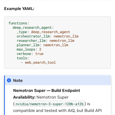
Example YAML:
functions
:
deep_research_agent
:
_type
:
deep_research_agent
orchestrator_llm
:
nemotron_llm
researcher_llm
:
nemotron_llm
planner_llm
:
nemotron_llm
max_loops
:
2
verbose
:
true
tools
:
-
web_search_tool
Note
Nemotron Super — Build Endpoint
Availability:
Nemotron Super
(
) is
nvidia/nemotron-3-super-120b-a12b
compatible and tested with AIQ, but Build API