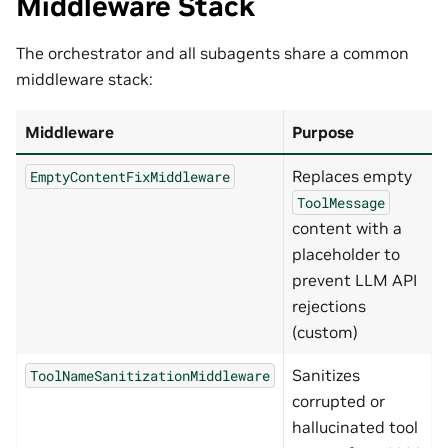
Middleware Stack
The orchestrator and all subagents share a common
middleware stack:
Middleware
Purpose
Replaces empty
EmptyContentFixMiddleware
ToolMessage
content with a
placeholder to
prevent LLM API
rejections
(custom)
Sanitizes
ToolNameSanitizationMiddleware
corrupted or
hallucinated tool