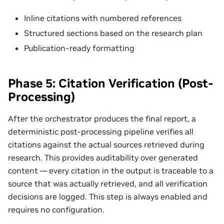
Inline citations with numbered references
Structured sections based on the research plan
Publication-ready formatting
Phase 5: Citation Verification (Post-
Processing)
After the orchestrator produces the final report, a
deterministic post-processing pipeline verifies all
citations against the actual sources retrieved during
research. This provides auditability over generated
content — every citation in the output is traceable to a
source that was actually retrieved, and all verification
decisions are logged. This step is always enabled and
requires no configuration.