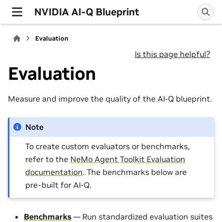
NVIDIA AI-Q Blueprint
Evaluation
Is this page helpful?
Evaluation
Measure and improve the quality of the AI-Q blueprint.
Note
To create custom evaluators or benchmarks,
refer to the
NeMo Agent Toolkit Evaluation
documentation
. The benchmarks below are
pre-built for AI-Q.
Benchmarks
— Run standardized evaluation suites