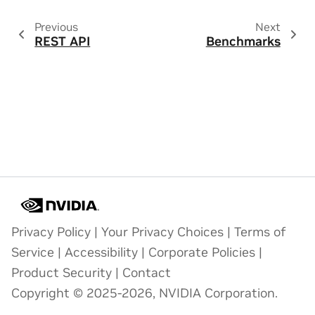
Previous
Next
REST API
Benchmarks
Privacy Policy
|
Your Privacy Choices
|
Terms of
Service
|
Accessibility
|
Corporate Policies
|
Product Security
|
Contact
Copyright © 2025-2026, NVIDIA Corporation.