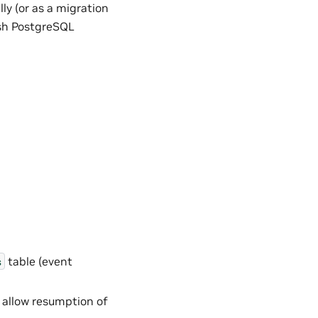
y (or as a migration
esh PostgreSQL
table (event
s
 allow resumption of