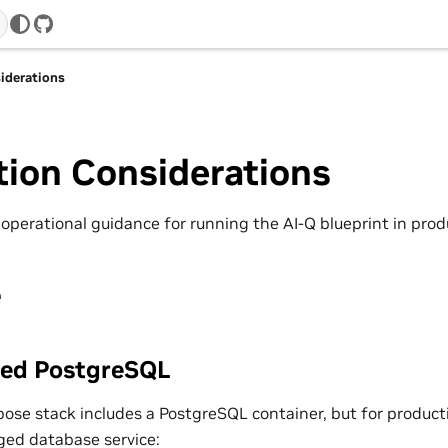
GitHub
iderations
tion Considerations
 operational guidance for running the AI-Q blueprint in pro
e
ed PostgreSQL
ose stack includes a PostgreSQL container, but for product
ed database service: