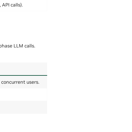
API calls).
hase LLM calls.
 concurrent users.