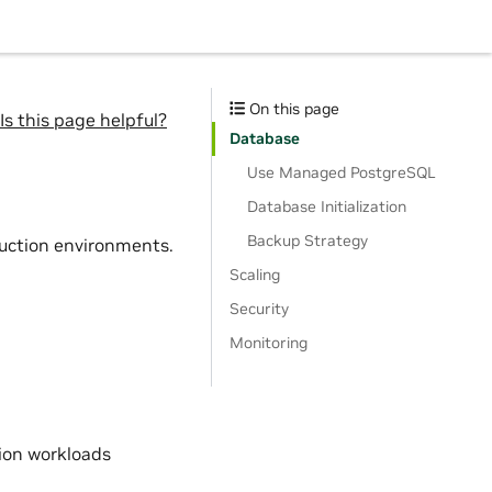
On this page
Is this page helpful?
Database
Use Managed PostgreSQL
Database Initialization
Backup Strategy
duction environments.
Scaling
Security
Monitoring
ion workloads