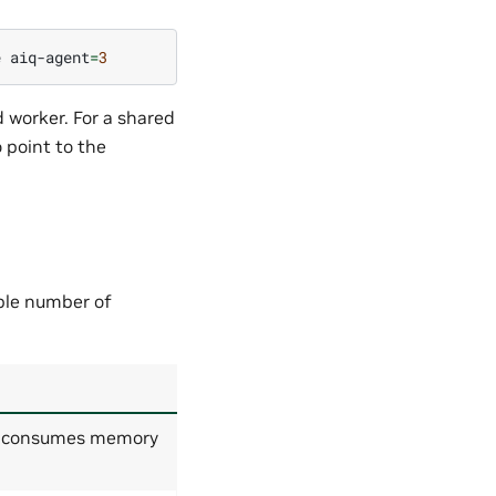
e
aiq-agent
=
3
 worker. For a shared
 point to the
ble number of
er consumes memory