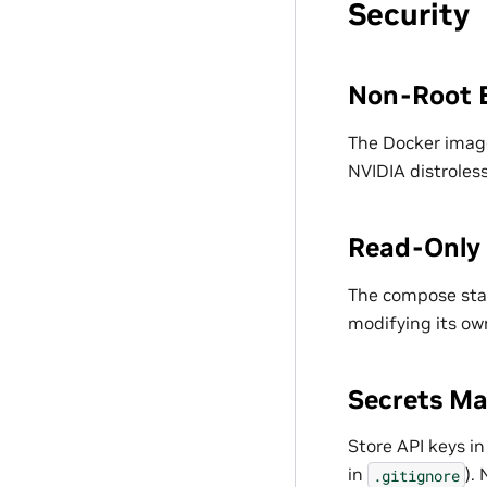
Security
Non-Root 
The Docker image
NVIDIA distroles
Read-Only 
The compose st
modifying its ow
Secrets M
Store API keys i
in
).
.gitignore