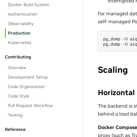
interrupted 
Docker Build System
For managed data
Authentication
self-managed Po
Observability
Production
pg_dump
-U
ai
Kubernetes
pg_dump
-U
ai
Contributing
Scaling
Overview
Development Setup
Code Organization
Horizontal
Code Style
The backend is s
Pull Request Workflow
behind a load ba
Testing
Docker Compose
Reference
proxy (such as Tr