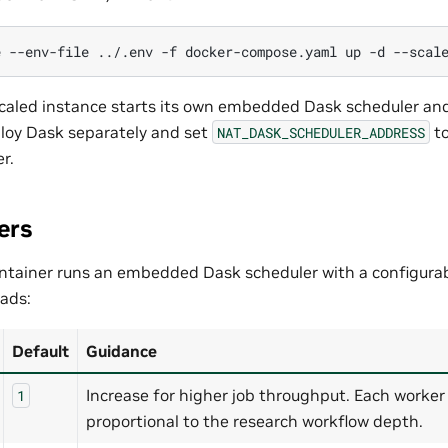
e
--env-file
../.env
-f
docker-compose.yaml
up
-d
--scal
caled instance starts its own embedded Dask scheduler and
ploy Dask separately and set
to
NAT_DASK_SCHEDULER_ADDRESS
r.
ers
ntainer runs an embedded Dask scheduler with a configura
ads:
Default
Guidance
Increase for higher job throughput. Each work
1
proportional to the research workflow depth.