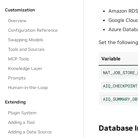
Customization
Amazon RDS 
Google Clou
Overview
Azure Datab
Configuration Reference
Swapping Models
Set the followin
Tools and Sources
Variable
MCP Tools
Knowledge Layer
NAT_JOB_STORE_
Prompts
AIQ_CHECKPOINT
Human-in-the-Loop
AIQ_SUMMARY_DB
Extending
Plugin System
Adding a Tool
Database In
Adding a Data Source