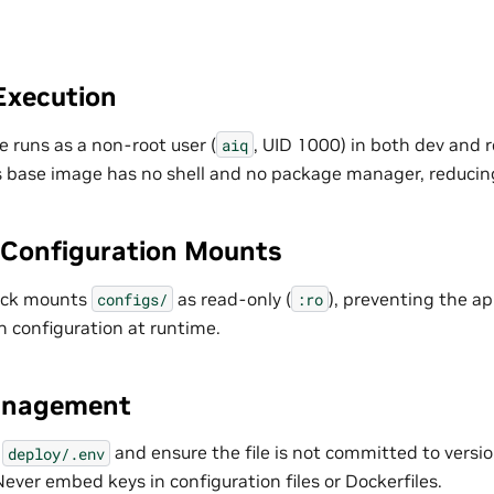
Execution
 runs as a non-root user (
, UID 1000) in both dev and r
aiq
s base image has no shell and no package manager, reducing
Configuration Mounts
ack mounts
as read-only (
), preventing the ap
configs/
:ro
n configuration at runtime.
anagement
n
and ensure the file is not committed to version 
deploy/.env
 Never embed keys in configuration files or Dockerfiles.