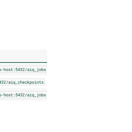
s-host:5432/aiq_jobs
432/aiq_checkpoints
s-host:5432/aiq_jobs