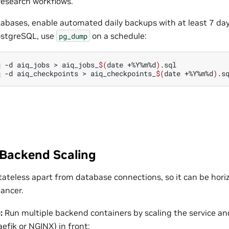
research workflows.
bases, enable automated daily backups with at least 7 days
stgreSQL, use
on a schedule:
pg_dump
q
-d
aiq_jobs
>
aiq_jobs_
$(
date
+%Y%m%d
)
.sql

q
-d
aiq_checkpoints
>
aiq_checkpoints_
$(
date
+%Y%m%d
)
 Backend Scaling
tateless apart from database connections, so it can be horiz
lancer.
:
Run multiple backend containers by scaling the service an
aefik or NGINX) in front: