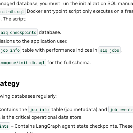
aged database, you must run the initialization SQL manuall
Docker entrypoint script only executes on a fr
init-db.sql
 The script:
database.
aiq_checkpoints
ssions to the application user.
table with performance indices in
.
job_info
aiq_jobs
for the full schema.
compose/init-db.sql
rategy
owing databases regularly:
Contains the
table (job metadata) and
job_info
job_event
 is the critical operational data store.
– Contains
LangGraph
agent state checkpoints. These
ints