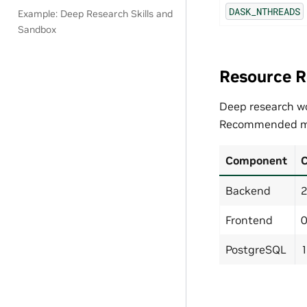
DASK_NTHREADS
Example: Deep Research Skills and
Sandbox
Resource 
Deep research wo
Recommended m
Component
Backend
2
Frontend
0
PostgreSQL
1