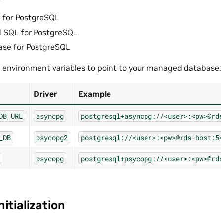
for PostgreSQL
d SQL for PostgreSQL
ase for PostgreSQL
g environment variables to point to your managed database:
Driver
Example
DB_URL
asyncpg
postgresql+asyncpg://<user>:<pw>@rd
_DB
psycopg2
postgresql://<user>:<pw>@rds-host:5
psycopg
postgresql+psycopg://<user>:<pw>@rd
itialization