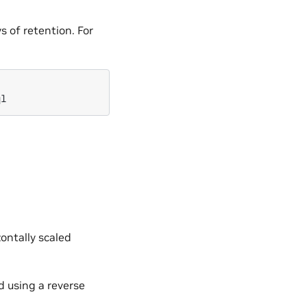
 of retention. For
ontally scaled
d using a reverse