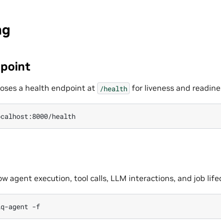
ng
point
oses a health endpoint at
for liveness and readine
/health
 agent execution, tool calls, LLM interactions, and job life
iq-agent