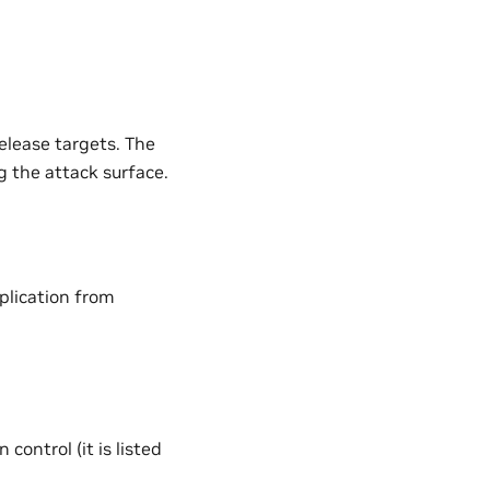
elease targets. The
 the attack surface.
plication from
control (it is listed