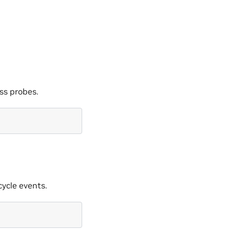
ss probes.
cycle events.