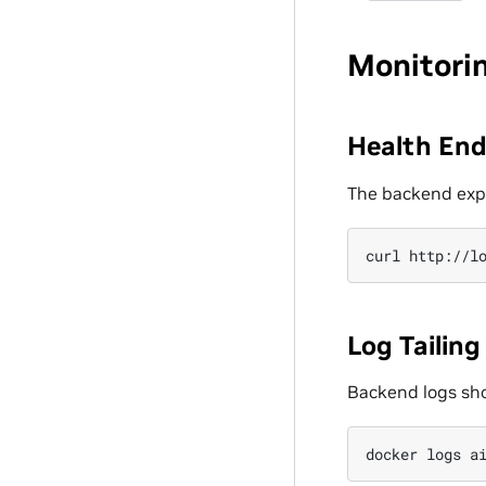
Monitori
Health End
The backend exp
curl
Log Tailing
Backend logs show
docker
logs
a