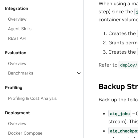
When using a man
Integration
step) since the
Overview
container volume.
Agent Skills
Creates the
REST API
Grants permi
Creates the
Evaluation
Overview
Refer to
deploy/
Benchmarks
Backup St
Profiling
Profiling & Cost Analysis
Back up the foll
Deployment
– 
aiq_jobs
stream). This
Overview
aiq_checkpo
Docker Compose