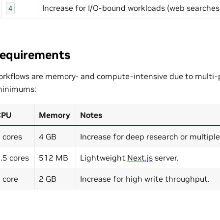
Increase for I/O-bound workloads (web searches, 
4
Requirements
rkflows are memory- and compute-intensive due to multi-p
inimums:
CPU
Memory
Notes
 cores
4 GB
Increase for deep research or multiple
.5 cores
512 MB
Lightweight
Next.js
server.
 core
2 GB
Increase for high write throughput.