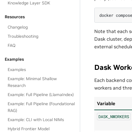
Knowledge Layer SDK
docker
compos
Resources
Changelog
Note that each s
Troubleshooting
Dask cluster, de
FAQ
external schedule
Examples
Dask Work
Examples
Example: Minimal Shallow
Each backend co
Research
workers and thre
Example: Full Pipeline (LlamaIndex)
Variable
Example: Full Pipeline (Foundational
RAG)
DASK_NWORKERS
Example: CLI with Local NIMs
Hybrid Frontier Model