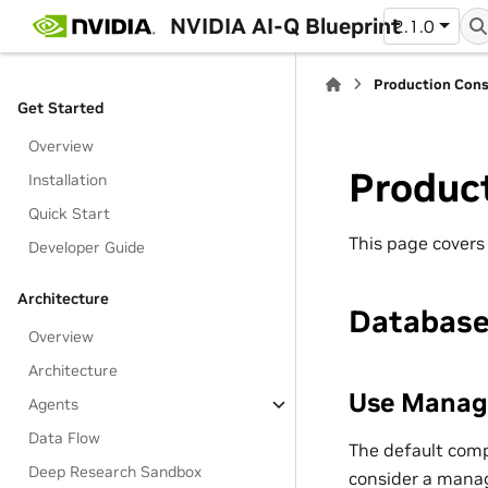
NVIDIA AI-Q Blueprint
2.1.0
Production Cons
Get Started
Overview
Produc
Installation
Quick Start
This page covers
Developer Guide
Architecture
Databas
Overview
Architecture
Use Manag
Agents
Data Flow
The default comp
Deep Research Sandbox
consider a manag